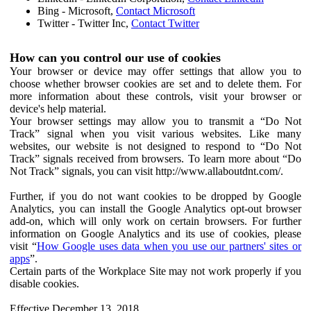
Bing - Microsoft,
Contact Microsoft
Twitter - Twitter Inc,
Contact Twitter
How can you control our use of cookies
Your browser or device may offer settings that allow you to
choose whether browser cookies are set and to delete them. For
more information about these controls, visit your browser or
device's help material.
Your browser settings may allow you to transmit a “Do Not
Track” signal when you visit various websites. Like many
websites, our website is not designed to respond to “Do Not
Track” signals received from browsers. To learn more about “Do
Not Track” signals, you can visit http://www.allaboutdnt.com/.
Further, if you do not want cookies to be dropped by Google
Analytics, you can install the Google Analytics opt-out browser
add-on, which will only work on certain browsers. For further
information on Google Analytics and its use of cookies, please
visit “
How Google uses data when you use our partners' sites or
apps
”.
Certain parts of the Workplace Site may not work properly if you
disable cookies.
Effective December 13, 2018