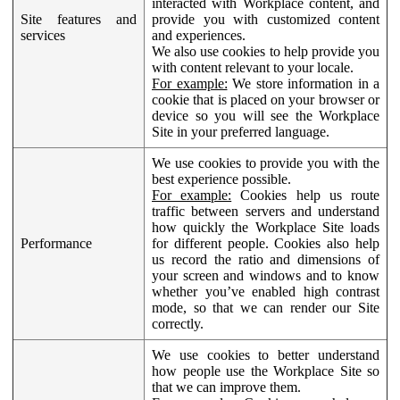
interacted with Workplace content, and
Site features and
provide you with customized content
services
and experiences.
We also use cookies to help provide you
with content relevant to your locale.
For example:
We store information in a
cookie that is placed on your browser or
device so you will see the Workplace
Site in your preferred language.
We use cookies to provide you with the
best experience possible.
For example:
Cookies help us route
traffic between servers and understand
how quickly the Workplace Site loads
Performance
for different people. Cookies also help
us record the ratio and dimensions of
your screen and windows and to know
whether you’ve enabled high contrast
mode, so that we can render our Site
correctly.
We use cookies to better understand
how people use the Workplace Site so
that we can improve them.