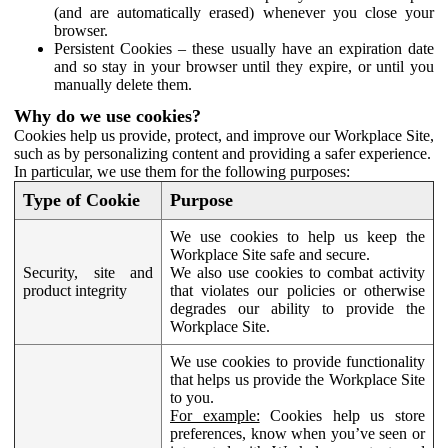
(and are automatically erased) whenever you close your
browser.
Persistent Cookies – these usually have an expiration date
and so stay in your browser until they expire, or until you
manually delete them.
Why do we use cookies?
Cookies help us provide, protect, and improve our Workplace Site,
such as by personalizing content and providing a safer experience.
In particular, we use them for the following purposes:
Type of Cookie
Purpose
We use cookies to help us keep the
Workplace Site safe and secure.
Security, site and
We also use cookies to combat activity
product integrity
that violates our policies or otherwise
degrades our ability to provide the
Workplace Site.
We use cookies to provide functionality
that helps us provide the Workplace Site
to you.
For example:
Cookies help us store
preferences, know when you’ve seen or