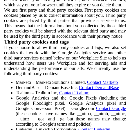
which stay on your browser until they expire or you delete them.
We use first party and third party cookies. First party cookies are
cookies placed by us to collect information about you. Third party
cookies are placed by third parties that provide a service to us.
This means that the information about you collected by those third
party cookies will be shared with the relevant third party and may
be used by the third party in accordance with their privacy notice.
Third party cookies and tags
If you choose to allow third party cookies and tags, we also set
cookies that work with the Google Analytics service and other
third party services named below on our Workplace Site to help us
understand how users use Workplace and for serving ads and
understanding the performance of our ads. We currently use the
following third party cookies:
Marketo – Marketo Solutions Limited,
Contact Marketo
DemandBase – DemandBase Inc,
Contact DemandBase
Tealium – Tealium Inc,
Contact Tealium
Google Analytics and the Google Pixels (including the
Google Floodlight pixel, Google Analytics pixel and
Google Conversion Pixel) – Google.com
Contact Google
(these cookies have names like __utma, __utmb, __utmc,
__utmz, __qca, and _ga but these names may change
according to Google’s terms and policies)
Linkedin - LinkedIn Corporation,
Contact Linkedin