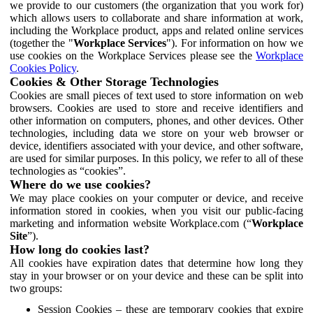
we provide to our customers (the organization that you work for)
which allows users to collaborate and share information at work,
including the Workplace product, apps and related online services
(together the "
Workplace Services
"). For information on how we
use cookies on the Workplace Services please see the
Workplace
Cookies Policy
.
Cookies & Other Storage Technologies
Cookies are small pieces of text used to store information on web
browsers. Cookies are used to store and receive identifiers and
other information on computers, phones, and other devices. Other
technologies, including data we store on your web browser or
device, identifiers associated with your device, and other software,
are used for similar purposes. In this policy, we refer to all of these
technologies as “cookies”.
Where do we use cookies?
We may place cookies on your computer or device, and receive
information stored in cookies, when you visit our public-facing
marketing and information website Workplace.com (“
Workplace
Site
”).
How long do cookies last?
All cookies have expiration dates that determine how long they
stay in your browser or on your device and these can be split into
two groups:
Session Cookies – these are temporary cookies that expire