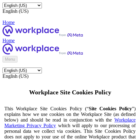
English (US)
Home
Home
Menu
English (US)
Workplace Site Cookies Policy
This Workplace Site Cookies Policy (“
Site Cookies Policy
”)
explains how we use cookies on the Workplace Site (as defined
below) and should be read in conjunction with the
Workplace
Marketing Privacy Policy
which will apply to our processing of
personal data we collect via cookies. This Site Cookies Policy
does not apply to your use of the online Workplace product that