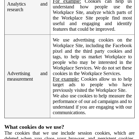
For example:
Cookies can help us
Analytics and
understand how people use the
research
Workplace Site, analyze which parts of
the Workplace Site people find most
useful and engaging and identify
features that could be improved.
We use advertising cookies on the
Workplace Site, including the Facebook
pixel and the third party cookies and
tags, to help us market Workplace to
people who may be interested in the
Workplace Services. We do not set these
Advertising and
cookies in the Workplace Services.
measurement
For example:
Cookies allow us to help
target ads to people who have
previously visited the Workplace Site.
We also use cookies to help measure the
performance of our ad campaigns and to
understand if you are engaging with our
communications.
What cookies do we use?
The cookies that we use include session cookies, which are
deleted when you close your browser, and persistent cookies,