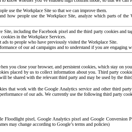
to know whether you’ve enabled high contrast mode, so that we can ren
ople use the Workplace Site so that we can improve them.
nd how people use the Workplace Site, analyze which parts of the W
 Site, including the Facebook pixel and the third party cookies and t
 cookies in the Workplace Services.
t ads to people who have previously visited the Workplace Site.
rformance of our ad campaigns and to understand if you are engaging 
hen you close your browser, and persistent cookies, which stay on your
ookies placed by us to collect information about you. Third party cookie
will be shared with the relevant third party and may be used by the thir
ookies that work with the Google Analytics service and other third par
erformance of our ads. We currently use the following third party cook
le Floodlight pixel, Google Analytics pixel and Google Conversion 
mes may change according to Google’s terms and policies)