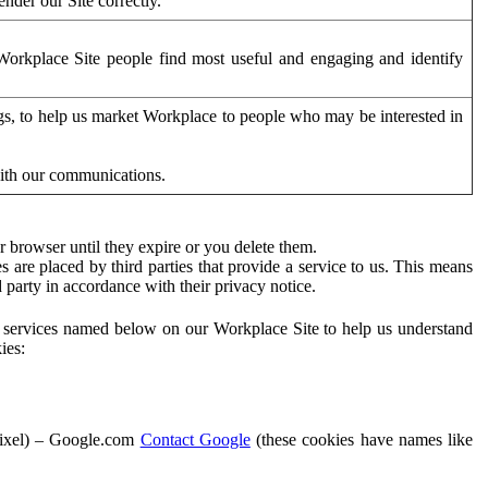
der our Site correctly.
orkplace Site people find most useful and engaging and identify
ags, to help us market Workplace to people who may be interested in
with our communications.
 browser until they expire or you delete them.
s are placed by third parties that provide a service to us. This means
d party in accordance with their privacy notice.
ty services named below on our Workplace Site to help us understand
ies:
Pixel) – Google.com
Contact Google
(these cookies have names like