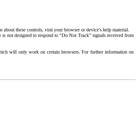
about these controls, visit your browser or device's help material.
 is not designed to respond to “Do Not Track” signals received from
ich will only work on certain browsers. For further information on