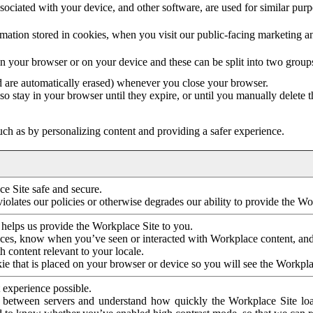
ociated with your device, and other software, are used for similar purpos
mation stored in cookies, when you visit our public-facing marketing 
in your browser or on your device and these can be split into two group
d are automatically erased) whenever you close your browser.
so stay in your browser until they expire, or until you manually delete 
ch as by personalizing content and providing a safer experience.
e Site safe and secure.
violates our policies or otherwise degrades our ability to provide the Wo
 helps us provide the Workplace Site to you.
nces, know when you’ve seen or interacted with Workplace content, an
 content relevant to your locale.
ie that is placed on your browser or device so you will see the Workpla
 experience possible.
 between servers and understand how quickly the Workplace Site load