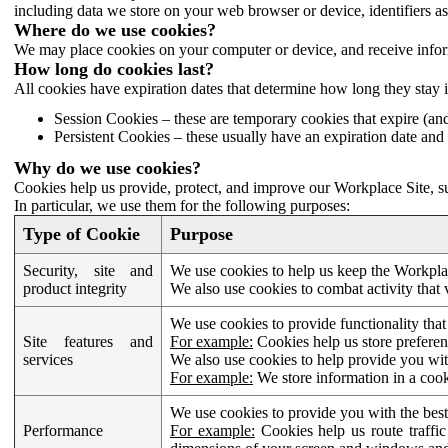
including data we store on your web browser or device, identifiers ass
Where do we use cookies?
We may place cookies on your computer or device, and receive infor
How long do cookies last?
All cookies have expiration dates that determine how long they stay 
Session Cookies – these are temporary cookies that expire (an
Persistent Cookies – these usually have an expiration date and 
Why do we use cookies?
Cookies help us provide, protect, and improve our Workplace Site, su
In particular, we use them for the following purposes:
Type of Cookie
Purpose
Security, site and
We use cookies to help us keep the Workplac
product integrity
We also use cookies to combat activity that 
We use cookies to provide functionality that
Site features and
For example:
Cookies help us store prefere
services
We also use cookies to help provide you with
For example:
We store information in a cook
We use cookies to provide you with the best
Performance
For example:
Cookies help us route traffic