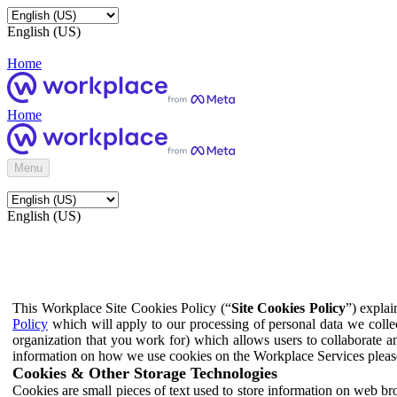
English (US)
Home
Home
Menu
English (US)
This Workplace Site Cookies Policy (“
Site Cookies Policy
”) expla
Policy
which will apply to our processing of personal data we colle
organization that you work for) which allows users to collaborate a
information on how we use cookies on the Workplace Services pleas
Cookies & Other Storage Technologies
Cookies are small pieces of text used to store information on web br