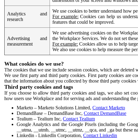
dimensions of your screen and windows and 
We use cookies to better understand how pe
Analytics and
For example:
Cookies can help us understa
research
features that could be improved.
We use advertising cookies on the Workplace
Advertising and
the Workplace Services. We do not set these
measurement
For example:
Cookies allow us to help targe
We also use cookies to help measure the pe
What cookies do we use?
The cookies that we use include session cookies, which are deleted w
We use first party and third party cookies. First party cookies are c
that the information about you collected by those third party cookies 
Third party cookies and tags
If you choose to allow third party cookies and tags, we also set c
how users use Workplace and for serving ads and understanding the p
Marketo – Marketo Solutions Limited,
Contact Marketo
DemandBase – DemandBase Inc,
Contact DemandBase
Tealium – Tealium Inc,
Contact Tealium
Google Analytics and the Google Pixels (including the Goog
__utma, __utmb, __utmc, __utmz, __qca, and _ga but these na
Linkedin - LinkedIn Corporation,
Contact Linkedin