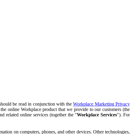
should be read in conjunction with the
Workplace Marketing Privacy
f the online Workplace product that we provide to our customers (the
d related online services (together the "
Workplace Services
"). For
ormation on computers, phones, and other devices. Other technologies,