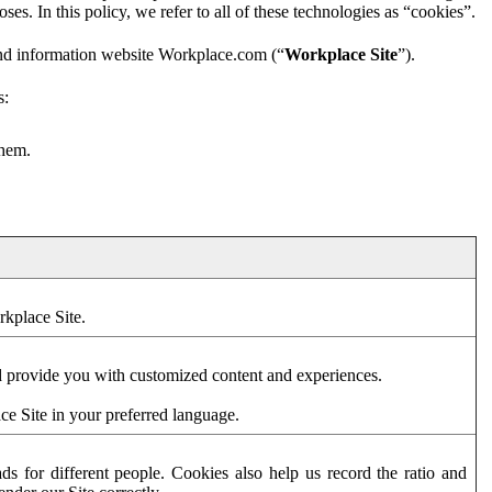
es. In this policy, we refer to all of these technologies as “cookies”.
and information website Workplace.com (“
Workplace Site
”).
s:
them.
rkplace Site.
d provide you with customized content and experiences.
ce Site in your preferred language.
s for different people. Cookies also help us record the ratio and