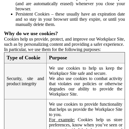
(and are automatically erased) whenever you close your
browser.
Persistent Cookies – these usually have an expiration date
and so stay in your browser until they expire, or until you
manually delete them.
Why do we use cookies?
Cookies help us provide, protect, and improve our Workplace Site,
such as by personalizing content and providing a safer experience.
In particular, we use them for the following purposes:
Type of Cookie
Purpose
We use cookies to help us keep the
Workplace Site safe and secure.
Security, site and
We also use cookies to combat activity
product integrity
that violates our policies or otherwise
degrades our ability to provide the
Workplace Site.
We use cookies to provide functionality
that helps us provide the Workplace Site
to you.
For example:
Cookies help us store
preferences, know when you’ve seen or