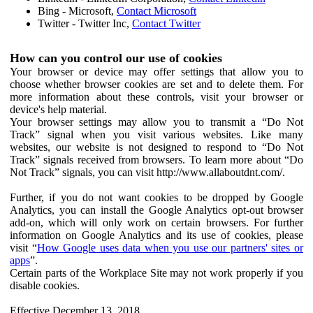
Bing - Microsoft,
Contact Microsoft
Twitter - Twitter Inc,
Contact Twitter
How can you control our use of cookies
Your browser or device may offer settings that allow you to
choose whether browser cookies are set and to delete them. For
more information about these controls, visit your browser or
device's help material.
Your browser settings may allow you to transmit a “Do Not
Track” signal when you visit various websites. Like many
websites, our website is not designed to respond to “Do Not
Track” signals received from browsers. To learn more about “Do
Not Track” signals, you can visit http://www.allaboutdnt.com/.
Further, if you do not want cookies to be dropped by Google
Analytics, you can install the Google Analytics opt-out browser
add-on, which will only work on certain browsers. For further
information on Google Analytics and its use of cookies, please
visit “
How Google uses data when you use our partners' sites or
apps
”.
Certain parts of the Workplace Site may not work properly if you
disable cookies.
Effective December 13, 2018