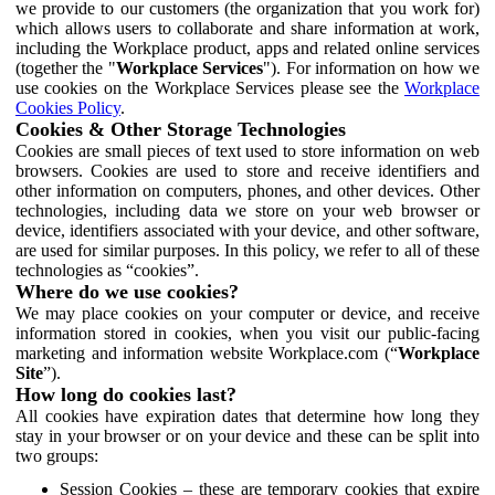
we provide to our customers (the organization that you work for)
which allows users to collaborate and share information at work,
including the Workplace product, apps and related online services
(together the "
Workplace Services
"). For information on how we
use cookies on the Workplace Services please see the
Workplace
Cookies Policy
.
Cookies & Other Storage Technologies
Cookies are small pieces of text used to store information on web
browsers. Cookies are used to store and receive identifiers and
other information on computers, phones, and other devices. Other
technologies, including data we store on your web browser or
device, identifiers associated with your device, and other software,
are used for similar purposes. In this policy, we refer to all of these
technologies as “cookies”.
Where do we use cookies?
We may place cookies on your computer or device, and receive
information stored in cookies, when you visit our public-facing
marketing and information website Workplace.com (“
Workplace
Site
”).
How long do cookies last?
All cookies have expiration dates that determine how long they
stay in your browser or on your device and these can be split into
two groups:
Session Cookies – these are temporary cookies that expire