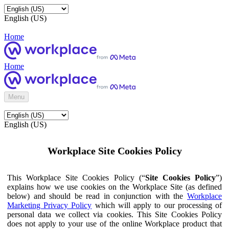
English (US)
Home
Home
Menu
English (US)
Workplace Site Cookies Policy
This Workplace Site Cookies Policy (“
Site Cookies Policy
”)
explains how we use cookies on the Workplace Site (as defined
below) and should be read in conjunction with the
Workplace
Marketing Privacy Policy
which will apply to our processing of
personal data we collect via cookies. This Site Cookies Policy
does not apply to your use of the online Workplace product that