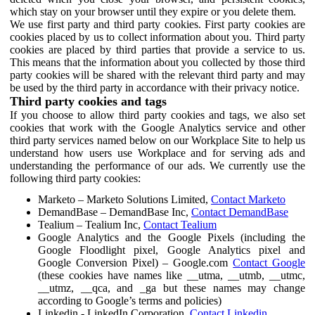
which stay on your browser until they expire or you delete them.
We use first party and third party cookies. First party cookies are
cookies placed by us to collect information about you. Third party
cookies are placed by third parties that provide a service to us.
This means that the information about you collected by those third
party cookies will be shared with the relevant third party and may
be used by the third party in accordance with their privacy notice.
Third party cookies and tags
If you choose to allow third party cookies and tags, we also set
cookies that work with the Google Analytics service and other
third party services named below on our Workplace Site to help us
understand how users use Workplace and for serving ads and
understanding the performance of our ads. We currently use the
following third party cookies:
Marketo – Marketo Solutions Limited,
Contact Marketo
DemandBase – DemandBase Inc,
Contact DemandBase
Tealium – Tealium Inc,
Contact Tealium
Google Analytics and the Google Pixels (including the
Google Floodlight pixel, Google Analytics pixel and
Google Conversion Pixel) – Google.com
Contact Google
(these cookies have names like __utma, __utmb, __utmc,
__utmz, __qca, and _ga but these names may change
according to Google’s terms and policies)
Linkedin - LinkedIn Corporation,
Contact Linkedin