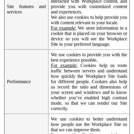
interacted with Workplace content, and
Site features and
provide you with customized content
services
and experiences.
We also use cookies to help provide you
with content relevant to your locale.
For example:
We store information in a
cookie that is placed on your browser or
device so you will see the Workplace
Site in your preferred language.
We use cookies to provide you with the
best experience possible.
For example:
Cookies help us route
traffic between servers and understand
how quickly the Workplace Site loads
Performance
for different people. Cookies also help
us record the ratio and dimensions of
your screen and windows and to know
whether you’ve enabled high contrast
mode, so that we can render our Site
correctly.
We use cookies to better understand
how people use the Workplace Site so
that we can improve them.