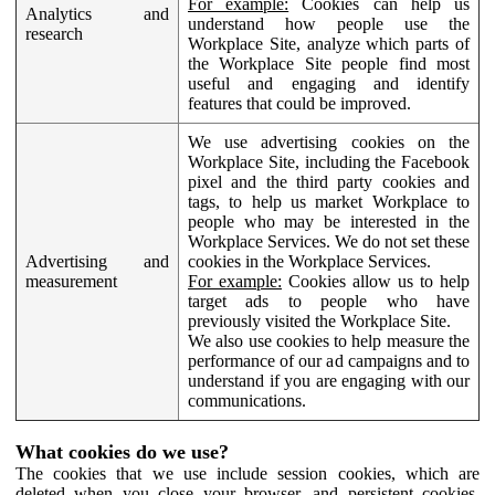
For example:
Cookies can help us
Analytics and
understand how people use the
research
Workplace Site, analyze which parts of
the Workplace Site people find most
useful and engaging and identify
features that could be improved.
We use advertising cookies on the
Workplace Site, including the Facebook
pixel and the third party cookies and
tags, to help us market Workplace to
people who may be interested in the
Workplace Services. We do not set these
Advertising and
cookies in the Workplace Services.
measurement
For example:
Cookies allow us to help
target ads to people who have
previously visited the Workplace Site.
We also use cookies to help measure the
performance of our ad campaigns and to
understand if you are engaging with our
communications.
What cookies do we use?
The cookies that we use include session cookies, which are
deleted when you close your browser, and persistent cookies,