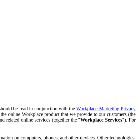
should be read in conjunction with the
Workplace Marketing Privacy
f the online Workplace product that we provide to our customers (the
d related online services (together the "
Workplace Services
"). For
ormation on computers, phones, and other devices. Other technologies,