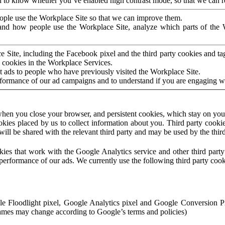
to know whether you’ve enabled high contrast mode, so that we can ren
ople use the Workplace Site so that we can improve them.
nd how people use the Workplace Site, analyze which parts of the W
 Site, including the Facebook pixel and the third party cookies and t
 cookies in the Workplace Services.
t ads to people who have previously visited the Workplace Site.
rformance of our ad campaigns and to understand if you are engaging 
hen you close your browser, and persistent cookies, which stay on your
ookies placed by us to collect information about you. Third party cookie
will be shared with the relevant third party and may be used by the thir
ookies that work with the Google Analytics service and other third par
erformance of our ads. We currently use the following third party cook
le Floodlight pixel, Google Analytics pixel and Google Conversion 
mes may change according to Google’s terms and policies)