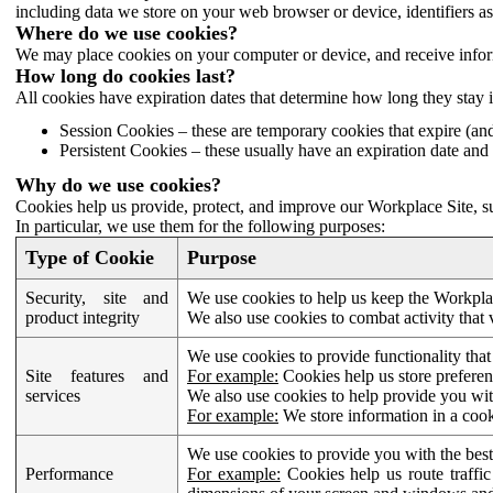
including data we store on your web browser or device, identifiers ass
Where do we use cookies?
We may place cookies on your computer or device, and receive infor
How long do cookies last?
All cookies have expiration dates that determine how long they stay 
Session Cookies – these are temporary cookies that expire (an
Persistent Cookies – these usually have an expiration date and 
Why do we use cookies?
Cookies help us provide, protect, and improve our Workplace Site, su
In particular, we use them for the following purposes:
Type of Cookie
Purpose
Security, site and
We use cookies to help us keep the Workplac
product integrity
We also use cookies to combat activity that 
We use cookies to provide functionality that
Site features and
For example:
Cookies help us store prefere
services
We also use cookies to help provide you with
For example:
We store information in a cook
We use cookies to provide you with the best
Performance
For example:
Cookies help us route traffic