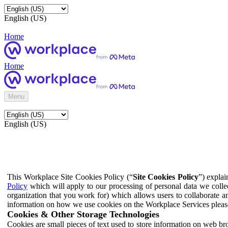
English (US)
Home
Home
Menu
English (US)
This Workplace Site Cookies Policy (“
Site Cookies Policy
”) expla
Policy
which will apply to our processing of personal data we colle
organization that you work for) which allows users to collaborate a
information on how we use cookies on the Workplace Services pleas
Cookies & Other Storage Technologies
Cookies are small pieces of text used to store information on web br