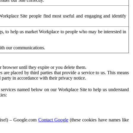
der our Site correctly.
orkplace Site people find most useful and engaging and identify
ags, to help us market Workplace to people who may be interested in
with our communications.
 browser until they expire or you delete them.
s are placed by third parties that provide a service to us. This means
d party in accordance with their privacy notice.
ty services named below on our Workplace Site to help us understand
ies:
Pixel) – Google.com
Contact Google
(these cookies have names like