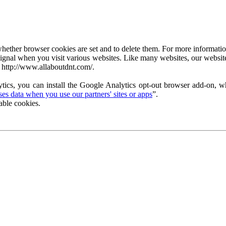
ether browser cookies are set and to delete them. For more information 
ignal when you visit various websites. Like many websites, our website
 http://www.allaboutdnt.com/.
tics, you can install the Google Analytics opt-out browser add-on, wh
s data when you use our partners' sites or apps
”.
able cookies.