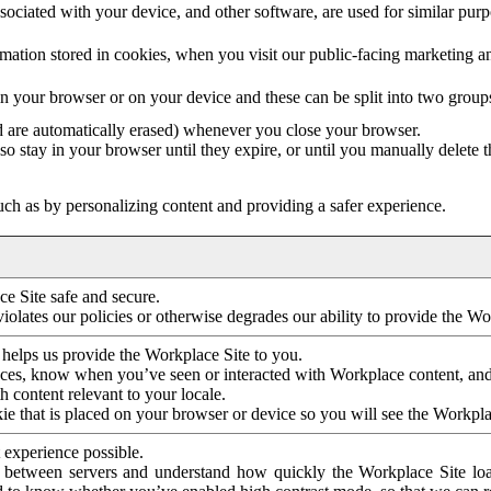
ociated with your device, and other software, are used for similar purpos
mation stored in cookies, when you visit our public-facing marketing 
in your browser or on your device and these can be split into two group
d are automatically erased) whenever you close your browser.
so stay in your browser until they expire, or until you manually delete 
ch as by personalizing content and providing a safer experience.
e Site safe and secure.
violates our policies or otherwise degrades our ability to provide the Wo
 helps us provide the Workplace Site to you.
nces, know when you’ve seen or interacted with Workplace content, an
 content relevant to your locale.
ie that is placed on your browser or device so you will see the Workpla
 experience possible.
 between servers and understand how quickly the Workplace Site load