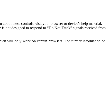
about these controls, visit your browser or device's help material.
 is not designed to respond to “Do Not Track” signals received from
ich will only work on certain browsers. For further information on