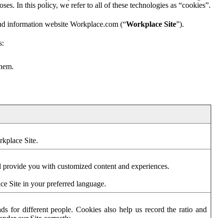
es. In this policy, we refer to all of these technologies as “cookies”.
and information website Workplace.com (“
Workplace Site
”).
s:
them.
rkplace Site.
d provide you with customized content and experiences.
ce Site in your preferred language.
s for different people. Cookies also help us record the ratio and