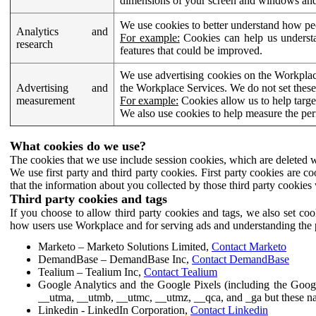
dimensions of your screen and windows and 
We use cookies to better understand how pe
Analytics and
For example:
Cookies can help us understa
research
features that could be improved.
We use advertising cookies on the Workplace
Advertising and
the Workplace Services. We do not set these
measurement
For example:
Cookies allow us to help targe
We also use cookies to help measure the pe
What cookies do we use?
The cookies that we use include session cookies, which are deleted w
We use first party and third party cookies. First party cookies are c
that the information about you collected by those third party cookies 
Third party cookies and tags
If you choose to allow third party cookies and tags, we also set c
how users use Workplace and for serving ads and understanding the p
Marketo – Marketo Solutions Limited,
Contact Marketo
DemandBase – DemandBase Inc,
Contact DemandBase
Tealium – Tealium Inc,
Contact Tealium
Google Analytics and the Google Pixels (including the Goog
__utma, __utmb, __utmc, __utmz, __qca, and _ga but these na
Linkedin - LinkedIn Corporation,
Contact Linkedin