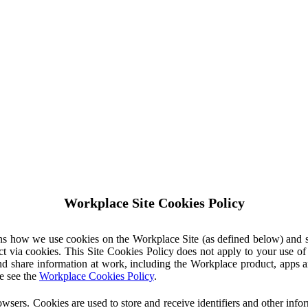
Workplace Site Cookies Policy
ins how we use cookies on the Workplace Site (as defined below) and 
ct via cookies. This Site Cookies Policy does not apply to your use o
nd share information at work, including the Workplace product, apps an
e see the
Workplace Cookies Policy
.
owsers. Cookies are used to store and receive identifiers and other inf