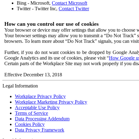
Bing - Microsoft,
Contact Microsoft
Twitter - Twitter Inc,
Contact Twitter
How can you control our use of cookies
Your browser or device may offer settings that allow you to choose wh
Your browser settings may allow you to transmit a “Do Not Track” s
browsers. To learn more about “Do Not Track” signals, you can visit
Further, if you do not want cookies to be dropped by Google Analy
Google Analytics and its use of cookies, please visit “
How Google use
Certain parts of the Workplace Site may not work properly if you dis
Effective December 13, 2018
Legal Information
Workplace Privacy Policy
Workplace Marketing Privacy Policy
Acceptable Use Policy
Terms of Service
Data Processing Addendum
Cookies Policy
Data Privacy Framework