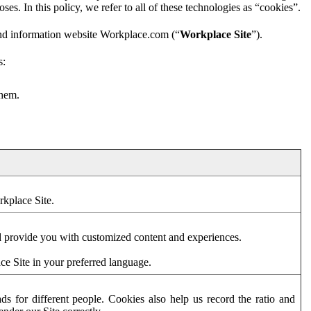
es. In this policy, we refer to all of these technologies as “cookies”.
and information website Workplace.com (“
Workplace Site
”).
s:
them.
rkplace Site.
d provide you with customized content and experiences.
ce Site in your preferred language.
s for different people. Cookies also help us record the ratio and