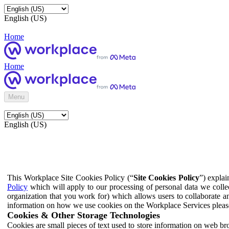
English (US)
Home
Home
Menu
English (US)
This Workplace Site Cookies Policy (“
Site Cookies Policy
”) expla
Policy
which will apply to our processing of personal data we colle
organization that you work for) which allows users to collaborate a
information on how we use cookies on the Workplace Services pleas
Cookies & Other Storage Technologies
Cookies are small pieces of text used to store information on web br