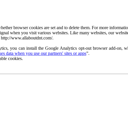
ether browser cookies are set and to delete them. For more information 
ignal when you visit various websites. Like many websites, our website
 http://www.allaboutdnt.com/.
tics, you can install the Google Analytics opt-out browser add-on, wh
s data when you use our partners' sites or apps
”.
able cookies.