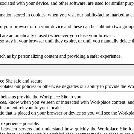
ociated with your device, and other software, are used for similar purpos
mation stored in cookies, when you visit our public-facing marketing 
in your browser or on your device and these can be split into two group
d are automatically erased) whenever you close your browser.
so stay in your browser until they expire, or until you manually delete 
ch as by personalizing content and providing a safer experience.
e Site safe and secure.
violates our policies or otherwise degrades our ability to provide the Wo
 helps us provide the Workplace Site to you.
nces, know when you’ve seen or interacted with Workplace content, an
 content relevant to your locale.
ie that is placed on your browser or device so you will see the Workpla
 experience possible.
 between servers and understand how quickly the Workplace Site load