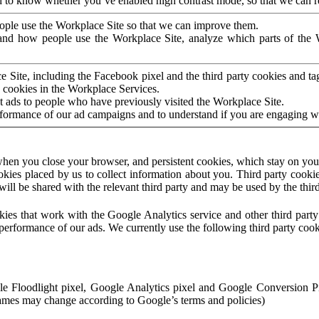
to know whether you’ve enabled high contrast mode, so that we can ren
ople use the Workplace Site so that we can improve them.
nd how people use the Workplace Site, analyze which parts of the W
 Site, including the Facebook pixel and the third party cookies and t
 cookies in the Workplace Services.
t ads to people who have previously visited the Workplace Site.
rformance of our ad campaigns and to understand if you are engaging 
hen you close your browser, and persistent cookies, which stay on your
ookies placed by us to collect information about you. Third party cookie
will be shared with the relevant third party and may be used by the thir
ookies that work with the Google Analytics service and other third par
erformance of our ads. We currently use the following third party cook
le Floodlight pixel, Google Analytics pixel and Google Conversion 
mes may change according to Google’s terms and policies)