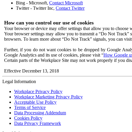
Bing - Microsoft,
Contact Microsoft
Twitter - Twitter Inc,
Contact Twitter
How can you control our use of cookies
Your browser or device may offer settings that allow you to choose wh
Your browser settings may allow you to transmit a “Do Not Track” s
browsers. To learn more about “Do Not Track” signals, you can visit
Further, if you do not want cookies to be dropped by Google Analy
Google Analytics and its use of cookies, please visit “
How Google use
Certain parts of the Workplace Site may not work properly if you dis
Effective December 13, 2018
Legal Information
Workplace Privacy Policy
Workplace Marketing Privacy Policy
Acceptable Use Policy
Terms of Service
Data Processing Addendum
Cookies Policy
Data Privacy Framework