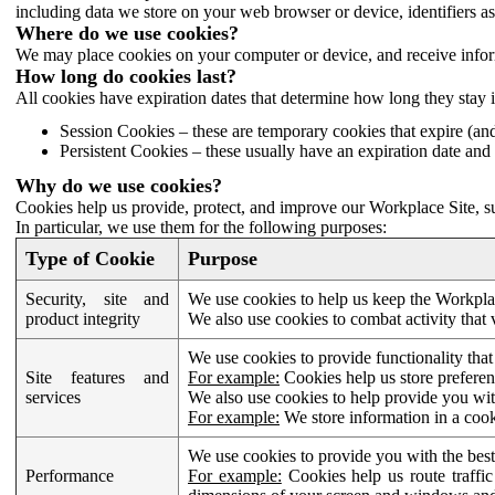
including data we store on your web browser or device, identifiers ass
Where do we use cookies?
We may place cookies on your computer or device, and receive infor
How long do cookies last?
All cookies have expiration dates that determine how long they stay 
Session Cookies – these are temporary cookies that expire (an
Persistent Cookies – these usually have an expiration date and 
Why do we use cookies?
Cookies help us provide, protect, and improve our Workplace Site, su
In particular, we use them for the following purposes:
Type of Cookie
Purpose
Security, site and
We use cookies to help us keep the Workplac
product integrity
We also use cookies to combat activity that 
We use cookies to provide functionality that
Site features and
For example:
Cookies help us store prefere
services
We also use cookies to help provide you with
For example:
We store information in a cook
We use cookies to provide you with the best
Performance
For example:
Cookies help us route traffic