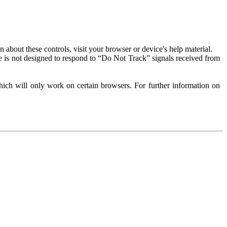
about these controls, visit your browser or device's help material.
 is not designed to respond to “Do Not Track” signals received from
ich will only work on certain browsers. For further information on