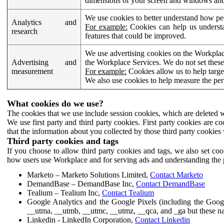
dimensions of your screen and windows and 
We use cookies to better understand how pe
Analytics and
For example:
Cookies can help us understa
research
features that could be improved.
We use advertising cookies on the Workplace
Advertising and
the Workplace Services. We do not set these
measurement
For example:
Cookies allow us to help targe
We also use cookies to help measure the pe
What cookies do we use?
The cookies that we use include session cookies, which are deleted w
We use first party and third party cookies. First party cookies are c
that the information about you collected by those third party cookies 
Third party cookies and tags
If you choose to allow third party cookies and tags, we also set c
how users use Workplace and for serving ads and understanding the p
Marketo – Marketo Solutions Limited,
Contact Marketo
DemandBase – DemandBase Inc,
Contact DemandBase
Tealium – Tealium Inc,
Contact Tealium
Google Analytics and the Google Pixels (including the Goog
__utma, __utmb, __utmc, __utmz, __qca, and _ga but these na
Linkedin - LinkedIn Corporation,
Contact Linkedin