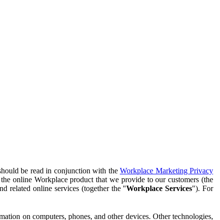
should be read in conjunction with the
Workplace Marketing Privacy
f the online Workplace product that we provide to our customers (the
d related online services (together the "
Workplace Services
"). For
ormation on computers, phones, and other devices. Other technologies,