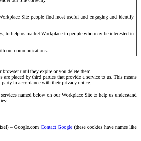
der our Site correctly.
orkplace Site people find most useful and engaging and identify
ags, to help us market Workplace to people who may be interested in
with our communications.
 browser until they expire or you delete them.
s are placed by third parties that provide a service to us. This means
d party in accordance with their privacy notice.
ty services named below on our Workplace Site to help us understand
ies:
Pixel) – Google.com
Contact Google
(these cookies have names like