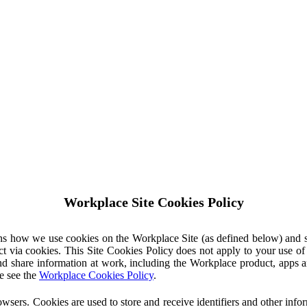
Workplace Site Cookies Policy
ins how we use cookies on the Workplace Site (as defined below) and 
ct via cookies. This Site Cookies Policy does not apply to your use o
nd share information at work, including the Workplace product, apps an
e see the
Workplace Cookies Policy
.
owsers. Cookies are used to store and receive identifiers and other inf