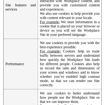
interacted with Workplace content, and
Site features and
provide you with customized content
services
and experiences.
We also use cookies to help provide you
with content relevant to your locale.
For example:
We store information in a
cookie that is placed on your browser or
device so you will see the Workplace
Site in your preferred language.
We use cookies to provide you with the
best experience possible.
For example:
Cookies help us route
traffic between servers and understand
how quickly the Workplace Site loads
Performance
for different people. Cookies also help
us record the ratio and dimensions of
your screen and windows and to know
whether you’ve enabled high contrast
mode, so that we can render our Site
correctly.
We use cookies to better understand
how people use the Workplace Site so
that we can improve them.