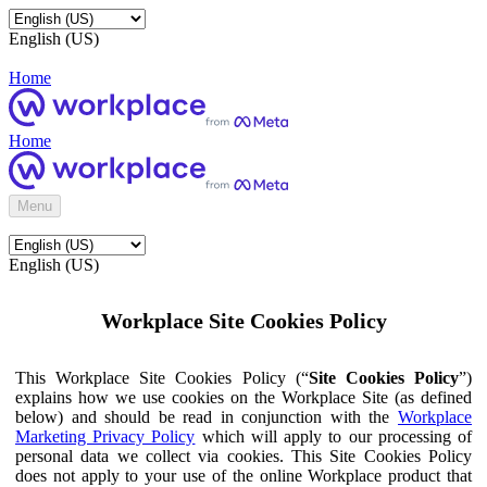
English (US)
Home
Home
Menu
English (US)
Workplace Site Cookies Policy
This Workplace Site Cookies Policy (“
Site Cookies Policy
”)
explains how we use cookies on the Workplace Site (as defined
below) and should be read in conjunction with the
Workplace
Marketing Privacy Policy
which will apply to our processing of
personal data we collect via cookies. This Site Cookies Policy
does not apply to your use of the online Workplace product that