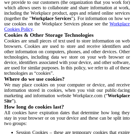
we provide to our customers (the organization that you work for)
which allows users to collaborate and share information at work,
including the Workplace product, apps and related online services
(together the "
Workplace Services
"). For information on how we
use cookies on the Workplace Services please see the
Workplace
Cookies Policy
.
Cookies & Other Storage Technologies
Cookies are small pieces of text used to store information on web
browsers. Cookies are used to store and receive identifiers and
other information on computers, phones, and other devices. Other
technologies, including data we store on your web browser or
device, identifiers associated with your device, and other software,
are used for similar purposes. In this policy, we refer to all of these
technologies as “cookies”.
Where do we use cookies?
We may place cookies on your computer or device, and receive
information stored in cookies, when you visit our public-facing
marketing and information website Workplace.com (“
Workplace
Site
”).
How long do cookies last?
All cookies have expiration dates that determine how long they
stay in your browser or on your device and these can be split into
two groups:
Session Cookies – these are temporary cookies that expire