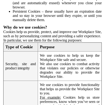
(and are automatically erased) whenever you close your
browser.
Persistent Cookies – these usually have an expiration date
and so stay in your browser until they expire, or until you
manually delete them.
Why do we use cookies?
Cookies help us provide, protect, and improve our Workplace Site,
such as by personalizing content and providing a safer experience.
In particular, we use them for the following purposes:
Type of Cookie
Purpose
We use cookies to help us keep the
Workplace Site safe and secure.
Security, site and
We also use cookies to combat activity
product integrity
that violates our policies or otherwise
degrades our ability to provide the
Workplace Site.
We use cookies to provide functionality
that helps us provide the Workplace Site
to you.
For example:
Cookies help us store
preferences, know when you’ve seen or