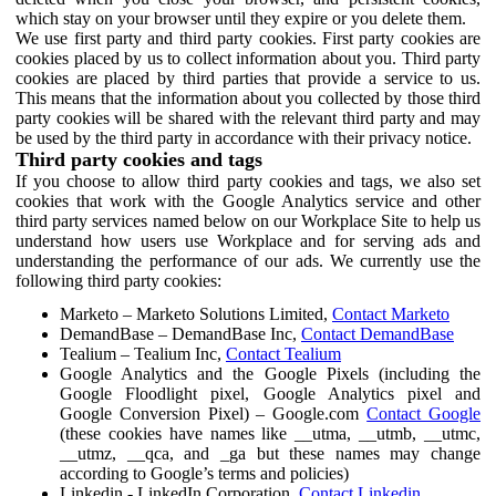
which stay on your browser until they expire or you delete them.
We use first party and third party cookies. First party cookies are
cookies placed by us to collect information about you. Third party
cookies are placed by third parties that provide a service to us.
This means that the information about you collected by those third
party cookies will be shared with the relevant third party and may
be used by the third party in accordance with their privacy notice.
Third party cookies and tags
If you choose to allow third party cookies and tags, we also set
cookies that work with the Google Analytics service and other
third party services named below on our Workplace Site to help us
understand how users use Workplace and for serving ads and
understanding the performance of our ads. We currently use the
following third party cookies:
Marketo – Marketo Solutions Limited,
Contact Marketo
DemandBase – DemandBase Inc,
Contact DemandBase
Tealium – Tealium Inc,
Contact Tealium
Google Analytics and the Google Pixels (including the
Google Floodlight pixel, Google Analytics pixel and
Google Conversion Pixel) – Google.com
Contact Google
(these cookies have names like __utma, __utmb, __utmc,
__utmz, __qca, and _ga but these names may change
according to Google’s terms and policies)
Linkedin - LinkedIn Corporation,
Contact Linkedin