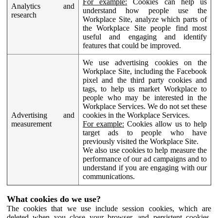
For example:
Cookies can help us
Analytics and
understand how people use the
research
Workplace Site, analyze which parts of
the Workplace Site people find most
useful and engaging and identify
features that could be improved.
We use advertising cookies on the
Workplace Site, including the Facebook
pixel and the third party cookies and
tags, to help us market Workplace to
people who may be interested in the
Workplace Services. We do not set these
Advertising and
cookies in the Workplace Services.
measurement
For example:
Cookies allow us to help
target ads to people who have
previously visited the Workplace Site.
We also use cookies to help measure the
performance of our ad campaigns and to
understand if you are engaging with our
communications.
What cookies do we use?
The cookies that we use include session cookies, which are
deleted when you close your browser, and persistent cookies,