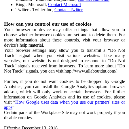
Bing - Microsoft,
Contact Microsoft
Twitter - Twitter Inc,
Contact Twitter
How can you control our use of cookies
Your browser or device may offer settings that allow you to
choose whether browser cookies are set and to delete them. For
more information about these controls, visit your browser or
device's help material.
Your browser settings may allow you to transmit a “Do Not
Track” signal when you visit various websites. Like many
websites, our website is not designed to respond to “Do Not
Track” signals received from browsers. To learn more about “Do
Not Track” signals, you can visit http://www.allaboutdnt.com/.
Further, if you do not want cookies to be dropped by Google
Analytics, you can install the Google Analytics opt-out browser
add-on, which will only work on certain browsers. For further
information on Google Analytics and its use of cookies, please
visit “
How Google uses data when you use our partners' sites or
apps
”.
Certain parts of the Workplace Site may not work properly if you
disable cookies.
Effective December 13, 2018