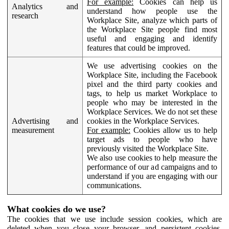
For example:
Cookies can help us
Analytics and
understand how people use the
research
Workplace Site, analyze which parts of
the Workplace Site people find most
useful and engaging and identify
features that could be improved.
We use advertising cookies on the
Workplace Site, including the Facebook
pixel and the third party cookies and
tags, to help us market Workplace to
people who may be interested in the
Workplace Services. We do not set these
Advertising and
cookies in the Workplace Services.
measurement
For example:
Cookies allow us to help
target ads to people who have
previously visited the Workplace Site.
We also use cookies to help measure the
performance of our ad campaigns and to
understand if you are engaging with our
communications.
What cookies do we use?
The cookies that we use include session cookies, which are
deleted when you close your browser, and persistent cookies,