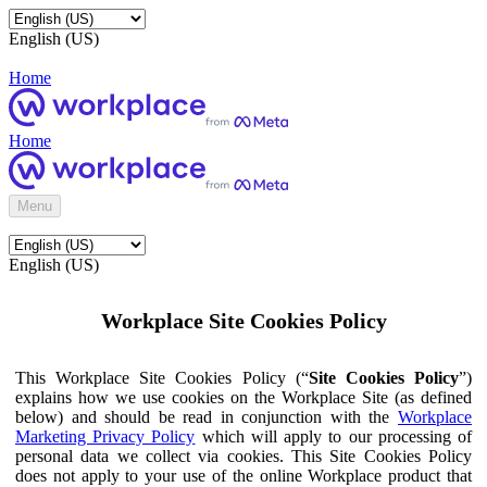
English (US)
Home
Home
Menu
English (US)
Workplace Site Cookies Policy
This Workplace Site Cookies Policy (“
Site Cookies Policy
”)
explains how we use cookies on the Workplace Site (as defined
below) and should be read in conjunction with the
Workplace
Marketing Privacy Policy
which will apply to our processing of
personal data we collect via cookies. This Site Cookies Policy
does not apply to your use of the online Workplace product that