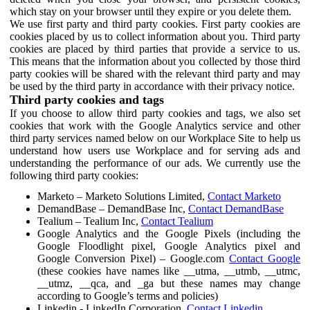
which stay on your browser until they expire or you delete them.
We use first party and third party cookies. First party cookies are
cookies placed by us to collect information about you. Third party
cookies are placed by third parties that provide a service to us.
This means that the information about you collected by those third
party cookies will be shared with the relevant third party and may
be used by the third party in accordance with their privacy notice.
Third party cookies and tags
If you choose to allow third party cookies and tags, we also set
cookies that work with the Google Analytics service and other
third party services named below on our Workplace Site to help us
understand how users use Workplace and for serving ads and
understanding the performance of our ads. We currently use the
following third party cookies:
Marketo – Marketo Solutions Limited,
Contact Marketo
DemandBase – DemandBase Inc,
Contact DemandBase
Tealium – Tealium Inc,
Contact Tealium
Google Analytics and the Google Pixels (including the
Google Floodlight pixel, Google Analytics pixel and
Google Conversion Pixel) – Google.com
Contact Google
(these cookies have names like __utma, __utmb, __utmc,
__utmz, __qca, and _ga but these names may change
according to Google’s terms and policies)
Linkedin - LinkedIn Corporation,
Contact Linkedin