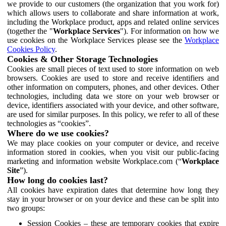
we provide to our customers (the organization that you work for)
which allows users to collaborate and share information at work,
including the Workplace product, apps and related online services
(together the "
Workplace Services
"). For information on how we
use cookies on the Workplace Services please see the
Workplace
Cookies Policy
.
Cookies & Other Storage Technologies
Cookies are small pieces of text used to store information on web
browsers. Cookies are used to store and receive identifiers and
other information on computers, phones, and other devices. Other
technologies, including data we store on your web browser or
device, identifiers associated with your device, and other software,
are used for similar purposes. In this policy, we refer to all of these
technologies as “cookies”.
Where do we use cookies?
We may place cookies on your computer or device, and receive
information stored in cookies, when you visit our public-facing
marketing and information website Workplace.com (“
Workplace
Site
”).
How long do cookies last?
All cookies have expiration dates that determine how long they
stay in your browser or on your device and these can be split into
two groups:
Session Cookies – these are temporary cookies that expire