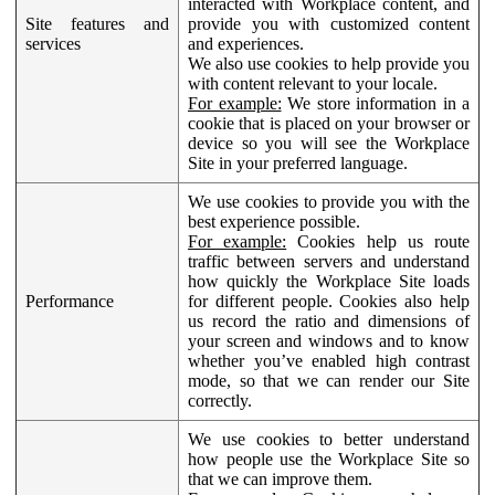
interacted with Workplace content, and
Site features and
provide you with customized content
services
and experiences.
We also use cookies to help provide you
with content relevant to your locale.
For example:
We store information in a
cookie that is placed on your browser or
device so you will see the Workplace
Site in your preferred language.
We use cookies to provide you with the
best experience possible.
For example:
Cookies help us route
traffic between servers and understand
how quickly the Workplace Site loads
Performance
for different people. Cookies also help
us record the ratio and dimensions of
your screen and windows and to know
whether you’ve enabled high contrast
mode, so that we can render our Site
correctly.
We use cookies to better understand
how people use the Workplace Site so
that we can improve them.