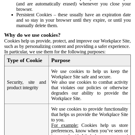
(and are automatically erased) whenever you close your
browser.
Persistent Cookies – these usually have an expiration date
and so stay in your browser until they expire, or until you
manually delete them.
Why do we use cookies?
Cookies help us provide, protect, and improve our Workplace Site,
such as by personalizing content and providing a safer experience.
In particular, we use them for the following purposes:
Type of Cookie
Purpose
We use cookies to help us keep the
Workplace Site safe and secure.
Security, site and
We also use cookies to combat activity
product integrity
that violates our policies or otherwise
degrades our ability to provide the
Workplace Site.
We use cookies to provide functionality
that helps us provide the Workplace Site
to you.
For example:
Cookies help us store
preferences, know when you’ve seen or