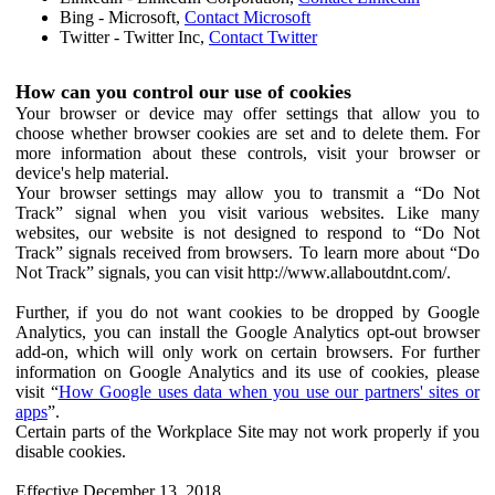
Bing - Microsoft,
Contact Microsoft
Twitter - Twitter Inc,
Contact Twitter
How can you control our use of cookies
Your browser or device may offer settings that allow you to
choose whether browser cookies are set and to delete them. For
more information about these controls, visit your browser or
device's help material.
Your browser settings may allow you to transmit a “Do Not
Track” signal when you visit various websites. Like many
websites, our website is not designed to respond to “Do Not
Track” signals received from browsers. To learn more about “Do
Not Track” signals, you can visit http://www.allaboutdnt.com/.
Further, if you do not want cookies to be dropped by Google
Analytics, you can install the Google Analytics opt-out browser
add-on, which will only work on certain browsers. For further
information on Google Analytics and its use of cookies, please
visit “
How Google uses data when you use our partners' sites or
apps
”.
Certain parts of the Workplace Site may not work properly if you
disable cookies.
Effective December 13, 2018