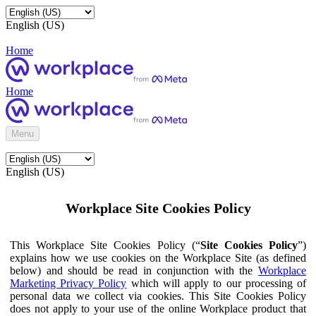
English (US)
Home
Home
Menu
English (US)
Workplace Site Cookies Policy
This Workplace Site Cookies Policy (“
Site Cookies Policy
”)
explains how we use cookies on the Workplace Site (as defined
below) and should be read in conjunction with the
Workplace
Marketing Privacy Policy
which will apply to our processing of
personal data we collect via cookies. This Site Cookies Policy
does not apply to your use of the online Workplace product that