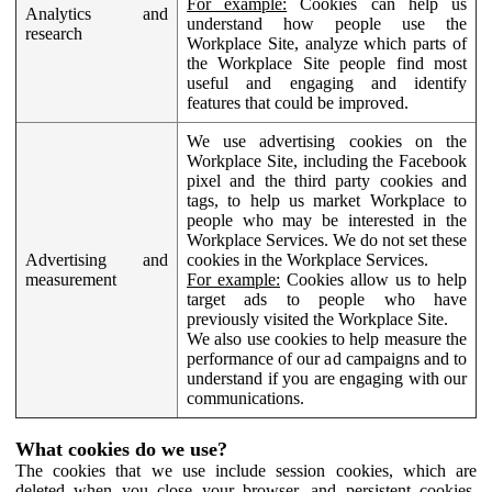
For example:
Cookies can help us
Analytics and
understand how people use the
research
Workplace Site, analyze which parts of
the Workplace Site people find most
useful and engaging and identify
features that could be improved.
We use advertising cookies on the
Workplace Site, including the Facebook
pixel and the third party cookies and
tags, to help us market Workplace to
people who may be interested in the
Workplace Services. We do not set these
Advertising and
cookies in the Workplace Services.
measurement
For example:
Cookies allow us to help
target ads to people who have
previously visited the Workplace Site.
We also use cookies to help measure the
performance of our ad campaigns and to
understand if you are engaging with our
communications.
What cookies do we use?
The cookies that we use include session cookies, which are
deleted when you close your browser, and persistent cookies,