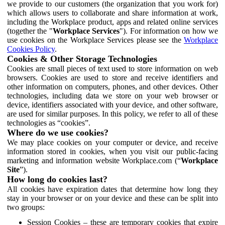
we provide to our customers (the organization that you work for)
which allows users to collaborate and share information at work,
including the Workplace product, apps and related online services
(together the "
Workplace Services
"). For information on how we
use cookies on the Workplace Services please see the
Workplace
Cookies Policy
.
Cookies & Other Storage Technologies
Cookies are small pieces of text used to store information on web
browsers. Cookies are used to store and receive identifiers and
other information on computers, phones, and other devices. Other
technologies, including data we store on your web browser or
device, identifiers associated with your device, and other software,
are used for similar purposes. In this policy, we refer to all of these
technologies as “cookies”.
Where do we use cookies?
We may place cookies on your computer or device, and receive
information stored in cookies, when you visit our public-facing
marketing and information website Workplace.com (“
Workplace
Site
”).
How long do cookies last?
All cookies have expiration dates that determine how long they
stay in your browser or on your device and these can be split into
two groups:
Session Cookies – these are temporary cookies that expire