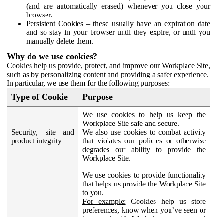
(and are automatically erased) whenever you close your
browser.
Persistent Cookies – these usually have an expiration date
and so stay in your browser until they expire, or until you
manually delete them.
Why do we use cookies?
Cookies help us provide, protect, and improve our Workplace Site,
such as by personalizing content and providing a safer experience.
In particular, we use them for the following purposes:
Type of Cookie
Purpose
We use cookies to help us keep the
Workplace Site safe and secure.
Security, site and
We also use cookies to combat activity
product integrity
that violates our policies or otherwise
degrades our ability to provide the
Workplace Site.
We use cookies to provide functionality
that helps us provide the Workplace Site
to you.
For example:
Cookies help us store
preferences, know when you’ve seen or