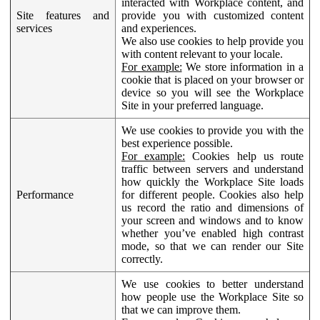
interacted with Workplace content, and
Site features and
provide you with customized content
services
and experiences.
We also use cookies to help provide you
with content relevant to your locale.
For example:
We store information in a
cookie that is placed on your browser or
device so you will see the Workplace
Site in your preferred language.
We use cookies to provide you with the
best experience possible.
For example:
Cookies help us route
traffic between servers and understand
how quickly the Workplace Site loads
Performance
for different people. Cookies also help
us record the ratio and dimensions of
your screen and windows and to know
whether you’ve enabled high contrast
mode, so that we can render our Site
correctly.
We use cookies to better understand
how people use the Workplace Site so
that we can improve them.