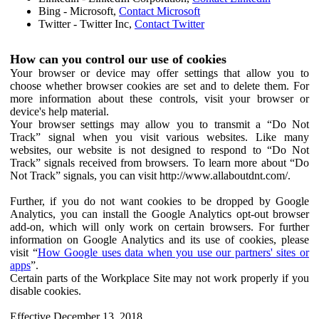
Bing - Microsoft,
Contact Microsoft
Twitter - Twitter Inc,
Contact Twitter
How can you control our use of cookies
Your browser or device may offer settings that allow you to
choose whether browser cookies are set and to delete them. For
more information about these controls, visit your browser or
device's help material.
Your browser settings may allow you to transmit a “Do Not
Track” signal when you visit various websites. Like many
websites, our website is not designed to respond to “Do Not
Track” signals received from browsers. To learn more about “Do
Not Track” signals, you can visit http://www.allaboutdnt.com/.
Further, if you do not want cookies to be dropped by Google
Analytics, you can install the Google Analytics opt-out browser
add-on, which will only work on certain browsers. For further
information on Google Analytics and its use of cookies, please
visit “
How Google uses data when you use our partners' sites or
apps
”.
Certain parts of the Workplace Site may not work properly if you
disable cookies.
Effective December 13, 2018