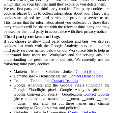
which stay on your browser until they expire or you delete them.
We use first party and third party cookies. First party cookies are
cookies placed by us to collect information about you. Third party
cookies are placed by third parties that provide a service to us.
This means that the information about you collected by those third
party cookies will be shared with the relevant third party and may
be used by the third party in accordance with their privacy notice.
Third party cookies and tags
If you choose to allow third party cookies and tags, we also set
cookies that work with the Google Analytics service and other
third party services named below on our Workplace Site to help us
understand how users use Workplace and for serving ads and
understanding the performance of our ads. We currently use the
following third party cookies:
Marketo – Marketo Solutions Limited,
Contact Marketo
DemandBase – DemandBase Inc,
Contact DemandBase
Tealium – Tealium Inc,
Contact Tealium
Google Analytics and the Google Pixels (including the
Google Floodlight pixel, Google Analytics pixel and
Google Conversion Pixel) – Google.com
Contact Google
(these cookies have names like __utma, __utmb, __utmc,
__utmz, __qca, and _ga but these names may change
according to Google’s terms and policies)
Linkedin - LinkedIn Corporation,
Contact Linkedin