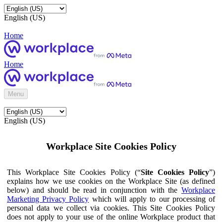
English (US)
Home
Home
Menu
English (US)
Workplace Site Cookies Policy
This Workplace Site Cookies Policy (“
Site Cookies Policy
”)
explains how we use cookies on the Workplace Site (as defined
below) and should be read in conjunction with the
Workplace
Marketing Privacy Policy
which will apply to our processing of
personal data we collect via cookies. This Site Cookies Policy
does not apply to your use of the online Workplace product that