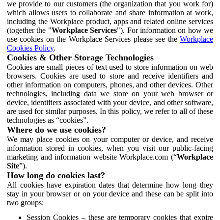
we provide to our customers (the organization that you work for)
which allows users to collaborate and share information at work,
including the Workplace product, apps and related online services
(together the "
Workplace Services
"). For information on how we
use cookies on the Workplace Services please see the
Workplace
Cookies Policy
.
Cookies & Other Storage Technologies
Cookies are small pieces of text used to store information on web
browsers. Cookies are used to store and receive identifiers and
other information on computers, phones, and other devices. Other
technologies, including data we store on your web browser or
device, identifiers associated with your device, and other software,
are used for similar purposes. In this policy, we refer to all of these
technologies as “cookies”.
Where do we use cookies?
We may place cookies on your computer or device, and receive
information stored in cookies, when you visit our public-facing
marketing and information website Workplace.com (“
Workplace
Site
”).
How long do cookies last?
All cookies have expiration dates that determine how long they
stay in your browser or on your device and these can be split into
two groups:
Session Cookies – these are temporary cookies that expire