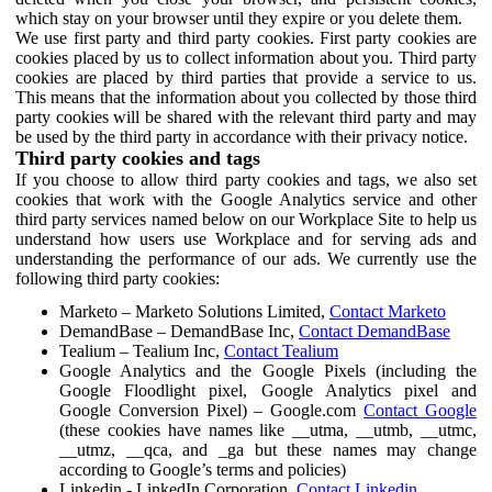
which stay on your browser until they expire or you delete them.
We use first party and third party cookies. First party cookies are
cookies placed by us to collect information about you. Third party
cookies are placed by third parties that provide a service to us.
This means that the information about you collected by those third
party cookies will be shared with the relevant third party and may
be used by the third party in accordance with their privacy notice.
Third party cookies and tags
If you choose to allow third party cookies and tags, we also set
cookies that work with the Google Analytics service and other
third party services named below on our Workplace Site to help us
understand how users use Workplace and for serving ads and
understanding the performance of our ads. We currently use the
following third party cookies:
Marketo – Marketo Solutions Limited,
Contact Marketo
DemandBase – DemandBase Inc,
Contact DemandBase
Tealium – Tealium Inc,
Contact Tealium
Google Analytics and the Google Pixels (including the
Google Floodlight pixel, Google Analytics pixel and
Google Conversion Pixel) – Google.com
Contact Google
(these cookies have names like __utma, __utmb, __utmc,
__utmz, __qca, and _ga but these names may change
according to Google’s terms and policies)
Linkedin - LinkedIn Corporation,
Contact Linkedin