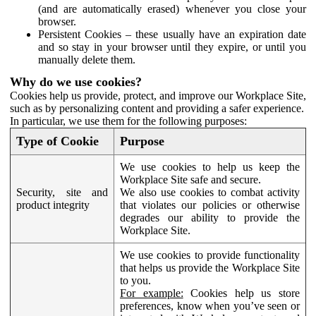
(and are automatically erased) whenever you close your
browser.
Persistent Cookies – these usually have an expiration date
and so stay in your browser until they expire, or until you
manually delete them.
Why do we use cookies?
Cookies help us provide, protect, and improve our Workplace Site,
such as by personalizing content and providing a safer experience.
In particular, we use them for the following purposes:
Type of Cookie
Purpose
We use cookies to help us keep the
Workplace Site safe and secure.
Security, site and
We also use cookies to combat activity
product integrity
that violates our policies or otherwise
degrades our ability to provide the
Workplace Site.
We use cookies to provide functionality
that helps us provide the Workplace Site
to you.
For example:
Cookies help us store
preferences, know when you’ve seen or