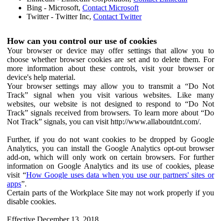
Bing - Microsoft,
Contact Microsoft
Twitter - Twitter Inc,
Contact Twitter
How can you control our use of cookies
Your browser or device may offer settings that allow you to
choose whether browser cookies are set and to delete them. For
more information about these controls, visit your browser or
device's help material.
Your browser settings may allow you to transmit a “Do Not
Track” signal when you visit various websites. Like many
websites, our website is not designed to respond to “Do Not
Track” signals received from browsers. To learn more about “Do
Not Track” signals, you can visit http://www.allaboutdnt.com/.
Further, if you do not want cookies to be dropped by Google
Analytics, you can install the Google Analytics opt-out browser
add-on, which will only work on certain browsers. For further
information on Google Analytics and its use of cookies, please
visit “
How Google uses data when you use our partners' sites or
apps
”.
Certain parts of the Workplace Site may not work properly if you
disable cookies.
Effective December 13, 2018