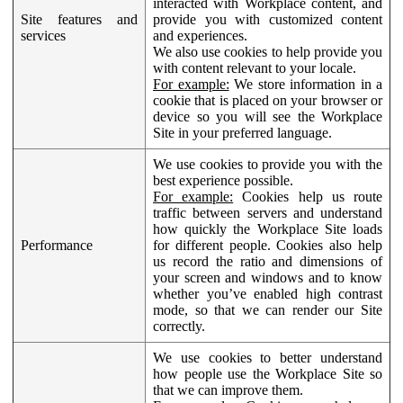
interacted with Workplace content, and
Site features and
provide you with customized content
services
and experiences.
We also use cookies to help provide you
with content relevant to your locale.
For example:
We store information in a
cookie that is placed on your browser or
device so you will see the Workplace
Site in your preferred language.
We use cookies to provide you with the
best experience possible.
For example:
Cookies help us route
traffic between servers and understand
how quickly the Workplace Site loads
Performance
for different people. Cookies also help
us record the ratio and dimensions of
your screen and windows and to know
whether you’ve enabled high contrast
mode, so that we can render our Site
correctly.
We use cookies to better understand
how people use the Workplace Site so
that we can improve them.