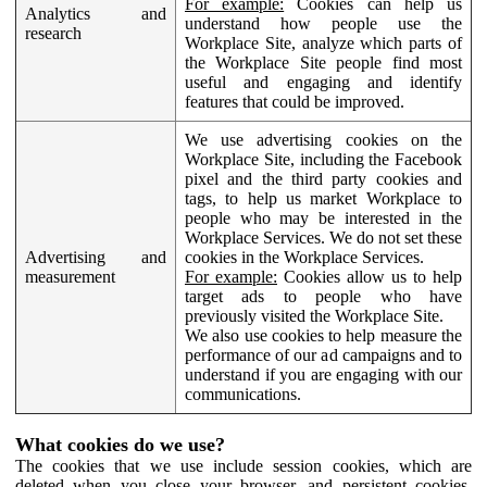
For example:
Cookies can help us
Analytics and
understand how people use the
research
Workplace Site, analyze which parts of
the Workplace Site people find most
useful and engaging and identify
features that could be improved.
We use advertising cookies on the
Workplace Site, including the Facebook
pixel and the third party cookies and
tags, to help us market Workplace to
people who may be interested in the
Workplace Services. We do not set these
Advertising and
cookies in the Workplace Services.
measurement
For example:
Cookies allow us to help
target ads to people who have
previously visited the Workplace Site.
We also use cookies to help measure the
performance of our ad campaigns and to
understand if you are engaging with our
communications.
What cookies do we use?
The cookies that we use include session cookies, which are
deleted when you close your browser, and persistent cookies,