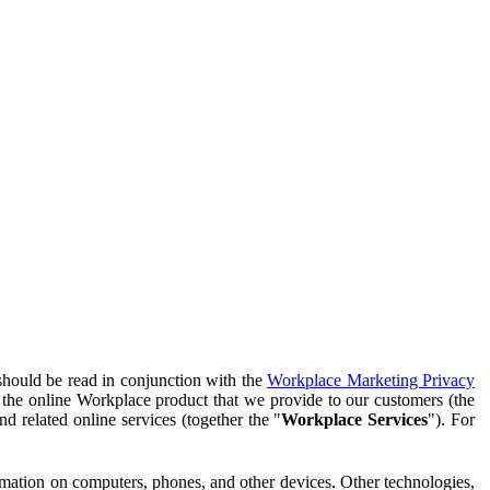
should be read in conjunction with the
Workplace Marketing Privacy
f the online Workplace product that we provide to our customers (the
d related online services (together the "
Workplace Services
"). For
ormation on computers, phones, and other devices. Other technologies,