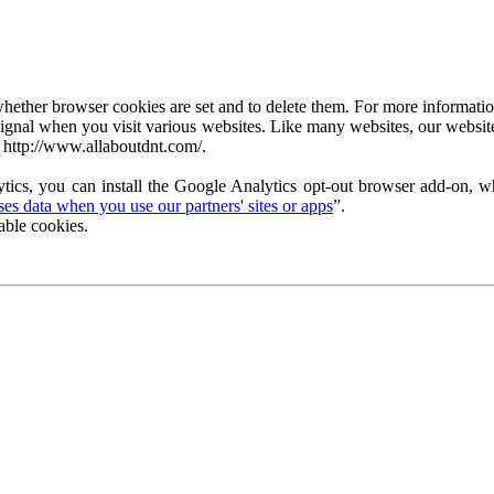
ether browser cookies are set and to delete them. For more information 
ignal when you visit various websites. Like many websites, our website
 http://www.allaboutdnt.com/.
tics, you can install the Google Analytics opt-out browser add-on, wh
s data when you use our partners' sites or apps
”.
able cookies.