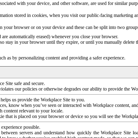
ociated with your device, and other software, are used for similar purpos
mation stored in cookies, when you visit our public-facing marketing 
in your browser or on your device and these can be split into two group
d are automatically erased) whenever you close your browser.
so stay in your browser until they expire, or until you manually delete 
ch as by personalizing content and providing a safer experience.
e Site safe and secure.
violates our policies or otherwise degrades our ability to provide the Wo
 helps us provide the Workplace Site to you.
nces, know when you’ve seen or interacted with Workplace content, an
 content relevant to your locale.
ie that is placed on your browser or device so you will see the Workpla
 experience possible.
 between servers and understand how quickly the Workplace Site load