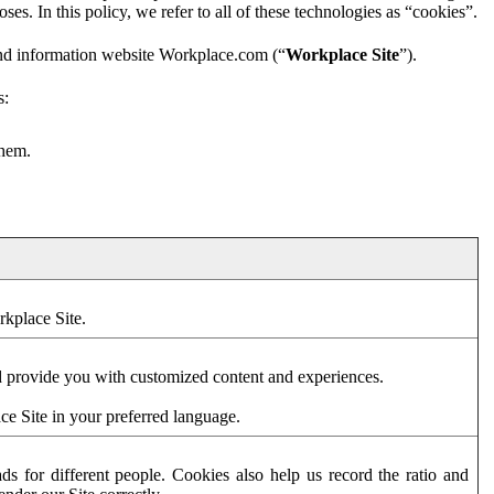
es. In this policy, we refer to all of these technologies as “cookies”.
and information website Workplace.com (“
Workplace Site
”).
s:
them.
rkplace Site.
d provide you with customized content and experiences.
ce Site in your preferred language.
s for different people. Cookies also help us record the ratio and