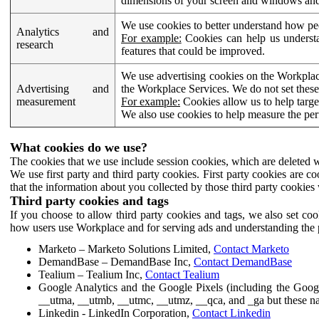
dimensions of your screen and windows and 
We use cookies to better understand how pe
Analytics and
For example:
Cookies can help us understa
research
features that could be improved.
We use advertising cookies on the Workplace
Advertising and
the Workplace Services. We do not set these
measurement
For example:
Cookies allow us to help targe
We also use cookies to help measure the pe
What cookies do we use?
The cookies that we use include session cookies, which are deleted w
We use first party and third party cookies. First party cookies are c
that the information about you collected by those third party cookies 
Third party cookies and tags
If you choose to allow third party cookies and tags, we also set c
how users use Workplace and for serving ads and understanding the p
Marketo – Marketo Solutions Limited,
Contact Marketo
DemandBase – DemandBase Inc,
Contact DemandBase
Tealium – Tealium Inc,
Contact Tealium
Google Analytics and the Google Pixels (including the Goog
__utma, __utmb, __utmc, __utmz, __qca, and _ga but these na
Linkedin - LinkedIn Corporation,
Contact Linkedin