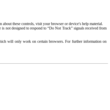
about these controls, visit your browser or device's help material.
 is not designed to respond to “Do Not Track” signals received from
ich will only work on certain browsers. For further information on