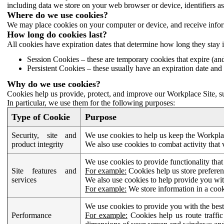
including data we store on your web browser or device, identifiers ass
Where do we use cookies?
We may place cookies on your computer or device, and receive infor
How long do cookies last?
All cookies have expiration dates that determine how long they stay 
Session Cookies – these are temporary cookies that expire (an
Persistent Cookies – these usually have an expiration date and 
Why do we use cookies?
Cookies help us provide, protect, and improve our Workplace Site, su
In particular, we use them for the following purposes:
Type of Cookie
Purpose
Security, site and
We use cookies to help us keep the Workplac
product integrity
We also use cookies to combat activity that 
We use cookies to provide functionality that
Site features and
For example:
Cookies help us store prefere
services
We also use cookies to help provide you with
For example:
We store information in a cook
We use cookies to provide you with the best
Performance
For example:
Cookies help us route traffic