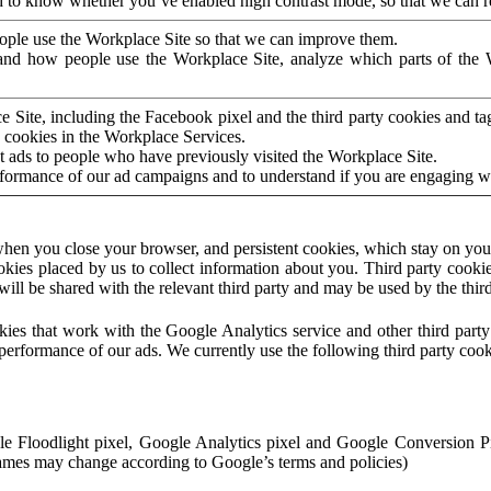
to know whether you’ve enabled high contrast mode, so that we can ren
ople use the Workplace Site so that we can improve them.
nd how people use the Workplace Site, analyze which parts of the W
 Site, including the Facebook pixel and the third party cookies and t
 cookies in the Workplace Services.
t ads to people who have previously visited the Workplace Site.
rformance of our ad campaigns and to understand if you are engaging 
hen you close your browser, and persistent cookies, which stay on your
ookies placed by us to collect information about you. Third party cookie
will be shared with the relevant third party and may be used by the thir
ookies that work with the Google Analytics service and other third par
erformance of our ads. We currently use the following third party cook
le Floodlight pixel, Google Analytics pixel and Google Conversion 
mes may change according to Google’s terms and policies)