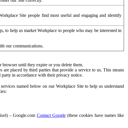
der our Site correctly.
orkplace Site people find most useful and engaging and identify
ags, to help us market Workplace to people who may be interested in
with our communications.
 browser until they expire or you delete them.
s are placed by third parties that provide a service to us. This means
d party in accordance with their privacy notice.
ty services named below on our Workplace Site to help us understand
ies:
Pixel) – Google.com
Contact Google
(these cookies have names like