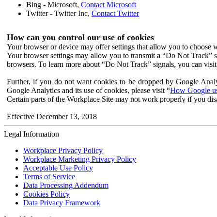
Bing - Microsoft,
Contact Microsoft
Twitter - Twitter Inc,
Contact Twitter
How can you control our use of cookies
Your browser or device may offer settings that allow you to choose wh
Your browser settings may allow you to transmit a “Do Not Track” s
browsers. To learn more about “Do Not Track” signals, you can visit
Further, if you do not want cookies to be dropped by Google Analy
Google Analytics and its use of cookies, please visit “
How Google use
Certain parts of the Workplace Site may not work properly if you dis
Effective December 13, 2018
Legal Information
Workplace Privacy Policy
Workplace Marketing Privacy Policy
Acceptable Use Policy
Terms of Service
Data Processing Addendum
Cookies Policy
Data Privacy Framework