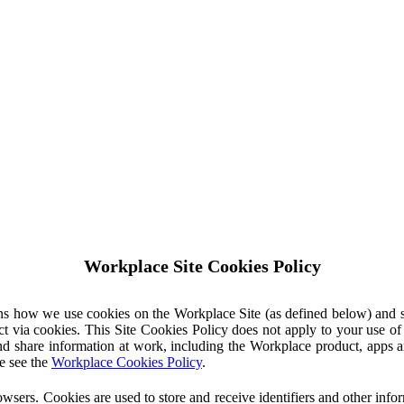
Workplace Site Cookies Policy
ins how we use cookies on the Workplace Site (as defined below) and 
ct via cookies. This Site Cookies Policy does not apply to your use o
nd share information at work, including the Workplace product, apps an
e see the
Workplace Cookies Policy
.
owsers. Cookies are used to store and receive identifiers and other inf