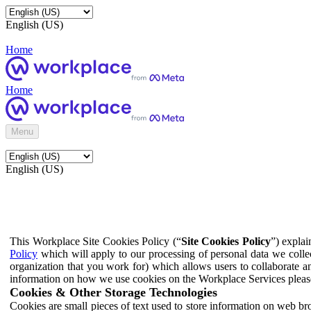
English (US)
Home
Home
Menu
English (US)
This Workplace Site Cookies Policy (“
Site Cookies Policy
”) expla
Policy
which will apply to our processing of personal data we colle
organization that you work for) which allows users to collaborate a
information on how we use cookies on the Workplace Services pleas
Cookies & Other Storage Technologies
Cookies are small pieces of text used to store information on web br