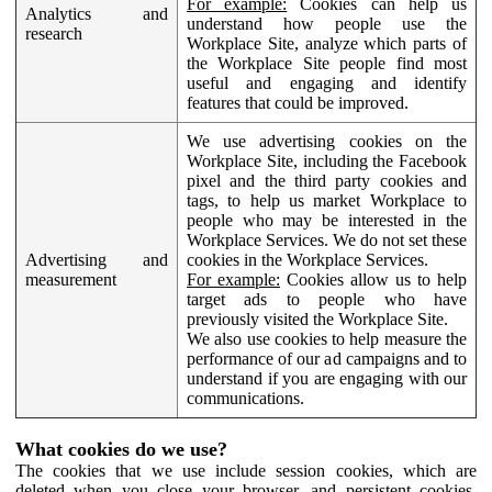
For example:
Cookies can help us
Analytics and
understand how people use the
research
Workplace Site, analyze which parts of
the Workplace Site people find most
useful and engaging and identify
features that could be improved.
We use advertising cookies on the
Workplace Site, including the Facebook
pixel and the third party cookies and
tags, to help us market Workplace to
people who may be interested in the
Workplace Services. We do not set these
Advertising and
cookies in the Workplace Services.
measurement
For example:
Cookies allow us to help
target ads to people who have
previously visited the Workplace Site.
We also use cookies to help measure the
performance of our ad campaigns and to
understand if you are engaging with our
communications.
What cookies do we use?
The cookies that we use include session cookies, which are
deleted when you close your browser, and persistent cookies,