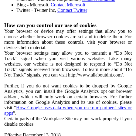
Bing - Microsoft,
Contact Microsoft
Twitter - Twitter Inc,
Contact Twitter
How can you control our use of cookies
Your browser or device may offer settings that allow you to
choose whether browser cookies are set and to delete them. For
more information about these controls, visit your browser or
device's help material.
Your browser settings may allow you to transmit a “Do Not
Track” signal when you visit various websites. Like many
websites, our website is not designed to respond to “Do Not
Track” signals received from browsers. To learn more about “Do
Not Track” signals, you can visit http://www.allaboutdnt.com/.
Further, if you do not want cookies to be dropped by Google
Analytics, you can install the Google Analytics opt-out browser
add-on, which will only work on certain browsers. For further
information on Google Analytics and its use of cookies, please
visit “
How Google uses data when you use our partners' sites or
apps
”.
Certain parts of the Workplace Site may not work properly if you
disable cookies.
Effective December 13, 2018