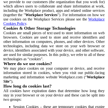
we provide to our customers (the organization that you work for)
which allows users to collaborate and share information at work,
including the Workplace product, apps and related online services
(together the "
Workplace Services
"). For information on how we
use cookies on the Workplace Services please see the
Workplace
Cookies Policy
.
Cookies & Other Storage Technologies
Cookies are small pieces of text used to store information on web
browsers. Cookies are used to store and receive identifiers and
other information on computers, phones, and other devices. Other
technologies, including data we store on your web browser or
device, identifiers associated with your device, and other software,
are used for similar purposes. In this policy, we refer to all of these
technologies as “cookies”.
Where do we use cookies?
We may place cookies on your computer or device, and receive
information stored in cookies, when you visit our public-facing
marketing and information website Workplace.com (“
Workplace
Site
”).
How long do cookies last?
All cookies have expiration dates that determine how long they
stay in your browser or on your device and these can be split into
two groups:
Session Cookies – these are temporary cookies that expire