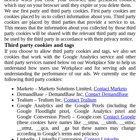
which stay on your browser until they expire or you delete them.
We use first party and third party cookies. First party cookies are
cookies placed by us to collect information about you. Third party
cookies are placed by third parties that provide a service to us.
This means that the information about you collected by those third
party cookies will be shared with the relevant third party and may
be used by the third party in accordance with their privacy notice.
Third party cookies and tags
If you choose to allow third party cookies and tags, we also set
cookies that work with the Google Analytics service and other
third party services named below on our Workplace Site to help us
understand how users use Workplace and for serving ads and
understanding the performance of our ads. We currently use the
following third party cookies:
Marketo – Marketo Solutions Limited,
Contact Marketo
DemandBase – DemandBase Inc,
Contact DemandBase
Tealium – Tealium Inc,
Contact Tealium
Google Analytics and the Google Pixels (including the
Google Floodlight pixel, Google Analytics pixel and
Google Conversion Pixel) – Google.com
Contact Google
(these cookies have names like __utma, __utmb, __utmc,
__utmz, __qca, and _ga but these names may change
according to Google’s terms and policies)
Linkedin - LinkedIn Corporation,
Contact Linkedin