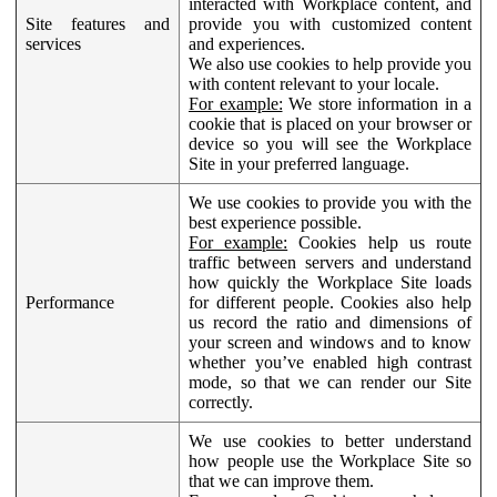
interacted with Workplace content, and
Site features and
provide you with customized content
services
and experiences.
We also use cookies to help provide you
with content relevant to your locale.
For example:
We store information in a
cookie that is placed on your browser or
device so you will see the Workplace
Site in your preferred language.
We use cookies to provide you with the
best experience possible.
For example:
Cookies help us route
traffic between servers and understand
how quickly the Workplace Site loads
Performance
for different people. Cookies also help
us record the ratio and dimensions of
your screen and windows and to know
whether you’ve enabled high contrast
mode, so that we can render our Site
correctly.
We use cookies to better understand
how people use the Workplace Site so
that we can improve them.