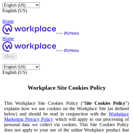
English (US)
Home
Home
Menu
English (US)
Workplace Site Cookies Policy
This Workplace Site Cookies Policy (“
Site Cookies Policy
”)
explains how we use cookies on the Workplace Site (as defined
below) and should be read in conjunction with the
Workplace
Marketing Privacy Policy
which will apply to our processing of
personal data we collect via cookies. This Site Cookies Policy
does not apply to your use of the online Workplace product that