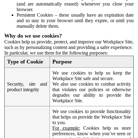
(and are automatically erased) whenever you close your
browser.
Persistent Cookies – these usually have an expiration date
and so stay in your browser until they expire, or until you
manually delete them.
Why do we use cookies?
Cookies help us provide, protect, and improve our Workplace Site,
such as by personalizing content and providing a safer experience.
In particular, we use them for the following purposes:
Type of Cookie
Purpose
We use cookies to help us keep the
Workplace Site safe and secure.
Security, site and
We also use cookies to combat activity
product integrity
that violates our policies or otherwise
degrades our ability to provide the
Workplace Site.
We use cookies to provide functionality
that helps us provide the Workplace Site
to you.
For example:
Cookies help us store
preferences, know when you’ve seen or