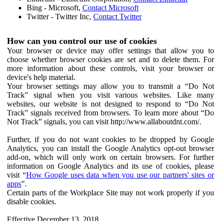
Bing - Microsoft,
Contact Microsoft
Twitter - Twitter Inc,
Contact Twitter
How can you control our use of cookies
Your browser or device may offer settings that allow you to
choose whether browser cookies are set and to delete them. For
more information about these controls, visit your browser or
device's help material.
Your browser settings may allow you to transmit a “Do Not
Track” signal when you visit various websites. Like many
websites, our website is not designed to respond to “Do Not
Track” signals received from browsers. To learn more about “Do
Not Track” signals, you can visit http://www.allaboutdnt.com/.
Further, if you do not want cookies to be dropped by Google
Analytics, you can install the Google Analytics opt-out browser
add-on, which will only work on certain browsers. For further
information on Google Analytics and its use of cookies, please
visit “
How Google uses data when you use our partners' sites or
apps
”.
Certain parts of the Workplace Site may not work properly if you
disable cookies.
Effective December 13, 2018