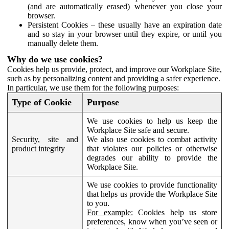
(and are automatically erased) whenever you close your
browser.
Persistent Cookies – these usually have an expiration date
and so stay in your browser until they expire, or until you
manually delete them.
Why do we use cookies?
Cookies help us provide, protect, and improve our Workplace Site,
such as by personalizing content and providing a safer experience.
In particular, we use them for the following purposes:
Type of Cookie
Purpose
We use cookies to help us keep the
Workplace Site safe and secure.
Security, site and
We also use cookies to combat activity
product integrity
that violates our policies or otherwise
degrades our ability to provide the
Workplace Site.
We use cookies to provide functionality
that helps us provide the Workplace Site
to you.
For example:
Cookies help us store
preferences, know when you’ve seen or