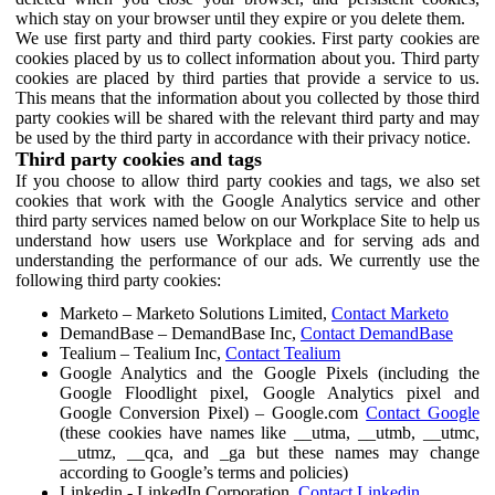
which stay on your browser until they expire or you delete them.
We use first party and third party cookies. First party cookies are
cookies placed by us to collect information about you. Third party
cookies are placed by third parties that provide a service to us.
This means that the information about you collected by those third
party cookies will be shared with the relevant third party and may
be used by the third party in accordance with their privacy notice.
Third party cookies and tags
If you choose to allow third party cookies and tags, we also set
cookies that work with the Google Analytics service and other
third party services named below on our Workplace Site to help us
understand how users use Workplace and for serving ads and
understanding the performance of our ads. We currently use the
following third party cookies:
Marketo – Marketo Solutions Limited,
Contact Marketo
DemandBase – DemandBase Inc,
Contact DemandBase
Tealium – Tealium Inc,
Contact Tealium
Google Analytics and the Google Pixels (including the
Google Floodlight pixel, Google Analytics pixel and
Google Conversion Pixel) – Google.com
Contact Google
(these cookies have names like __utma, __utmb, __utmc,
__utmz, __qca, and _ga but these names may change
according to Google’s terms and policies)
Linkedin - LinkedIn Corporation,
Contact Linkedin