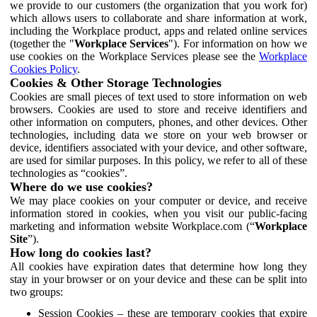
we provide to our customers (the organization that you work for)
which allows users to collaborate and share information at work,
including the Workplace product, apps and related online services
(together the "
Workplace Services
"). For information on how we
use cookies on the Workplace Services please see the
Workplace
Cookies Policy
.
Cookies & Other Storage Technologies
Cookies are small pieces of text used to store information on web
browsers. Cookies are used to store and receive identifiers and
other information on computers, phones, and other devices. Other
technologies, including data we store on your web browser or
device, identifiers associated with your device, and other software,
are used for similar purposes. In this policy, we refer to all of these
technologies as “cookies”.
Where do we use cookies?
We may place cookies on your computer or device, and receive
information stored in cookies, when you visit our public-facing
marketing and information website Workplace.com (“
Workplace
Site
”).
How long do cookies last?
All cookies have expiration dates that determine how long they
stay in your browser or on your device and these can be split into
two groups:
Session Cookies – these are temporary cookies that expire