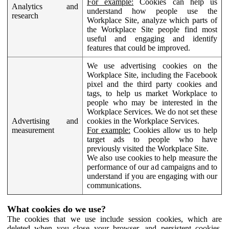
For example:
Cookies can help us
Analytics and
understand how people use the
research
Workplace Site, analyze which parts of
the Workplace Site people find most
useful and engaging and identify
features that could be improved.
We use advertising cookies on the
Workplace Site, including the Facebook
pixel and the third party cookies and
tags, to help us market Workplace to
people who may be interested in the
Workplace Services. We do not set these
Advertising and
cookies in the Workplace Services.
measurement
For example:
Cookies allow us to help
target ads to people who have
previously visited the Workplace Site.
We also use cookies to help measure the
performance of our ad campaigns and to
understand if you are engaging with our
communications.
What cookies do we use?
The cookies that we use include session cookies, which are
deleted when you close your browser, and persistent cookies,