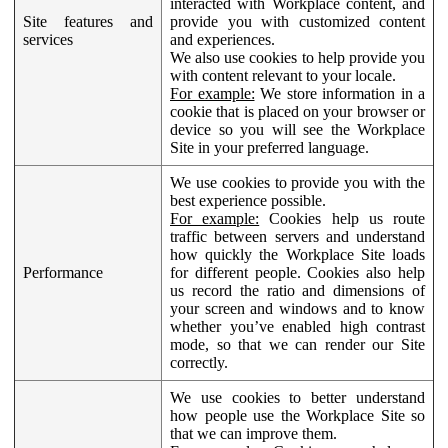
interacted with Workplace content, and
Site features and
provide you with customized content
services
and experiences.
We also use cookies to help provide you
with content relevant to your locale.
For example:
We store information in a
cookie that is placed on your browser or
device so you will see the Workplace
Site in your preferred language.
We use cookies to provide you with the
best experience possible.
For example:
Cookies help us route
traffic between servers and understand
how quickly the Workplace Site loads
Performance
for different people. Cookies also help
us record the ratio and dimensions of
your screen and windows and to know
whether you’ve enabled high contrast
mode, so that we can render our Site
correctly.
We use cookies to better understand
how people use the Workplace Site so
that we can improve them.