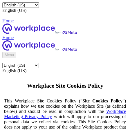
English (US)
Home
Home
Menu
English (US)
Workplace Site Cookies Policy
This Workplace Site Cookies Policy (“
Site Cookies Policy
”)
explains how we use cookies on the Workplace Site (as defined
below) and should be read in conjunction with the
Workplace
Marketing Privacy Policy
which will apply to our processing of
personal data we collect via cookies. This Site Cookies Policy
does not apply to your use of the online Workplace product that