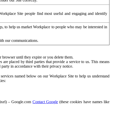
der our Site correctly.
orkplace Site people find most useful and engaging and identify
ags, to help us market Workplace to people who may be interested in
with our communications.
 browser until they expire or you delete them.
s are placed by third parties that provide a service to us. This means
d party in accordance with their privacy notice.
ty services named below on our Workplace Site to help us understand
ies:
Pixel) – Google.com
Contact Google
(these cookies have names like