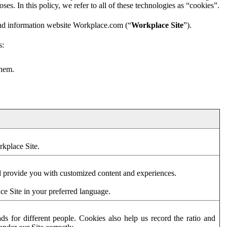
es. In this policy, we refer to all of these technologies as “cookies”.
and information website Workplace.com (“
Workplace Site
”).
s:
them.
rkplace Site.
d provide you with customized content and experiences.
ce Site in your preferred language.
s for different people. Cookies also help us record the ratio and