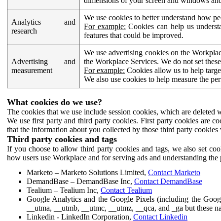
dimensions of your screen and windows and 
We use cookies to better understand how pe
Analytics and
For example:
Cookies can help us understa
research
features that could be improved.
We use advertising cookies on the Workplace
Advertising and
the Workplace Services. We do not set these
measurement
For example:
Cookies allow us to help targe
We also use cookies to help measure the pe
What cookies do we use?
The cookies that we use include session cookies, which are deleted w
We use first party and third party cookies. First party cookies are c
that the information about you collected by those third party cookies 
Third party cookies and tags
If you choose to allow third party cookies and tags, we also set c
how users use Workplace and for serving ads and understanding the p
Marketo – Marketo Solutions Limited,
Contact Marketo
DemandBase – DemandBase Inc,
Contact DemandBase
Tealium – Tealium Inc,
Contact Tealium
Google Analytics and the Google Pixels (including the Goog
__utma, __utmb, __utmc, __utmz, __qca, and _ga but these na
Linkedin - LinkedIn Corporation,
Contact Linkedin