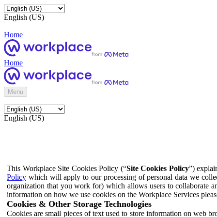
English (US)
Home
Home
Menu
English (US)
This Workplace Site Cookies Policy (“
Site Cookies Policy
”) expla
Policy
which will apply to our processing of personal data we colle
organization that you work for) which allows users to collaborate a
information on how we use cookies on the Workplace Services pleas
Cookies & Other Storage Technologies
Cookies are small pieces of text used to store information on web br