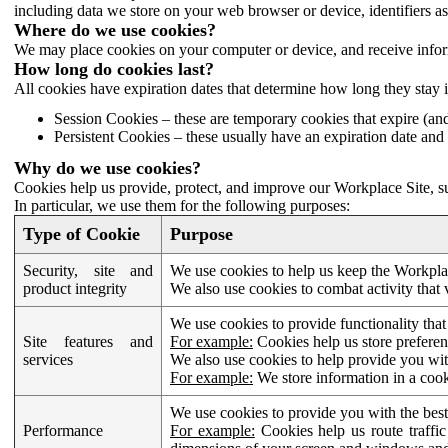
including data we store on your web browser or device, identifiers ass
Where do we use cookies?
We may place cookies on your computer or device, and receive infor
How long do cookies last?
All cookies have expiration dates that determine how long they stay 
Session Cookies – these are temporary cookies that expire (an
Persistent Cookies – these usually have an expiration date and 
Why do we use cookies?
Cookies help us provide, protect, and improve our Workplace Site, su
In particular, we use them for the following purposes:
Type of Cookie
Purpose
Security, site and
We use cookies to help us keep the Workplac
product integrity
We also use cookies to combat activity that 
We use cookies to provide functionality that
Site features and
For example:
Cookies help us store prefere
services
We also use cookies to help provide you with
For example:
We store information in a cook
We use cookies to provide you with the best
Performance
For example:
Cookies help us route traffic