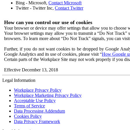
Bing - Microsoft,
Contact Microsoft
Twitter - Twitter Inc,
Contact Twitter
How can you control our use of cookies
Your browser or device may offer settings that allow you to choose wh
Your browser settings may allow you to transmit a “Do Not Track” s
browsers. To learn more about “Do Not Track” signals, you can visit
Further, if you do not want cookies to be dropped by Google Analy
Google Analytics and its use of cookies, please visit “
How Google use
Certain parts of the Workplace Site may not work properly if you dis
Effective December 13, 2018
Legal Information
Workplace Privacy Policy
Workplace Marketing Privacy Policy
Acceptable Use Policy
Terms of Service
Data Processing Addendum
Cookies Policy
Data Privacy Framework