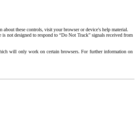
about these controls, visit your browser or device's help material.
 is not designed to respond to “Do Not Track” signals received from
ich will only work on certain browsers. For further information on