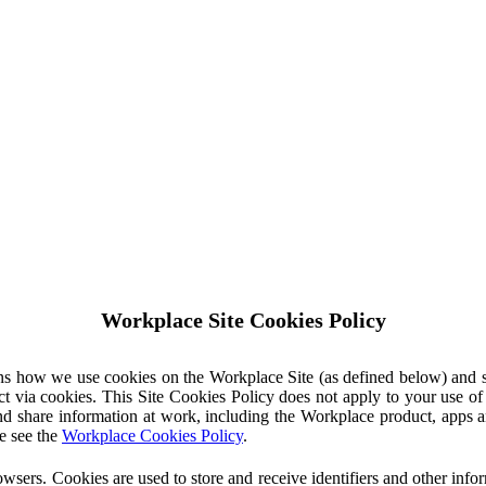
Workplace Site Cookies Policy
ins how we use cookies on the Workplace Site (as defined below) and 
ct via cookies. This Site Cookies Policy does not apply to your use o
nd share information at work, including the Workplace product, apps an
e see the
Workplace Cookies Policy
.
owsers. Cookies are used to store and receive identifiers and other inf