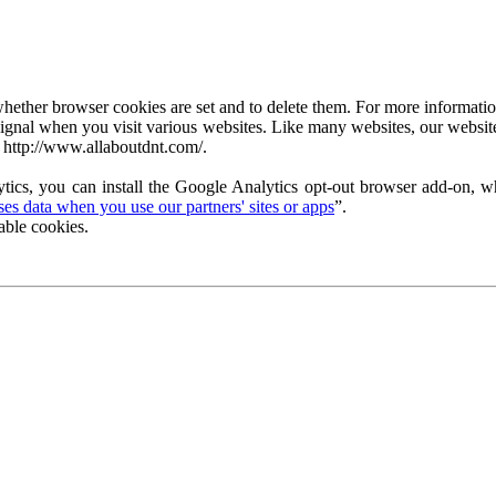
ether browser cookies are set and to delete them. For more information 
ignal when you visit various websites. Like many websites, our website
 http://www.allaboutdnt.com/.
tics, you can install the Google Analytics opt-out browser add-on, wh
s data when you use our partners' sites or apps
”.
able cookies.