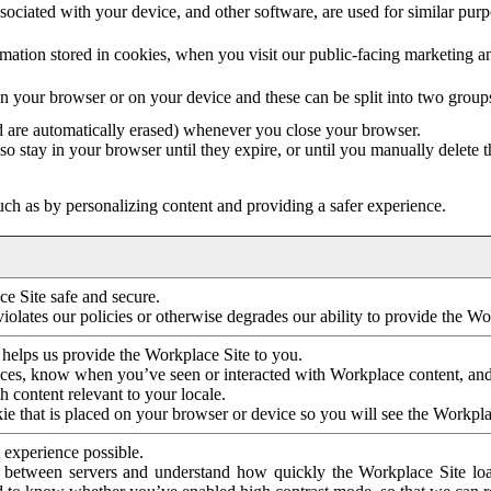
ociated with your device, and other software, are used for similar purpos
mation stored in cookies, when you visit our public-facing marketing 
in your browser or on your device and these can be split into two group
d are automatically erased) whenever you close your browser.
so stay in your browser until they expire, or until you manually delete 
ch as by personalizing content and providing a safer experience.
e Site safe and secure.
violates our policies or otherwise degrades our ability to provide the Wo
 helps us provide the Workplace Site to you.
nces, know when you’ve seen or interacted with Workplace content, an
 content relevant to your locale.
ie that is placed on your browser or device so you will see the Workpla
 experience possible.
 between servers and understand how quickly the Workplace Site load