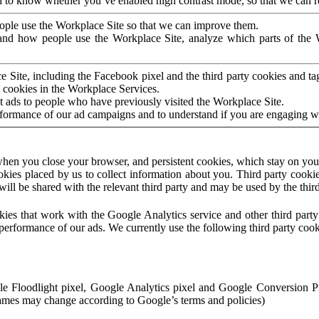
to know whether you’ve enabled high contrast mode, so that we can ren
ople use the Workplace Site so that we can improve them.
nd how people use the Workplace Site, analyze which parts of the W
 Site, including the Facebook pixel and the third party cookies and t
 cookies in the Workplace Services.
t ads to people who have previously visited the Workplace Site.
rformance of our ad campaigns and to understand if you are engaging 
hen you close your browser, and persistent cookies, which stay on your
ookies placed by us to collect information about you. Third party cookie
will be shared with the relevant third party and may be used by the thir
ookies that work with the Google Analytics service and other third par
erformance of our ads. We currently use the following third party cook
le Floodlight pixel, Google Analytics pixel and Google Conversion 
mes may change according to Google’s terms and policies)