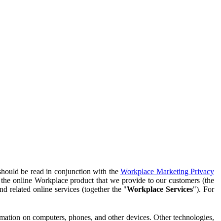
should be read in conjunction with the
Workplace Marketing Privacy
f the online Workplace product that we provide to our customers (the
d related online services (together the "
Workplace Services
"). For
ormation on computers, phones, and other devices. Other technologies,