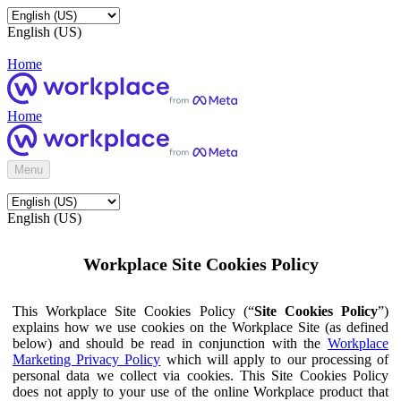
English (US)
Home
Home
Menu
English (US)
Workplace Site Cookies Policy
This Workplace Site Cookies Policy (“
Site Cookies Policy
”)
explains how we use cookies on the Workplace Site (as defined
below) and should be read in conjunction with the
Workplace
Marketing Privacy Policy
which will apply to our processing of
personal data we collect via cookies. This Site Cookies Policy
does not apply to your use of the online Workplace product that