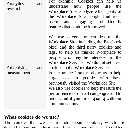
For example:
Cookies can help us
Analytics and
understand how people use the
research
Workplace Site, analyze which parts of
the Workplace Site people find most
useful and engaging and identify
features that could be improved.
We use advertising cookies on the
Workplace Site, including the Facebook
pixel and the third party cookies and
tags, to help us market Workplace to
people who may be interested in the
Workplace Services. We do not set these
Advertising and
cookies in the Workplace Services.
measurement
For example:
Cookies allow us to help
target ads to people who have
previously visited the Workplace Site.
We also use cookies to help measure the
performance of our ad campaigns and to
understand if you are engaging with our
communications.
What cookies do we use?
The cookies that we use include session cookies, which are
deleted when you close your browser, and persistent cookies,