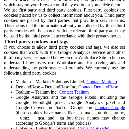
which stay on your browser until they expire or you delete them.
We use first party and third party cookies. First party cookies are
cookies placed by us to collect information about you. Third party
cookies are placed by third parties that provide a service to us.
This means that the information about you collected by those third
party cookies will be shared with the relevant third party and may
be used by the third party in accordance with their privacy notice.
Third party cookies and tags
If you choose to allow third party cookies and tags, we also set
cookies that work with the Google Analytics service and other
third party services named below on our Workplace Site to help us
understand how users use Workplace and for serving ads and
understanding the performance of our ads. We currently use the
following third party cookies:
Marketo – Marketo Solutions Limited,
Contact Marketo
DemandBase – DemandBase Inc,
Contact DemandBase
Tealium – Tealium Inc,
Contact Tealium
Google Analytics and the Google Pixels (including the
Google Floodlight pixel, Google Analytics pixel and
Google Conversion Pixel) – Google.com
Contact Google
(these cookies have names like __utma, __utmb, __utmc,
__utmz, __qca, and _ga but these names may change
according to Google’s terms and policies)
Linkedin - LinkedIn Corporation,
Contact Linkedin