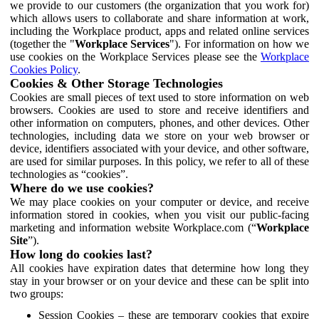
we provide to our customers (the organization that you work for)
which allows users to collaborate and share information at work,
including the Workplace product, apps and related online services
(together the "
Workplace Services
"). For information on how we
use cookies on the Workplace Services please see the
Workplace
Cookies Policy
.
Cookies & Other Storage Technologies
Cookies are small pieces of text used to store information on web
browsers. Cookies are used to store and receive identifiers and
other information on computers, phones, and other devices. Other
technologies, including data we store on your web browser or
device, identifiers associated with your device, and other software,
are used for similar purposes. In this policy, we refer to all of these
technologies as “cookies”.
Where do we use cookies?
We may place cookies on your computer or device, and receive
information stored in cookies, when you visit our public-facing
marketing and information website Workplace.com (“
Workplace
Site
”).
How long do cookies last?
All cookies have expiration dates that determine how long they
stay in your browser or on your device and these can be split into
two groups:
Session Cookies – these are temporary cookies that expire