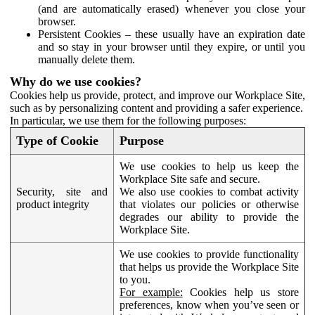
(and are automatically erased) whenever you close your
browser.
Persistent Cookies – these usually have an expiration date
and so stay in your browser until they expire, or until you
manually delete them.
Why do we use cookies?
Cookies help us provide, protect, and improve our Workplace Site,
such as by personalizing content and providing a safer experience.
In particular, we use them for the following purposes:
Type of Cookie
Purpose
We use cookies to help us keep the
Workplace Site safe and secure.
Security, site and
We also use cookies to combat activity
product integrity
that violates our policies or otherwise
degrades our ability to provide the
Workplace Site.
We use cookies to provide functionality
that helps us provide the Workplace Site
to you.
For example:
Cookies help us store
preferences, know when you’ve seen or