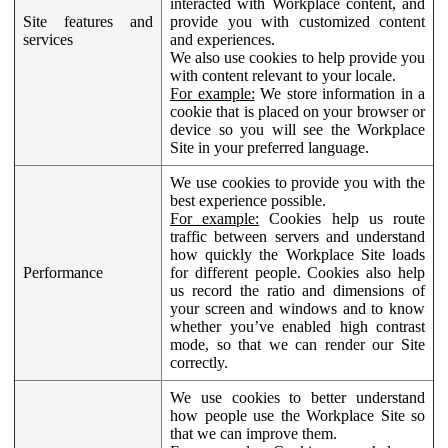
interacted with Workplace content, and
Site features and
provide you with customized content
services
and experiences.
We also use cookies to help provide you
with content relevant to your locale.
For example:
We store information in a
cookie that is placed on your browser or
device so you will see the Workplace
Site in your preferred language.
We use cookies to provide you with the
best experience possible.
For example:
Cookies help us route
traffic between servers and understand
how quickly the Workplace Site loads
Performance
for different people. Cookies also help
us record the ratio and dimensions of
your screen and windows and to know
whether you’ve enabled high contrast
mode, so that we can render our Site
correctly.
We use cookies to better understand
how people use the Workplace Site so
that we can improve them.