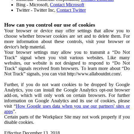
Bing - Microsoft,
Contact Microsoft
Twitter - Twitter Inc,
Contact Twitter
How can you control our use of cookies
Your browser or device may offer settings that allow you to
choose whether browser cookies are set and to delete them. For
more information about these controls, visit your browser or
device's help material.
Your browser settings may allow you to transmit a “Do Not
Track” signal when you visit various websites. Like many
websites, our website is not designed to respond to “Do Not
Track” signals received from browsers. To learn more about “Do
Not Track” signals, you can visit http://www.allaboutdnt.com/.
Further, if you do not want cookies to be dropped by Google
Analytics, you can install the Google Analytics opt-out browser
add-on, which will only work on certain browsers. For further
information on Google Analytics and its use of cookies, please
visit “
How Google uses data when you use our partners' sites or
apps
”.
Certain parts of the Workplace Site may not work properly if you
disable cookies.
Effective December 13, 2018