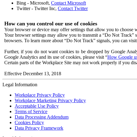
Bing - Microsoft,
Contact Microsoft
Twitter - Twitter Inc,
Contact Twitter
How can you control our use of cookies
Your browser or device may offer settings that allow you to choose wh
Your browser settings may allow you to transmit a “Do Not Track” s
browsers. To learn more about “Do Not Track” signals, you can visit
Further, if you do not want cookies to be dropped by Google Analy
Google Analytics and its use of cookies, please visit “
How Google use
Certain parts of the Workplace Site may not work properly if you dis
Effective December 13, 2018
Legal Information
Workplace Privacy Policy
Workplace Marketing Privacy Policy
Acceptable Use Policy
Terms of Service
Data Processing Addendum
Cookies Policy
Data Privacy Framework