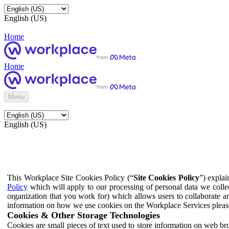
English (US)
Home
Home
Menu
English (US)
This Workplace Site Cookies Policy (“
Site Cookies Policy
”) expla
Policy
which will apply to our processing of personal data we colle
organization that you work for) which allows users to collaborate a
information on how we use cookies on the Workplace Services pleas
Cookies & Other Storage Technologies
Cookies are small pieces of text used to store information on web br