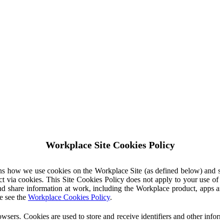
Workplace Site Cookies Policy
ins how we use cookies on the Workplace Site (as defined below) and 
ct via cookies. This Site Cookies Policy does not apply to your use o
nd share information at work, including the Workplace product, apps an
e see the
Workplace Cookies Policy
.
owsers. Cookies are used to store and receive identifiers and other inf