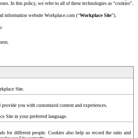
es. In this policy, we refer to all of these technologies as “cookies”.
and information website Workplace.com (“
Workplace Site
”).
s:
them.
rkplace Site.
d provide you with customized content and experiences.
ce Site in your preferred language.
s for different people. Cookies also help us record the ratio and