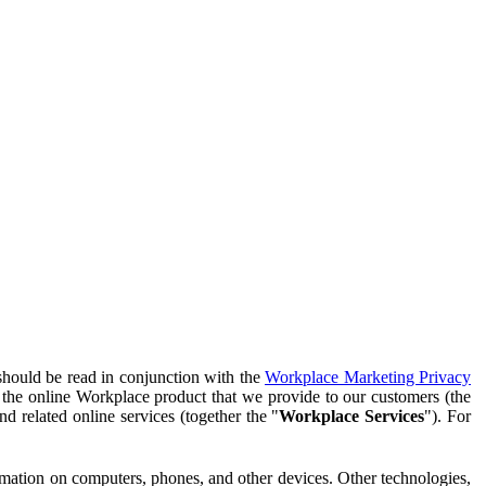
should be read in conjunction with the
Workplace Marketing Privacy
f the online Workplace product that we provide to our customers (the
d related online services (together the "
Workplace Services
"). For
ormation on computers, phones, and other devices. Other technologies,