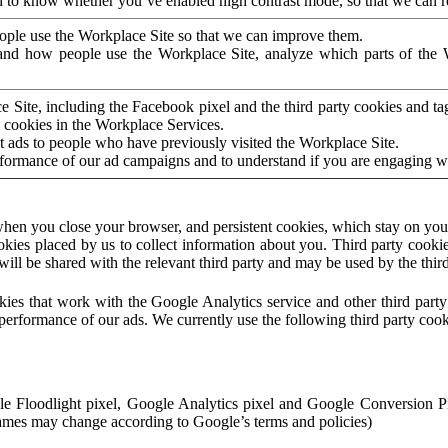
to know whether you’ve enabled high contrast mode, so that we can ren
ople use the Workplace Site so that we can improve them.
nd how people use the Workplace Site, analyze which parts of the W
 Site, including the Facebook pixel and the third party cookies and t
 cookies in the Workplace Services.
t ads to people who have previously visited the Workplace Site.
rformance of our ad campaigns and to understand if you are engaging 
hen you close your browser, and persistent cookies, which stay on your
ookies placed by us to collect information about you. Third party cookie
will be shared with the relevant third party and may be used by the thir
ookies that work with the Google Analytics service and other third par
erformance of our ads. We currently use the following third party cook
le Floodlight pixel, Google Analytics pixel and Google Conversion 
mes may change according to Google’s terms and policies)