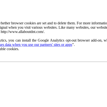
ether browser cookies are set and to delete them. For more information 
ignal when you visit various websites. Like many websites, our website
 http://www.allaboutdnt.com/.
tics, you can install the Google Analytics opt-out browser add-on, wh
s data when you use our partners' sites or apps
”.
able cookies.