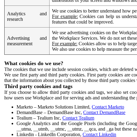
dimensions of your screen and windows and 
We use cookies to better understand how pe
Analytics and
For example:
Cookies can help us understa
research
features that could be improved.
We use advertising cookies on the Workplace
Advertising and
the Workplace Services. We do not set these
measurement
For example:
Cookies allow us to help targe
We also use cookies to help measure the pe
What cookies do we use?
The cookies that we use include session cookies, which are deleted w
We use first party and third party cookies. First party cookies are c
that the information about you collected by those third party cookies 
Third party cookies and tags
If you choose to allow third party cookies and tags, we also set c
how users use Workplace and for serving ads and understanding the p
Marketo – Marketo Solutions Limited,
Contact Marketo
DemandBase – DemandBase Inc,
Contact DemandBase
Tealium – Tealium Inc,
Contact Tealium
Google Analytics and the Google Pixels (including the Goog
__utma, __utmb, __utmc, __utmz, __qca, and _ga but these na
Linkedin - LinkedIn Corporation,
Contact Linkedin