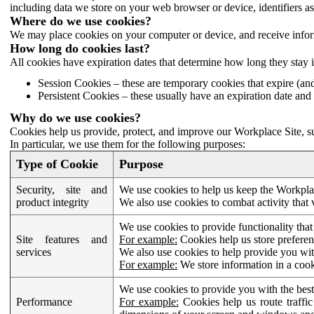
including data we store on your web browser or device, identifiers ass
Where do we use cookies?
We may place cookies on your computer or device, and receive infor
How long do cookies last?
All cookies have expiration dates that determine how long they stay 
Session Cookies – these are temporary cookies that expire (an
Persistent Cookies – these usually have an expiration date and 
Why do we use cookies?
Cookies help us provide, protect, and improve our Workplace Site, su
In particular, we use them for the following purposes:
Type of Cookie
Purpose
Security, site and
We use cookies to help us keep the Workplac
product integrity
We also use cookies to combat activity that 
We use cookies to provide functionality that
Site features and
For example:
Cookies help us store prefere
services
We also use cookies to help provide you with
For example:
We store information in a cook
We use cookies to provide you with the best
Performance
For example:
Cookies help us route traffic