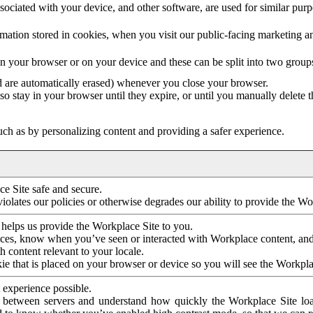
ociated with your device, and other software, are used for similar purpos
mation stored in cookies, when you visit our public-facing marketing 
in your browser or on your device and these can be split into two group
d are automatically erased) whenever you close your browser.
so stay in your browser until they expire, or until you manually delete 
ch as by personalizing content and providing a safer experience.
e Site safe and secure.
violates our policies or otherwise degrades our ability to provide the Wo
 helps us provide the Workplace Site to you.
nces, know when you’ve seen or interacted with Workplace content, an
 content relevant to your locale.
ie that is placed on your browser or device so you will see the Workpla
 experience possible.
 between servers and understand how quickly the Workplace Site load