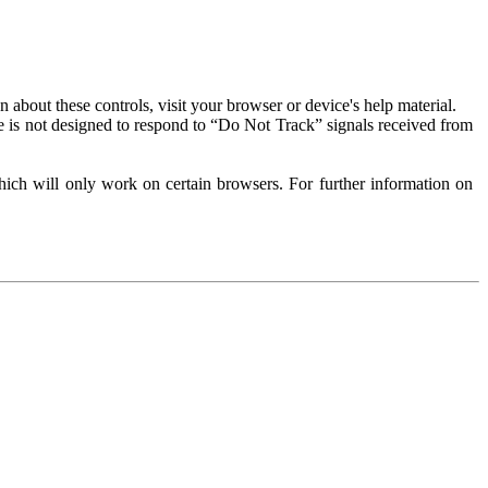
about these controls, visit your browser or device's help material.
 is not designed to respond to “Do Not Track” signals received from
ich will only work on certain browsers. For further information on