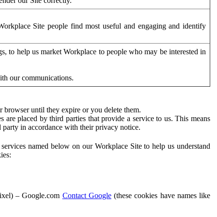
der our Site correctly.
orkplace Site people find most useful and engaging and identify
ags, to help us market Workplace to people who may be interested in
with our communications.
 browser until they expire or you delete them.
s are placed by third parties that provide a service to us. This means
d party in accordance with their privacy notice.
ty services named below on our Workplace Site to help us understand
ies:
Pixel) – Google.com
Contact Google
(these cookies have names like