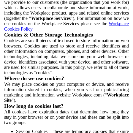
we provide to our customers (the organization that you work for)
which allows users to collaborate and share information at work,
including the Workplace product, apps and related online services
(together the "
Workplace Services
"). For information on how we
use cookies on the Workplace Services please see the
Workplace
Cookies Policy
.
Cookies & Other Storage Technologies
Cookies are small pieces of text used to store information on web
browsers. Cookies are used to store and receive identifiers and
other information on computers, phones, and other devices. Other
technologies, including data we store on your web browser or
device, identifiers associated with your device, and other software,
are used for similar purposes. In this policy, we refer to all of these
technologies as “cookies”.
Where do we use cookies?
We may place cookies on your computer or device, and receive
information stored in cookies, when you visit our public-facing
marketing and information website Workplace.com (“
Workplace
Site
”).
How long do cookies last?
All cookies have expiration dates that determine how long they
stay in your browser or on your device and these can be split into
two groups:
Session Cookies – these are temporary cookies that expire