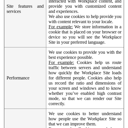
interacted with Workplace content, and
Site features and
provide you with customized content
services
and experiences.
We also use cookies to help provide you
with content relevant to your locale.
For example:
We store information in a
cookie that is placed on your browser or
device so you will see the Workplace
Site in your preferred language.
We use cookies to provide you with the
best experience possible.
For example:
Cookies help us route
traffic between servers and understand
how quickly the Workplace Site loads
Performance
for different people. Cookies also help
us record the ratio and dimensions of
your screen and windows and to know
whether you’ve enabled high contrast
mode, so that we can render our Site
correctly.
We use cookies to better understand
how people use the Workplace Site so
that we can improve them.