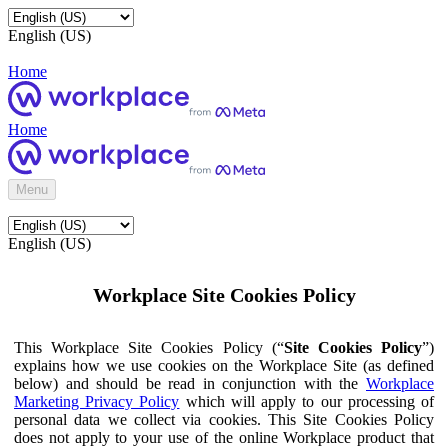
English (US)
Home
Home
Menu
English (US)
Workplace Site Cookies Policy
This Workplace Site Cookies Policy (“
Site Cookies Policy
”)
explains how we use cookies on the Workplace Site (as defined
below) and should be read in conjunction with the
Workplace
Marketing Privacy Policy
which will apply to our processing of
personal data we collect via cookies. This Site Cookies Policy
does not apply to your use of the online Workplace product that