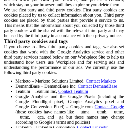
which stay on your browser until they expire or you delete them.
We use first party and third party cookies. First party cookies are
cookies placed by us to collect information about you. Third party
cookies are placed by third parties that provide a service to us.
This means that the information about you collected by those third
party cookies will be shared with the relevant third party and may
be used by the third party in accordance with their privacy notice.
Third party cookies and tags
If you choose to allow third party cookies and tags, we also set
cookies that work with the Google Analytics service and other
third party services named below on our Workplace Site to help us
understand how users use Workplace and for serving ads and
understanding the performance of our ads. We currently use the
following third party cookies:
Marketo – Marketo Solutions Limited,
Contact Marketo
DemandBase – DemandBase Inc,
Contact DemandBase
Tealium – Tealium Inc,
Contact Tealium
Google Analytics and the Google Pixels (including the
Google Floodlight pixel, Google Analytics pixel and
Google Conversion Pixel) – Google.com
Contact Google
(these cookies have names like __utma, __utmb, __utmc,
__utmz, __qca, and _ga but these names may change
according to Google’s terms and policies)
Linkedin - LinkedIn Corporation,
Contact Linkedin