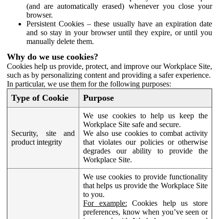
(and are automatically erased) whenever you close your
browser.
Persistent Cookies – these usually have an expiration date
and so stay in your browser until they expire, or until you
manually delete them.
Why do we use cookies?
Cookies help us provide, protect, and improve our Workplace Site,
such as by personalizing content and providing a safer experience.
In particular, we use them for the following purposes:
Type of Cookie
Purpose
We use cookies to help us keep the
Workplace Site safe and secure.
Security, site and
We also use cookies to combat activity
product integrity
that violates our policies or otherwise
degrades our ability to provide the
Workplace Site.
We use cookies to provide functionality
that helps us provide the Workplace Site
to you.
For example:
Cookies help us store
preferences, know when you’ve seen or