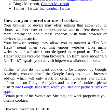
Bing - Microsoft,
Contact Microsoft
Twitter - Twitter Inc,
Contact Twitter
How can you control our use of cookies
Your browser or device may offer settings that allow you to
choose whether browser cookies are set and to delete them. For
more information about these controls, visit your browser or
device's help material.
Your browser settings may allow you to transmit a “Do Not
Track” signal when you visit various websites. Like many
websites, our website is not designed to respond to “Do Not
Track” signals received from browsers. To learn more about “Do
Not Track” signals, you can visit http://www.allaboutdnt.com/.
Further, if you do not want cookies to be dropped by Google
Analytics, you can install the Google Analytics opt-out browser
add-on, which will only work on certain browsers. For further
information on Google Analytics and its use of cookies, please
visit “
How Google uses data when you use our partners' sites or
apps
”.
Certain parts of the Workplace Site may not work properly if you
disable cookies.
Effective December 13, 2018