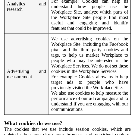
For example:
Cookies can help us
Analytics and
understand how people use the
research
Workplace Site, analyze which parts of
the Workplace Site people find most
useful and engaging and identify
features that could be improved.
We use advertising cookies on the
Workplace Site, including the Facebook
pixel and the third party cookies and
tags, to help us market Workplace to
people who may be interested in the
Workplace Services. We do not set these
Advertising and
cookies in the Workplace Services.
measurement
For example:
Cookies allow us to help
target ads to people who have
previously visited the Workplace Site.
We also use cookies to help measure the
performance of our ad campaigns and to
understand if you are engaging with our
communications.
What cookies do we use?
The cookies that we use include session cookies, which are
deleted when you close your browser, and persistent cookies,