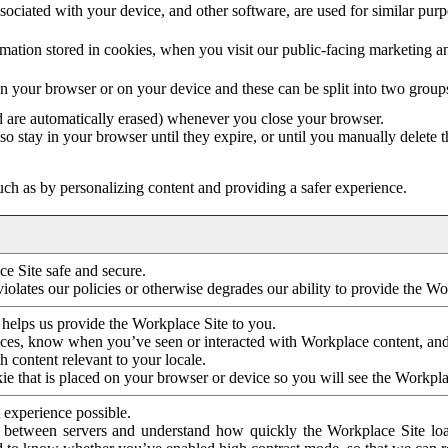
ociated with your device, and other software, are used for similar purpos
mation stored in cookies, when you visit our public-facing marketing 
in your browser or on your device and these can be split into two group
d are automatically erased) whenever you close your browser.
so stay in your browser until they expire, or until you manually delete 
ch as by personalizing content and providing a safer experience.
e Site safe and secure.
violates our policies or otherwise degrades our ability to provide the Wo
 helps us provide the Workplace Site to you.
nces, know when you’ve seen or interacted with Workplace content, an
 content relevant to your locale.
ie that is placed on your browser or device so you will see the Workpla
 experience possible.
 between servers and understand how quickly the Workplace Site load