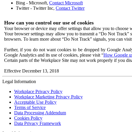
Bing - Microsoft,
Contact Microsoft
Twitter - Twitter Inc,
Contact Twitter
How can you control our use of cookies
Your browser or device may offer settings that allow you to choose wh
Your browser settings may allow you to transmit a “Do Not Track” s
browsers. To learn more about “Do Not Track” signals, you can visit
Further, if you do not want cookies to be dropped by Google Analy
Google Analytics and its use of cookies, please visit “
How Google use
Certain parts of the Workplace Site may not work properly if you dis
Effective December 13, 2018
Legal Information
Workplace Privacy Policy
Workplace Marketing Privacy Policy
Acceptable Use Policy
Terms of Service
Data Processing Addendum
Cookies Policy
Data Privacy Framework