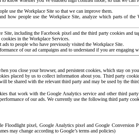
to know whether you’ve enabled high contrast mode, so that we can ren
ople use the Workplace Site so that we can improve them.
nd how people use the Workplace Site, analyze which parts of the W
 Site, including the Facebook pixel and the third party cookies and t
 cookies in the Workplace Services.
t ads to people who have previously visited the Workplace Site.
rformance of our ad campaigns and to understand if you are engaging 
hen you close your browser, and persistent cookies, which stay on your
ookies placed by us to collect information about you. Third party cookie
will be shared with the relevant third party and may be used by the thir
ookies that work with the Google Analytics service and other third par
erformance of our ads. We currently use the following third party cook
le Floodlight pixel, Google Analytics pixel and Google Conversion 
mes may change according to Google’s terms and policies)