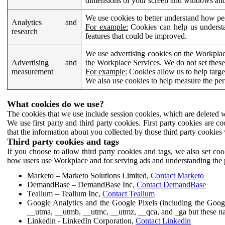
dimensions of your screen and windows and 
We use cookies to better understand how pe
Analytics and
For example:
Cookies can help us understa
research
features that could be improved.
We use advertising cookies on the Workplace
Advertising and
the Workplace Services. We do not set these
measurement
For example:
Cookies allow us to help targe
We also use cookies to help measure the pe
What cookies do we use?
The cookies that we use include session cookies, which are deleted w
We use first party and third party cookies. First party cookies are c
that the information about you collected by those third party cookies 
Third party cookies and tags
If you choose to allow third party cookies and tags, we also set c
how users use Workplace and for serving ads and understanding the p
Marketo – Marketo Solutions Limited,
Contact Marketo
DemandBase – DemandBase Inc,
Contact DemandBase
Tealium – Tealium Inc,
Contact Tealium
Google Analytics and the Google Pixels (including the Goog
__utma, __utmb, __utmc, __utmz, __qca, and _ga but these na
Linkedin - LinkedIn Corporation,
Contact Linkedin