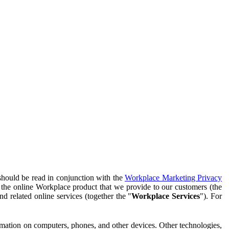
should be read in conjunction with the
Workplace Marketing Privacy
f the online Workplace product that we provide to our customers (the
d related online services (together the "
Workplace Services
"). For
ormation on computers, phones, and other devices. Other technologies,