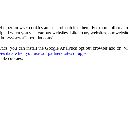
ether browser cookies are set and to delete them. For more information 
ignal when you visit various websites. Like many websites, our website
 http://www.allaboutdnt.com/.
tics, you can install the Google Analytics opt-out browser add-on, wh
s data when you use our partners' sites or apps
”.
able cookies.