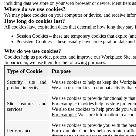
including data we store on your web browser or device, identifiers ass
Where do we use cookies?
We may place cookies on your computer or device, and receive infor
How long do cookies last?
All cookies have expiration dates that determine how long they stay 
Session Cookies – these are temporary cookies that expire (an
Persistent Cookies – these usually have an expiration date and 
Why do we use cookies?
Cookies help us provide, protect, and improve our Workplace Site, su
In particular, we use them for the following purposes:
Type of Cookie
Purpose
Security, site and
We use cookies to help us keep the Workplac
product integrity
We also use cookies to combat activity that 
We use cookies to provide functionality that
Site features and
For example:
Cookies help us store prefere
services
We also use cookies to help provide you with
For example:
We store information in a cook
We use cookies to provide you with the best
Performance
For example:
Cookies help us route traffic