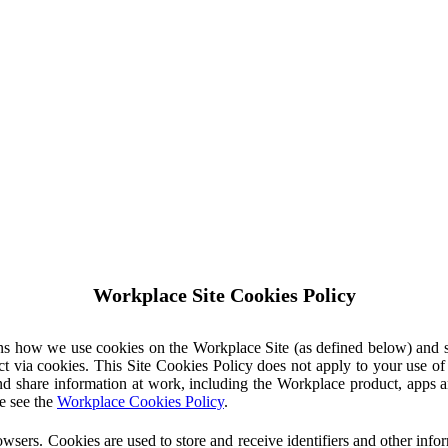
Workplace Site Cookies Policy
ins how we use cookies on the Workplace Site (as defined below) and 
ct via cookies. This Site Cookies Policy does not apply to your use o
nd share information at work, including the Workplace product, apps an
e see the
Workplace Cookies Policy
.
owsers. Cookies are used to store and receive identifiers and other inf