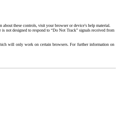
about these controls, visit your browser or device's help material.
 is not designed to respond to “Do Not Track” signals received from
ich will only work on certain browsers. For further information on