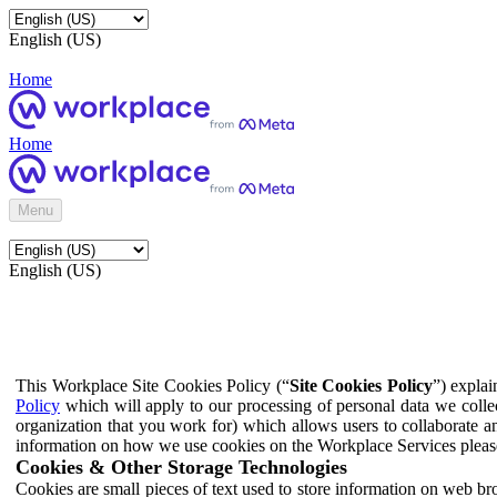
English (US)
Home
Home
Menu
English (US)
This Workplace Site Cookies Policy (“
Site Cookies Policy
”) expla
Policy
which will apply to our processing of personal data we colle
organization that you work for) which allows users to collaborate a
information on how we use cookies on the Workplace Services pleas
Cookies & Other Storage Technologies
Cookies are small pieces of text used to store information on web br