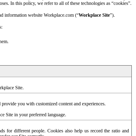
es. In this policy, we refer to all of these technologies as “cookies”.
and information website Workplace.com (“
Workplace Site
”).
s:
them.
rkplace Site.
d provide you with customized content and experiences.
ce Site in your preferred language.
s for different people. Cookies also help us record the ratio and