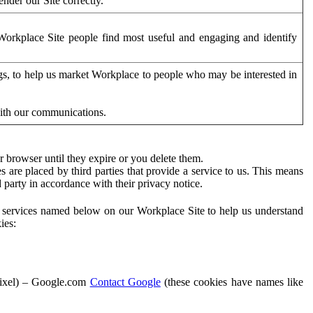
der our Site correctly.
orkplace Site people find most useful and engaging and identify
ags, to help us market Workplace to people who may be interested in
with our communications.
 browser until they expire or you delete them.
s are placed by third parties that provide a service to us. This means
d party in accordance with their privacy notice.
ty services named below on our Workplace Site to help us understand
ies:
Pixel) – Google.com
Contact Google
(these cookies have names like