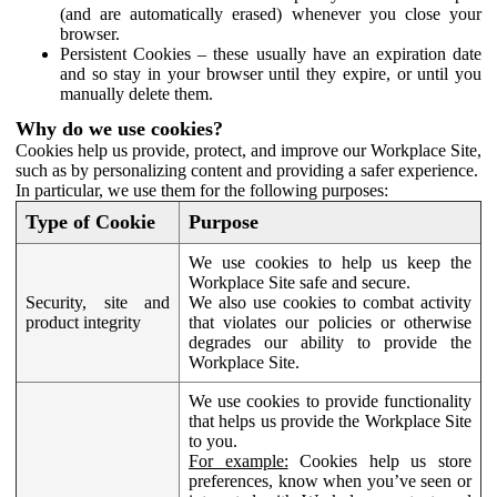
(and are automatically erased) whenever you close your
browser.
Persistent Cookies – these usually have an expiration date
and so stay in your browser until they expire, or until you
manually delete them.
Why do we use cookies?
Cookies help us provide, protect, and improve our Workplace Site,
such as by personalizing content and providing a safer experience.
In particular, we use them for the following purposes:
Type of Cookie
Purpose
We use cookies to help us keep the
Workplace Site safe and secure.
Security, site and
We also use cookies to combat activity
product integrity
that violates our policies or otherwise
degrades our ability to provide the
Workplace Site.
We use cookies to provide functionality
that helps us provide the Workplace Site
to you.
For example:
Cookies help us store
preferences, know when you’ve seen or