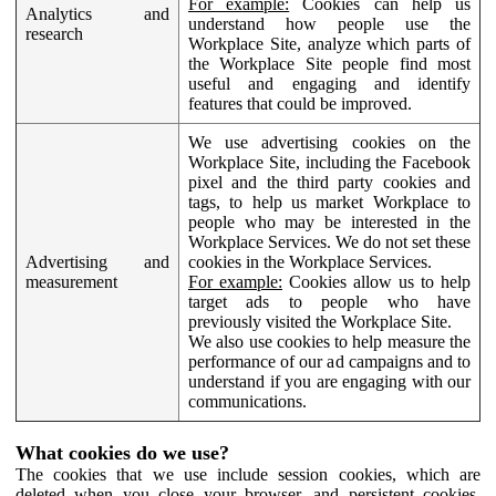
For example:
Cookies can help us
Analytics and
understand how people use the
research
Workplace Site, analyze which parts of
the Workplace Site people find most
useful and engaging and identify
features that could be improved.
We use advertising cookies on the
Workplace Site, including the Facebook
pixel and the third party cookies and
tags, to help us market Workplace to
people who may be interested in the
Workplace Services. We do not set these
Advertising and
cookies in the Workplace Services.
measurement
For example:
Cookies allow us to help
target ads to people who have
previously visited the Workplace Site.
We also use cookies to help measure the
performance of our ad campaigns and to
understand if you are engaging with our
communications.
What cookies do we use?
The cookies that we use include session cookies, which are
deleted when you close your browser, and persistent cookies,