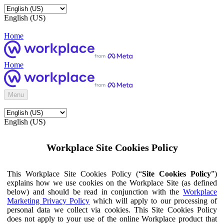
English (US)
Home
Home
Menu
English (US)
Workplace Site Cookies Policy
This Workplace Site Cookies Policy (“
Site Cookies Policy
”)
explains how we use cookies on the Workplace Site (as defined
below) and should be read in conjunction with the
Workplace
Marketing Privacy Policy
which will apply to our processing of
personal data we collect via cookies. This Site Cookies Policy
does not apply to your use of the online Workplace product that