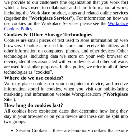
we provide to our customers (the organization that you work for)
which allows users to collaborate and share information at work,
including the Workplace product, apps and related online services
(together the "
Workplace Services
"). For information on how we
use cookies on the Workplace Services please see the
Workplace
Cookies Policy
.
Cookies & Other Storage Technologies
Cookies are small pieces of text used to store information on web
browsers. Cookies are used to store and receive identifiers and
other information on computers, phones, and other devices. Other
technologies, including data we store on your web browser or
device, identifiers associated with your device, and other software,
are used for similar purposes. In this policy, we refer to all of these
technologies as “cookies”.
Where do we use cookies?
We may place cookies on your computer or device, and receive
information stored in cookies, when you visit our public-facing
marketing and information website Workplace.com (“
Workplace
Site
”).
How long do cookies last?
All cookies have expiration dates that determine how long they
stay in your browser or on your device and these can be split into
two groups:
Session Cookies – these are temporary cookies that expire