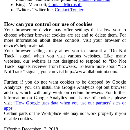
Bing - Microsoft,
Contact Microsoft
Twitter - Twitter Inc,
Contact Twitter
How can you control our use of cookies
Your browser or device may offer settings that allow you to
choose whether browser cookies are set and to delete them. For
more information about these controls, visit your browser or
device's help material.
Your browser settings may allow you to transmit a “Do Not
Track” signal when you visit various websites. Like many
websites, our website is not designed to respond to “Do Not
Track” signals received from browsers. To learn more about “Do
Not Track” signals, you can visit http://www.allaboutdnt.com/.
Further, if you do not want cookies to be dropped by Google
Analytics, you can install the Google Analytics opt-out browser
add-on, which will only work on certain browsers. For further
information on Google Analytics and its use of cookies, please
visit “
How Google uses data when you use our partners' sites or
apps
”.
Certain parts of the Workplace Site may not work properly if you
disable cookies.
Effective December 13, 2018