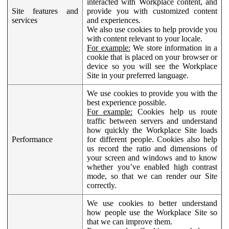
interacted with Workplace content, and
Site features and
provide you with customized content
services
and experiences.
We also use cookies to help provide you
with content relevant to your locale.
For example:
We store information in a
cookie that is placed on your browser or
device so you will see the Workplace
Site in your preferred language.
We use cookies to provide you with the
best experience possible.
For example:
Cookies help us route
traffic between servers and understand
how quickly the Workplace Site loads
Performance
for different people. Cookies also help
us record the ratio and dimensions of
your screen and windows and to know
whether you’ve enabled high contrast
mode, so that we can render our Site
correctly.
We use cookies to better understand
how people use the Workplace Site so
that we can improve them.