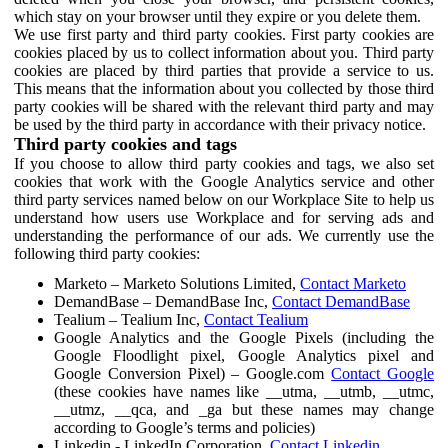
which stay on your browser until they expire or you delete them.
We use first party and third party cookies. First party cookies are
cookies placed by us to collect information about you. Third party
cookies are placed by third parties that provide a service to us.
This means that the information about you collected by those third
party cookies will be shared with the relevant third party and may
be used by the third party in accordance with their privacy notice.
Third party cookies and tags
If you choose to allow third party cookies and tags, we also set
cookies that work with the Google Analytics service and other
third party services named below on our Workplace Site to help us
understand how users use Workplace and for serving ads and
understanding the performance of our ads. We currently use the
following third party cookies:
Marketo – Marketo Solutions Limited,
Contact Marketo
DemandBase – DemandBase Inc,
Contact DemandBase
Tealium – Tealium Inc,
Contact Tealium
Google Analytics and the Google Pixels (including the
Google Floodlight pixel, Google Analytics pixel and
Google Conversion Pixel) – Google.com
Contact Google
(these cookies have names like __utma, __utmb, __utmc,
__utmz, __qca, and _ga but these names may change
according to Google’s terms and policies)
Linkedin - LinkedIn Corporation,
Contact Linkedin