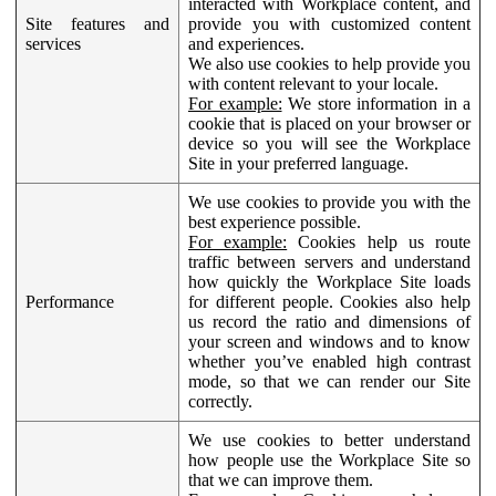
interacted with Workplace content, and
Site features and
provide you with customized content
services
and experiences.
We also use cookies to help provide you
with content relevant to your locale.
For example:
We store information in a
cookie that is placed on your browser or
device so you will see the Workplace
Site in your preferred language.
We use cookies to provide you with the
best experience possible.
For example:
Cookies help us route
traffic between servers and understand
how quickly the Workplace Site loads
Performance
for different people. Cookies also help
us record the ratio and dimensions of
your screen and windows and to know
whether you’ve enabled high contrast
mode, so that we can render our Site
correctly.
We use cookies to better understand
how people use the Workplace Site so
that we can improve them.