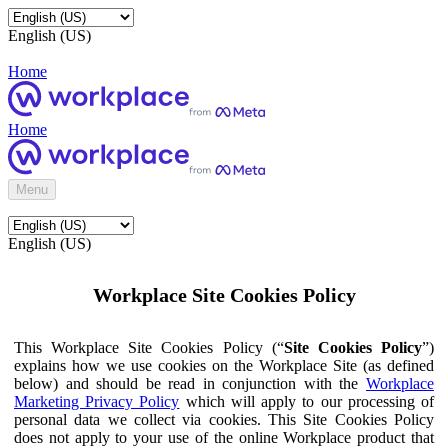
English (US)
Home
Home
Menu
English (US)
Workplace Site Cookies Policy
This Workplace Site Cookies Policy (“
Site Cookies Policy
”)
explains how we use cookies on the Workplace Site (as defined
below) and should be read in conjunction with the
Workplace
Marketing Privacy Policy
which will apply to our processing of
personal data we collect via cookies. This Site Cookies Policy
does not apply to your use of the online Workplace product that