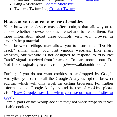
Bing - Microsoft,
Contact Microsoft
Twitter - Twitter Inc,
Contact Twitter
How can you control our use of cookies
Your browser or device may offer settings that allow you to
choose whether browser cookies are set and to delete them. For
more information about these controls, visit your browser or
device's help material.
Your browser settings may allow you to transmit a “Do Not
Track” signal when you visit various websites. Like many
websites, our website is not designed to respond to “Do Not
Track” signals received from browsers. To learn more about “Do
Not Track” signals, you can visit http://www.allaboutdnt.com/.
Further, if you do not want cookies to be dropped by Google
Analytics, you can install the Google Analytics opt-out browser
add-on, which will only work on certain browsers. For further
information on Google Analytics and its use of cookies, please
visit “
How Google uses data when you use our partners' sites or
apps
”.
Certain parts of the Workplace Site may not work properly if you
disable cookies.
Effective December 13, 2018