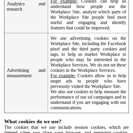
For example:
Cookies can help us
Analytics and
understand how people use the
research
Workplace Site, analyze which parts of
the Workplace Site people find most
useful and engaging and identify
features that could be improved.
We use advertising cookies on the
Workplace Site, including the Facebook
pixel and the third party cookies and
tags, to help us market Workplace to
people who may be interested in the
Workplace Services. We do not set these
Advertising and
cookies in the Workplace Services.
measurement
For example:
Cookies allow us to help
target ads to people who have
previously visited the Workplace Site.
We also use cookies to help measure the
performance of our ad campaigns and to
understand if you are engaging with our
communications.
What cookies do we use?
The cookies that we use include session cookies, which are
deleted when you close your browser, and persistent cookies,