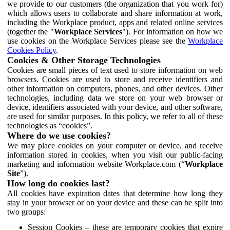
we provide to our customers (the organization that you work for)
which allows users to collaborate and share information at work,
including the Workplace product, apps and related online services
(together the "
Workplace Services
"). For information on how we
use cookies on the Workplace Services please see the
Workplace
Cookies Policy
.
Cookies & Other Storage Technologies
Cookies are small pieces of text used to store information on web
browsers. Cookies are used to store and receive identifiers and
other information on computers, phones, and other devices. Other
technologies, including data we store on your web browser or
device, identifiers associated with your device, and other software,
are used for similar purposes. In this policy, we refer to all of these
technologies as “cookies”.
Where do we use cookies?
We may place cookies on your computer or device, and receive
information stored in cookies, when you visit our public-facing
marketing and information website Workplace.com (“
Workplace
Site
”).
How long do cookies last?
All cookies have expiration dates that determine how long they
stay in your browser or on your device and these can be split into
two groups:
Session Cookies – these are temporary cookies that expire