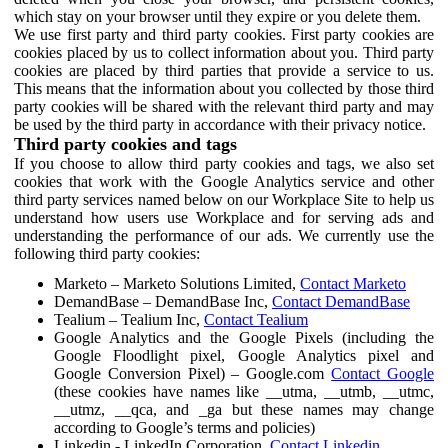
which stay on your browser until they expire or you delete them.
We use first party and third party cookies. First party cookies are
cookies placed by us to collect information about you. Third party
cookies are placed by third parties that provide a service to us.
This means that the information about you collected by those third
party cookies will be shared with the relevant third party and may
be used by the third party in accordance with their privacy notice.
Third party cookies and tags
If you choose to allow third party cookies and tags, we also set
cookies that work with the Google Analytics service and other
third party services named below on our Workplace Site to help us
understand how users use Workplace and for serving ads and
understanding the performance of our ads. We currently use the
following third party cookies:
Marketo – Marketo Solutions Limited,
Contact Marketo
DemandBase – DemandBase Inc,
Contact DemandBase
Tealium – Tealium Inc,
Contact Tealium
Google Analytics and the Google Pixels (including the
Google Floodlight pixel, Google Analytics pixel and
Google Conversion Pixel) – Google.com
Contact Google
(these cookies have names like __utma, __utmb, __utmc,
__utmz, __qca, and _ga but these names may change
according to Google’s terms and policies)
Linkedin - LinkedIn Corporation,
Contact Linkedin