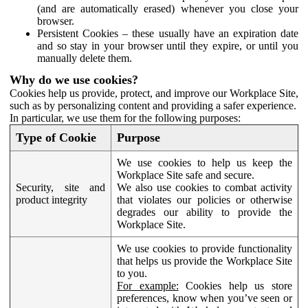
(and are automatically erased) whenever you close your
browser.
Persistent Cookies – these usually have an expiration date
and so stay in your browser until they expire, or until you
manually delete them.
Why do we use cookies?
Cookies help us provide, protect, and improve our Workplace Site,
such as by personalizing content and providing a safer experience.
In particular, we use them for the following purposes:
Type of Cookie
Purpose
We use cookies to help us keep the
Workplace Site safe and secure.
Security, site and
We also use cookies to combat activity
product integrity
that violates our policies or otherwise
degrades our ability to provide the
Workplace Site.
We use cookies to provide functionality
that helps us provide the Workplace Site
to you.
For example:
Cookies help us store
preferences, know when you’ve seen or