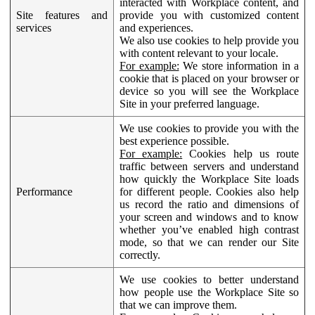
interacted with Workplace content, and
Site features and
provide you with customized content
services
and experiences.
We also use cookies to help provide you
with content relevant to your locale.
For example:
We store information in a
cookie that is placed on your browser or
device so you will see the Workplace
Site in your preferred language.
We use cookies to provide you with the
best experience possible.
For example:
Cookies help us route
traffic between servers and understand
how quickly the Workplace Site loads
Performance
for different people. Cookies also help
us record the ratio and dimensions of
your screen and windows and to know
whether you’ve enabled high contrast
mode, so that we can render our Site
correctly.
We use cookies to better understand
how people use the Workplace Site so
that we can improve them.