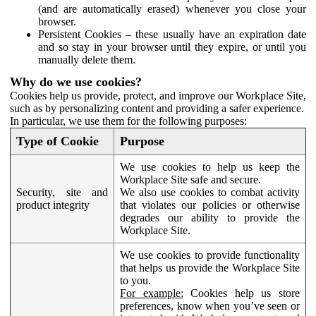
(and are automatically erased) whenever you close your
browser.
Persistent Cookies – these usually have an expiration date
and so stay in your browser until they expire, or until you
manually delete them.
Why do we use cookies?
Cookies help us provide, protect, and improve our Workplace Site,
such as by personalizing content and providing a safer experience.
In particular, we use them for the following purposes:
Type of Cookie
Purpose
We use cookies to help us keep the
Workplace Site safe and secure.
Security, site and
We also use cookies to combat activity
product integrity
that violates our policies or otherwise
degrades our ability to provide the
Workplace Site.
We use cookies to provide functionality
that helps us provide the Workplace Site
to you.
For example:
Cookies help us store
preferences, know when you’ve seen or