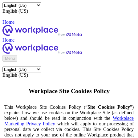
English (US)
Home
Home
Menu
English (US)
Workplace Site Cookies Policy
This Workplace Site Cookies Policy (“
Site Cookies Policy
”)
explains how we use cookies on the Workplace Site (as defined
below) and should be read in conjunction with the
Workplace
Marketing Privacy Policy
which will apply to our processing of
personal data we collect via cookies. This Site Cookies Policy
does not apply to your use of the online Workplace product that