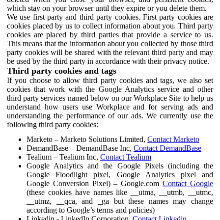
which stay on your browser until they expire or you delete them.
We use first party and third party cookies. First party cookies are
cookies placed by us to collect information about you. Third party
cookies are placed by third parties that provide a service to us.
This means that the information about you collected by those third
party cookies will be shared with the relevant third party and may
be used by the third party in accordance with their privacy notice.
Third party cookies and tags
If you choose to allow third party cookies and tags, we also set
cookies that work with the Google Analytics service and other
third party services named below on our Workplace Site to help us
understand how users use Workplace and for serving ads and
understanding the performance of our ads. We currently use the
following third party cookies:
Marketo – Marketo Solutions Limited,
Contact Marketo
DemandBase – DemandBase Inc,
Contact DemandBase
Tealium – Tealium Inc,
Contact Tealium
Google Analytics and the Google Pixels (including the
Google Floodlight pixel, Google Analytics pixel and
Google Conversion Pixel) – Google.com
Contact Google
(these cookies have names like __utma, __utmb, __utmc,
__utmz, __qca, and _ga but these names may change
according to Google’s terms and policies)
Linkedin - LinkedIn Corporation,
Contact Linkedin