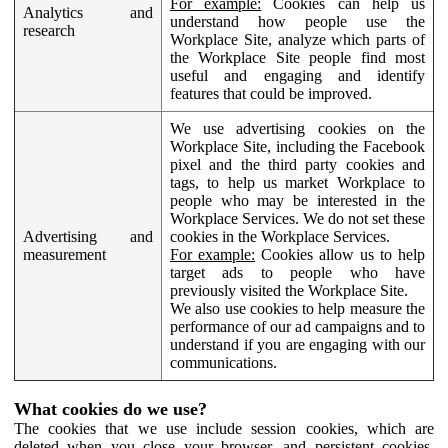
For example:
Cookies can help us
Analytics and
understand how people use the
research
Workplace Site, analyze which parts of
the Workplace Site people find most
useful and engaging and identify
features that could be improved.
We use advertising cookies on the
Workplace Site, including the Facebook
pixel and the third party cookies and
tags, to help us market Workplace to
people who may be interested in the
Workplace Services. We do not set these
Advertising and
cookies in the Workplace Services.
measurement
For example:
Cookies allow us to help
target ads to people who have
previously visited the Workplace Site.
We also use cookies to help measure the
performance of our ad campaigns and to
understand if you are engaging with our
communications.
What cookies do we use?
The cookies that we use include session cookies, which are
deleted when you close your browser, and persistent cookies,