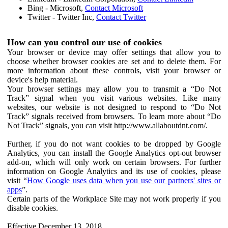
Bing - Microsoft,
Contact Microsoft
Twitter - Twitter Inc,
Contact Twitter
How can you control our use of cookies
Your browser or device may offer settings that allow you to
choose whether browser cookies are set and to delete them. For
more information about these controls, visit your browser or
device's help material.
Your browser settings may allow you to transmit a “Do Not
Track” signal when you visit various websites. Like many
websites, our website is not designed to respond to “Do Not
Track” signals received from browsers. To learn more about “Do
Not Track” signals, you can visit http://www.allaboutdnt.com/.
Further, if you do not want cookies to be dropped by Google
Analytics, you can install the Google Analytics opt-out browser
add-on, which will only work on certain browsers. For further
information on Google Analytics and its use of cookies, please
visit “
How Google uses data when you use our partners' sites or
apps
”.
Certain parts of the Workplace Site may not work properly if you
disable cookies.
Effective December 13, 2018