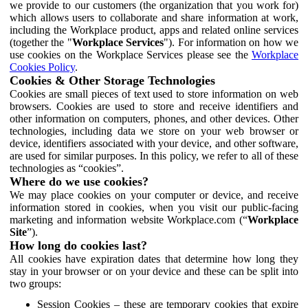
we provide to our customers (the organization that you work for)
which allows users to collaborate and share information at work,
including the Workplace product, apps and related online services
(together the "
Workplace Services
"). For information on how we
use cookies on the Workplace Services please see the
Workplace
Cookies Policy
.
Cookies & Other Storage Technologies
Cookies are small pieces of text used to store information on web
browsers. Cookies are used to store and receive identifiers and
other information on computers, phones, and other devices. Other
technologies, including data we store on your web browser or
device, identifiers associated with your device, and other software,
are used for similar purposes. In this policy, we refer to all of these
technologies as “cookies”.
Where do we use cookies?
We may place cookies on your computer or device, and receive
information stored in cookies, when you visit our public-facing
marketing and information website Workplace.com (“
Workplace
Site
”).
How long do cookies last?
All cookies have expiration dates that determine how long they
stay in your browser or on your device and these can be split into
two groups:
Session Cookies – these are temporary cookies that expire