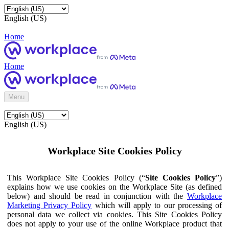
English (US)
Home
Home
Menu
English (US)
Workplace Site Cookies Policy
This Workplace Site Cookies Policy (“
Site Cookies Policy
”)
explains how we use cookies on the Workplace Site (as defined
below) and should be read in conjunction with the
Workplace
Marketing Privacy Policy
which will apply to our processing of
personal data we collect via cookies. This Site Cookies Policy
does not apply to your use of the online Workplace product that