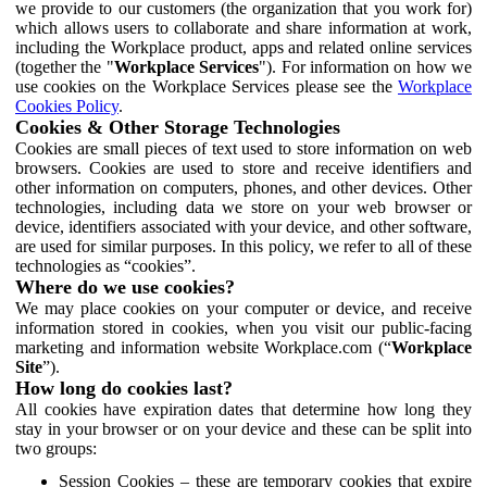
we provide to our customers (the organization that you work for)
which allows users to collaborate and share information at work,
including the Workplace product, apps and related online services
(together the "
Workplace Services
"). For information on how we
use cookies on the Workplace Services please see the
Workplace
Cookies Policy
.
Cookies & Other Storage Technologies
Cookies are small pieces of text used to store information on web
browsers. Cookies are used to store and receive identifiers and
other information on computers, phones, and other devices. Other
technologies, including data we store on your web browser or
device, identifiers associated with your device, and other software,
are used for similar purposes. In this policy, we refer to all of these
technologies as “cookies”.
Where do we use cookies?
We may place cookies on your computer or device, and receive
information stored in cookies, when you visit our public-facing
marketing and information website Workplace.com (“
Workplace
Site
”).
How long do cookies last?
All cookies have expiration dates that determine how long they
stay in your browser or on your device and these can be split into
two groups:
Session Cookies – these are temporary cookies that expire