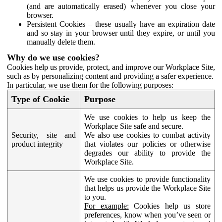
(and are automatically erased) whenever you close your
browser.
Persistent Cookies – these usually have an expiration date
and so stay in your browser until they expire, or until you
manually delete them.
Why do we use cookies?
Cookies help us provide, protect, and improve our Workplace Site,
such as by personalizing content and providing a safer experience.
In particular, we use them for the following purposes:
Type of Cookie
Purpose
We use cookies to help us keep the
Workplace Site safe and secure.
Security, site and
We also use cookies to combat activity
product integrity
that violates our policies or otherwise
degrades our ability to provide the
Workplace Site.
We use cookies to provide functionality
that helps us provide the Workplace Site
to you.
For example:
Cookies help us store
preferences, know when you’ve seen or