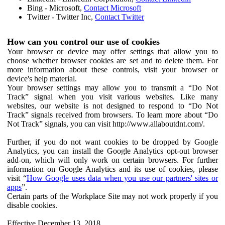
Bing - Microsoft,
Contact Microsoft
Twitter - Twitter Inc,
Contact Twitter
How can you control our use of cookies
Your browser or device may offer settings that allow you to
choose whether browser cookies are set and to delete them. For
more information about these controls, visit your browser or
device's help material.
Your browser settings may allow you to transmit a “Do Not
Track” signal when you visit various websites. Like many
websites, our website is not designed to respond to “Do Not
Track” signals received from browsers. To learn more about “Do
Not Track” signals, you can visit http://www.allaboutdnt.com/.
Further, if you do not want cookies to be dropped by Google
Analytics, you can install the Google Analytics opt-out browser
add-on, which will only work on certain browsers. For further
information on Google Analytics and its use of cookies, please
visit “
How Google uses data when you use our partners' sites or
apps
”.
Certain parts of the Workplace Site may not work properly if you
disable cookies.
Effective December 13, 2018