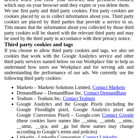
which stay on your browser until they expire or you delete them.
We use first party and third party cookies. First party cookies are
cookies placed by us to collect information about you. Third party
cookies are placed by third parties that provide a service to us.
This means that the information about you collected by those third
party cookies will be shared with the relevant third party and may
be used by the third party in accordance with their privacy notice.
Third party cookies and tags
If you choose to allow third party cookies and tags, we also set
cookies that work with the Google Analytics service and other
third party services named below on our Workplace Site to help us
understand how users use Workplace and for serving ads and
understanding the performance of our ads. We currently use the
following third party cookies:
Marketo – Marketo Solutions Limited,
Contact Marketo
DemandBase – DemandBase Inc,
Contact DemandBase
Tealium – Tealium Inc,
Contact Tealium
Google Analytics and the Google Pixels (including the
Google Floodlight pixel, Google Analytics pixel and
Google Conversion Pixel) – Google.com
Contact Google
(these cookies have names like __utma, __utmb, __utmc,
__utmz, __qca, and _ga but these names may change
according to Google’s terms and policies)
Linkedin - LinkedIn Corporation,
Contact Linkedin