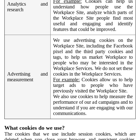
For example:
Cookies can help us
Analytics and
understand how people use the
research
Workplace Site, analyze which parts of
the Workplace Site people find most
useful and engaging and identify
features that could be improved.
We use advertising cookies on the
Workplace Site, including the Facebook
pixel and the third party cookies and
tags, to help us market Workplace to
people who may be interested in the
Workplace Services. We do not set these
Advertising and
cookies in the Workplace Services.
measurement
For example:
Cookies allow us to help
target ads to people who have
previously visited the Workplace Site.
We also use cookies to help measure the
performance of our ad campaigns and to
understand if you are engaging with our
communications.
What cookies do we use?
The cookies that we use include session cookies, which are
deleted when you close your browser, and persistent cookies,