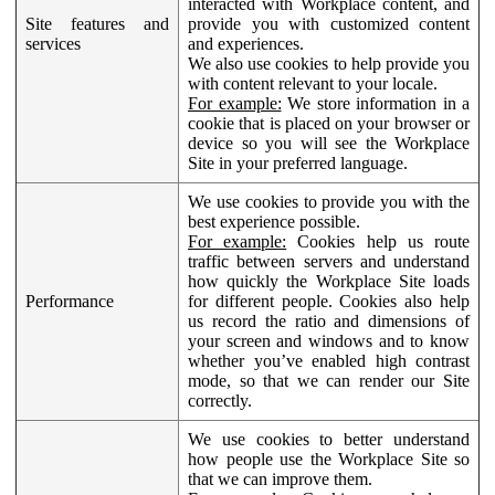
interacted with Workplace content, and
Site features and
provide you with customized content
services
and experiences.
We also use cookies to help provide you
with content relevant to your locale.
For example:
We store information in a
cookie that is placed on your browser or
device so you will see the Workplace
Site in your preferred language.
We use cookies to provide you with the
best experience possible.
For example:
Cookies help us route
traffic between servers and understand
how quickly the Workplace Site loads
Performance
for different people. Cookies also help
us record the ratio and dimensions of
your screen and windows and to know
whether you’ve enabled high contrast
mode, so that we can render our Site
correctly.
We use cookies to better understand
how people use the Workplace Site so
that we can improve them.