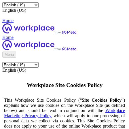
English (US)
Home
Home
Menu
English (US)
Workplace Site Cookies Policy
This Workplace Site Cookies Policy (“
Site Cookies Policy
”)
explains how we use cookies on the Workplace Site (as defined
below) and should be read in conjunction with the
Workplace
Marketing Privacy Policy
which will apply to our processing of
personal data we collect via cookies. This Site Cookies Policy
does not apply to your use of the online Workplace product that