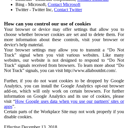
Bing - Microsoft,
Contact Microsoft
Twitter - Twitter Inc,
Contact Twitter
How can you control our use of cookies
Your browser or device may offer settings that allow you to
choose whether browser cookies are set and to delete them. For
more information about these controls, visit your browser or
device's help material.
Your browser settings may allow you to transmit a “Do Not
Track” signal when you visit various websites. Like many
websites, our website is not designed to respond to “Do Not
Track” signals received from browsers. To learn more about “Do
Not Track” signals, you can visit http://www.allaboutdnt.com/.
Further, if you do not want cookies to be dropped by Google
Analytics, you can install the Google Analytics opt-out browser
add-on, which will only work on certain browsers. For further
information on Google Analytics and its use of cookies, please
visit “
How Google uses data when you use our partners' sites or
apps
”.
Certain parts of the Workplace Site may not work properly if you
disable cookies.
Effective December 13, 2018