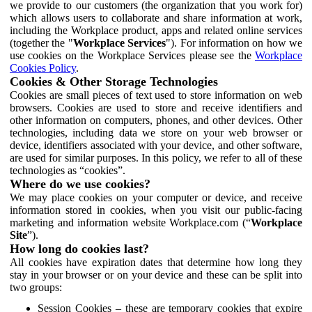
we provide to our customers (the organization that you work for)
which allows users to collaborate and share information at work,
including the Workplace product, apps and related online services
(together the "
Workplace Services
"). For information on how we
use cookies on the Workplace Services please see the
Workplace
Cookies Policy
.
Cookies & Other Storage Technologies
Cookies are small pieces of text used to store information on web
browsers. Cookies are used to store and receive identifiers and
other information on computers, phones, and other devices. Other
technologies, including data we store on your web browser or
device, identifiers associated with your device, and other software,
are used for similar purposes. In this policy, we refer to all of these
technologies as “cookies”.
Where do we use cookies?
We may place cookies on your computer or device, and receive
information stored in cookies, when you visit our public-facing
marketing and information website Workplace.com (“
Workplace
Site
”).
How long do cookies last?
All cookies have expiration dates that determine how long they
stay in your browser or on your device and these can be split into
two groups:
Session Cookies – these are temporary cookies that expire