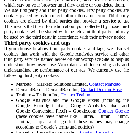
which stay on your browser until they expire or you delete them.
We use first party and third party cookies. First party cookies are
cookies placed by us to collect information about you. Third party
cookies are placed by third parties that provide a service to us.
This means that the information about you collected by those third
party cookies will be shared with the relevant third party and may
be used by the third party in accordance with their privacy notice.
Third party cookies and tags
If you choose to allow third party cookies and tags, we also set
cookies that work with the Google Analytics service and other
third party services named below on our Workplace Site to help us
understand how users use Workplace and for serving ads and
understanding the performance of our ads. We currently use the
following third party cookies:
Marketo – Marketo Solutions Limited,
Contact Marketo
DemandBase – DemandBase Inc,
Contact DemandBase
Tealium – Tealium Inc,
Contact Tealium
Google Analytics and the Google Pixels (including the
Google Floodlight pixel, Google Analytics pixel and
Google Conversion Pixel) – Google.com
Contact Google
(these cookies have names like __utma, __utmb, __utmc,
__utmz, __qca, and _ga but these names may change
according to Google’s terms and policies)
Linkedin - LinkedIn Corporation,
Contact Linkedin