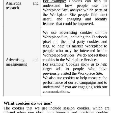
For example:
Cookies can help us
Analytics and
understand how people use the
research
Workplace Site, analyze which parts of
the Workplace Site people find most
useful and engaging and identify
features that could be improved.
We use advertising cookies on the
Workplace Site, including the Facebook
pixel and the third party cookies and
tags, to help us market Workplace to
people who may be interested in the
Workplace Services. We do not set these
Advertising and
cookies in the Workplace Services.
measurement
For example:
Cookies allow us to help
target ads to people who have
previously visited the Workplace Site.
We also use cookies to help measure the
performance of our ad campaigns and to
understand if you are engaging with our
communications.
What cookies do we use?
The cookies that we use include session cookies, which are
deleted when you close your browser, and persistent cookies,