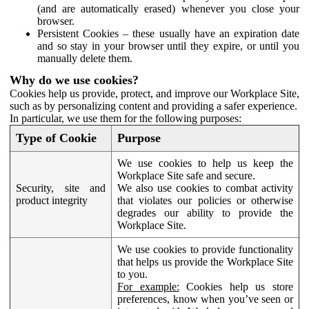
(and are automatically erased) whenever you close your
browser.
Persistent Cookies – these usually have an expiration date
and so stay in your browser until they expire, or until you
manually delete them.
Why do we use cookies?
Cookies help us provide, protect, and improve our Workplace Site,
such as by personalizing content and providing a safer experience.
In particular, we use them for the following purposes:
Type of Cookie
Purpose
We use cookies to help us keep the
Workplace Site safe and secure.
Security, site and
We also use cookies to combat activity
product integrity
that violates our policies or otherwise
degrades our ability to provide the
Workplace Site.
We use cookies to provide functionality
that helps us provide the Workplace Site
to you.
For example:
Cookies help us store
preferences, know when you’ve seen or