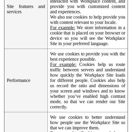
interacted with Workplace content, and
Site features and
provide you with customized content
services
and experiences.
We also use cookies to help provide you
with content relevant to your locale.
For example:
We store information in a
cookie that is placed on your browser or
device so you will see the Workplace
Site in your preferred language.
We use cookies to provide you with the
best experience possible.
For example:
Cookies help us route
traffic between servers and understand
how quickly the Workplace Site loads
Performance
for different people. Cookies also help
us record the ratio and dimensions of
your screen and windows and to know
whether you’ve enabled high contrast
mode, so that we can render our Site
correctly.
We use cookies to better understand
how people use the Workplace Site so
that we can improve them.