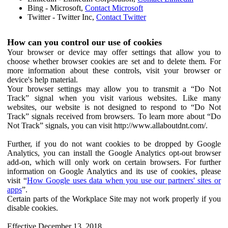
Bing - Microsoft,
Contact Microsoft
Twitter - Twitter Inc,
Contact Twitter
How can you control our use of cookies
Your browser or device may offer settings that allow you to
choose whether browser cookies are set and to delete them. For
more information about these controls, visit your browser or
device's help material.
Your browser settings may allow you to transmit a “Do Not
Track” signal when you visit various websites. Like many
websites, our website is not designed to respond to “Do Not
Track” signals received from browsers. To learn more about “Do
Not Track” signals, you can visit http://www.allaboutdnt.com/.
Further, if you do not want cookies to be dropped by Google
Analytics, you can install the Google Analytics opt-out browser
add-on, which will only work on certain browsers. For further
information on Google Analytics and its use of cookies, please
visit “
How Google uses data when you use our partners' sites or
apps
”.
Certain parts of the Workplace Site may not work properly if you
disable cookies.
Effective December 13, 2018