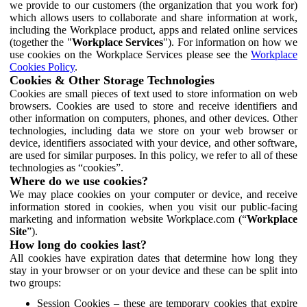
we provide to our customers (the organization that you work for)
which allows users to collaborate and share information at work,
including the Workplace product, apps and related online services
(together the "
Workplace Services
"). For information on how we
use cookies on the Workplace Services please see the
Workplace
Cookies Policy
.
Cookies & Other Storage Technologies
Cookies are small pieces of text used to store information on web
browsers. Cookies are used to store and receive identifiers and
other information on computers, phones, and other devices. Other
technologies, including data we store on your web browser or
device, identifiers associated with your device, and other software,
are used for similar purposes. In this policy, we refer to all of these
technologies as “cookies”.
Where do we use cookies?
We may place cookies on your computer or device, and receive
information stored in cookies, when you visit our public-facing
marketing and information website Workplace.com (“
Workplace
Site
”).
How long do cookies last?
All cookies have expiration dates that determine how long they
stay in your browser or on your device and these can be split into
two groups:
Session Cookies – these are temporary cookies that expire