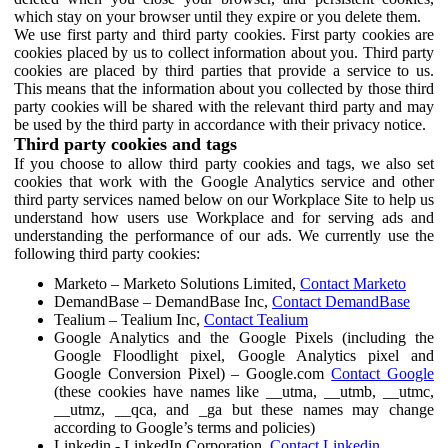
which stay on your browser until they expire or you delete them.
We use first party and third party cookies. First party cookies are
cookies placed by us to collect information about you. Third party
cookies are placed by third parties that provide a service to us.
This means that the information about you collected by those third
party cookies will be shared with the relevant third party and may
be used by the third party in accordance with their privacy notice.
Third party cookies and tags
If you choose to allow third party cookies and tags, we also set
cookies that work with the Google Analytics service and other
third party services named below on our Workplace Site to help us
understand how users use Workplace and for serving ads and
understanding the performance of our ads. We currently use the
following third party cookies:
Marketo – Marketo Solutions Limited,
Contact Marketo
DemandBase – DemandBase Inc,
Contact DemandBase
Tealium – Tealium Inc,
Contact Tealium
Google Analytics and the Google Pixels (including the
Google Floodlight pixel, Google Analytics pixel and
Google Conversion Pixel) – Google.com
Contact Google
(these cookies have names like __utma, __utmb, __utmc,
__utmz, __qca, and _ga but these names may change
according to Google’s terms and policies)
Linkedin - LinkedIn Corporation,
Contact Linkedin