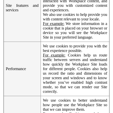
interacted with Workplace content, and
Site features and
provide you with customized content
services
and experiences.
We also use cookies to help provide you
with content relevant to your locale.
For example:
We store information in a
cookie that is placed on your browser or
device so you will see the Workplace
Site in your preferred language.
We use cookies to provide you with the
best experience possible.
For example:
Cookies help us route
traffic between servers and understand
how quickly the Workplace Site loads
Performance
for different people. Cookies also help
us record the ratio and dimensions of
your screen and windows and to know
whether you’ve enabled high contrast
mode, so that we can render our Site
correctly.
We use cookies to better understand
how people use the Workplace Site so
that we can improve them.