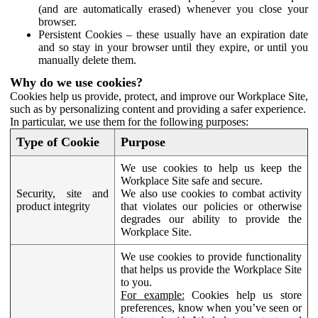
(and are automatically erased) whenever you close your
browser.
Persistent Cookies – these usually have an expiration date
and so stay in your browser until they expire, or until you
manually delete them.
Why do we use cookies?
Cookies help us provide, protect, and improve our Workplace Site,
such as by personalizing content and providing a safer experience.
In particular, we use them for the following purposes:
Type of Cookie
Purpose
We use cookies to help us keep the
Workplace Site safe and secure.
Security, site and
We also use cookies to combat activity
product integrity
that violates our policies or otherwise
degrades our ability to provide the
Workplace Site.
We use cookies to provide functionality
that helps us provide the Workplace Site
to you.
For example:
Cookies help us store
preferences, know when you’ve seen or