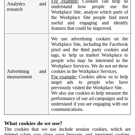
For example:
Cookies can help us
Analytics and
understand how people use the
research
Workplace Site, analyze which parts of
the Workplace Site people find most
useful and engaging and identify
features that could be improved.
We use advertising cookies on the
Workplace Site, including the Facebook
pixel and the third party cookies and
tags, to help us market Workplace to
people who may be interested in the
Workplace Services. We do not set these
Advertising and
cookies in the Workplace Services.
measurement
For example:
Cookies allow us to help
target ads to people who have
previously visited the Workplace Site.
We also use cookies to help measure the
performance of our ad campaigns and to
understand if you are engaging with our
communications.
What cookies do we use?
The cookies that we use include session cookies, which are
deleted when you close your browser, and persistent cookies,