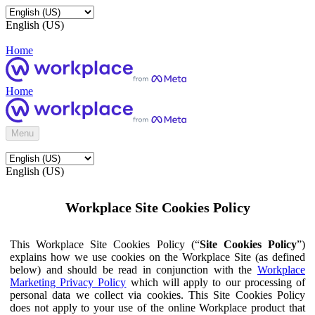
English (US)
Home
Home
Menu
English (US)
Workplace Site Cookies Policy
This Workplace Site Cookies Policy (“
Site Cookies Policy
”)
explains how we use cookies on the Workplace Site (as defined
below) and should be read in conjunction with the
Workplace
Marketing Privacy Policy
which will apply to our processing of
personal data we collect via cookies. This Site Cookies Policy
does not apply to your use of the online Workplace product that