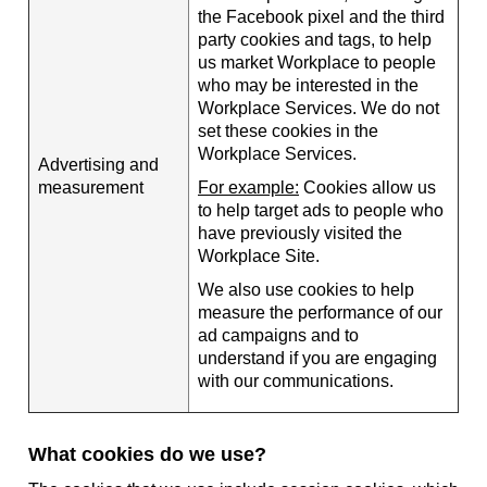
the Facebook pixel and the third
party cookies and tags, to help
us market Workplace to people
who may be interested in the
Workplace Services. We do not
set these cookies in the
Workplace Services.
Advertising and
measurement
For example:
Cookies allow us
to help target ads to people who
have previously visited the
Workplace Site.
We also use cookies to help
measure the performance of our
ad campaigns and to
understand if you are engaging
with our communications.
What cookies do we use?