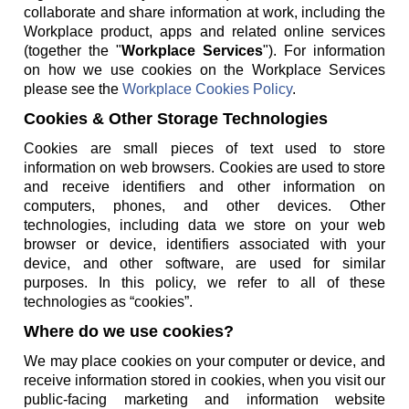
collaborate and share information at work, including the
Workplace product, apps and related online services
(together the "
Workplace Services
"). For information
on how we use cookies on the Workplace Services
please see the
Workplace Cookies Policy
.
Cookies & Other Storage Technologies
Cookies are small pieces of text used to store
information on web browsers. Cookies are used to store
and receive identifiers and other information on
computers, phones, and other devices. Other
technologies, including data we store on your web
browser or device, identifiers associated with your
device, and other software, are used for similar
purposes. In this policy, we refer to all of these
technologies as “cookies”.
Where do we use cookies?
We may place cookies on your computer or device, and
receive information stored in cookies, when you visit our
public-facing marketing and information website