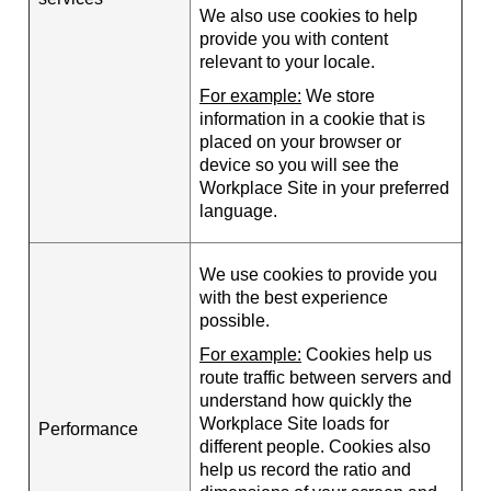
We also use cookies to help
provide you with content
relevant to your locale.
For example:
We store
information in a cookie that is
placed on your browser or
device so you will see the
Workplace Site in your preferred
language.
We use cookies to provide you
with the best experience
possible.
For example:
Cookies help us
route traffic between servers and
understand how quickly the
Workplace Site loads for
Performance
different people. Cookies also
help us record the ratio and