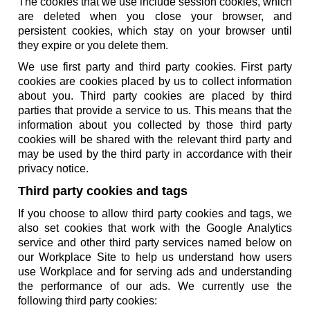
The cookies that we use include session cookies, which
are deleted when you close your browser, and
persistent cookies, which stay on your browser until
they expire or you delete them.
We use first party and third party cookies. First party
cookies are cookies placed by us to collect information
about you. Third party cookies are placed by third
parties that provide a service to us. This means that the
information about you collected by those third party
cookies will be shared with the relevant third party and
may be used by the third party in accordance with their
privacy notice.
Third party cookies and tags
If you choose to allow third party cookies and tags, we
also set cookies that work with the Google Analytics
service and other third party services named below on
our Workplace Site to help us understand how users
use Workplace and for serving ads and understanding
the performance of our ads. We currently use the
following third party cookies: