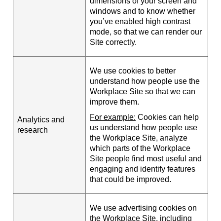
dimensions of your screen and
windows and to know whether
you’ve enabled high contrast
mode, so that we can render our
Site correctly.
We use cookies to better
understand how people use the
Workplace Site so that we can
improve them.
For example:
Cookies can help
Analytics and
us understand how people use
research
the Workplace Site, analyze
which parts of the Workplace
Site people find most useful and
engaging and identify features
that could be improved.
We use advertising cookies on
the Workplace Site, including