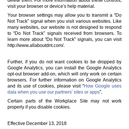
delete them. For more information about these controls,
visit your browser or device's help material.
Your browser settings may allow you to transmit a “Do
Not Track” signal when you visit various websites. Like
many websites, our website is not designed to respond
to “Do Not Track” signals received from browsers. To
learn more about “Do Not Track” signals, you can visit
http://www.allaboutdnt.com/.
Further, if you do not want cookies to be dropped by
Google Analytics, you can install the Google Analytics
opt-out browser add-on, which will only work on certain
browsers. For further information on Google Analytics
and its use of cookies, please visit “
How Google uses
data when you use our partners' sites or apps
”.
Certain parts of the Workplace Site may not work
properly if you disable cookies.
Effective December 13, 2018