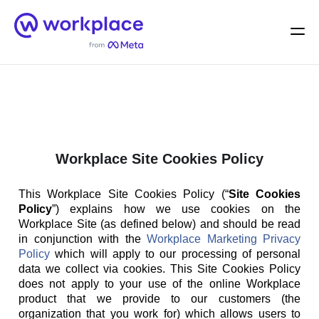
Home
Men
English (US)
Workplace Site Cookies Policy
This Workplace Site Cookies Policy (“
Site Cookies
Policy
”) explains how we use cookies on the
Workplace Site (as defined below) and should be read
in conjunction with the
Workplace Marketing Privacy
Policy
which will apply to our processing of personal
data we collect via cookies. This Site Cookies Policy
does not apply to your use of the online Workplace
product that we provide to our customers (the
organization that you work for) which allows users to