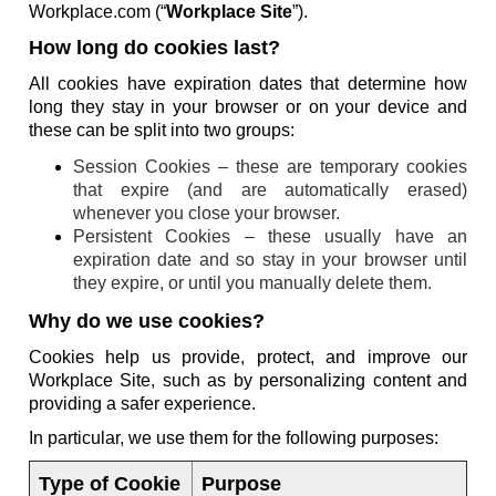
Workplace.com (“
Workplace Site
”).
How long do cookies last?
All cookies have expiration dates that determine how
long they stay in your browser or on your device and
these can be split into two groups:
Session Cookies – these are temporary cookies
that expire (and are automatically erased)
whenever you close your browser.
Persistent Cookies – these usually have an
expiration date and so stay in your browser until
they expire, or until you manually delete them.
Why do we use cookies?
Cookies help us provide, protect, and improve our
Workplace Site, such as by personalizing content and
providing a safer experience.
In particular, we use them for the following purposes:
Type of Cookie
Purpose