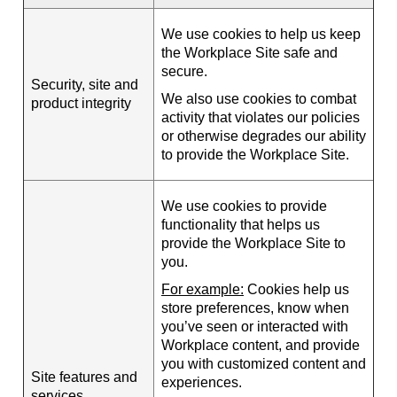
We use cookies to help us keep
the Workplace Site safe and
secure.
Security, site and
We also use cookies to combat
product integrity
activity that violates our policies
or otherwise degrades our ability
to provide the Workplace Site.
We use cookies to provide
functionality that helps us
provide the Workplace Site to
you.
For example:
Cookies help us
store preferences, know when
you’ve seen or interacted with
Workplace content, and provide
you with customized content and
Site features and
experiences.
services