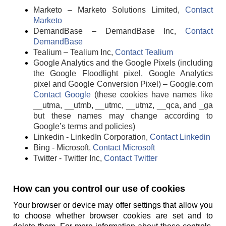
Marketo – Marketo Solutions Limited,
Contact
Marketo
DemandBase – DemandBase Inc,
Contact
DemandBase
Tealium – Tealium Inc,
Contact Tealium
Google Analytics and the Google Pixels (including
the Google Floodlight pixel, Google Analytics
pixel and Google Conversion Pixel) – Google.com
Contact Google
(these cookies have names like
__utma, __utmb, __utmc, __utmz, __qca, and _ga
but these names may change according to
Google’s terms and policies)
Linkedin - LinkedIn Corporation,
Contact Linkedin
Bing - Microsoft,
Contact Microsoft
Twitter - Twitter Inc,
Contact Twitter
How can you control our use of cookies
Your browser or device may offer settings that allow you
to choose whether browser cookies are set and to