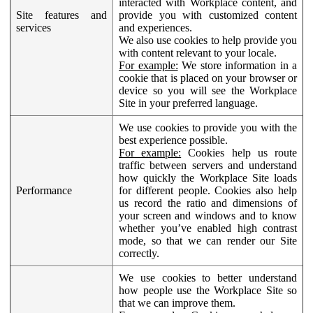
interacted with Workplace content, and
Site features and
provide you with customized content
services
and experiences.
We also use cookies to help provide you
with content relevant to your locale.
For example:
We store information in a
cookie that is placed on your browser or
device so you will see the Workplace
Site in your preferred language.
We use cookies to provide you with the
best experience possible.
For example:
Cookies help us route
traffic between servers and understand
how quickly the Workplace Site loads
Performance
for different people. Cookies also help
us record the ratio and dimensions of
your screen and windows and to know
whether you’ve enabled high contrast
mode, so that we can render our Site
correctly.
We use cookies to better understand
how people use the Workplace Site so
that we can improve them.