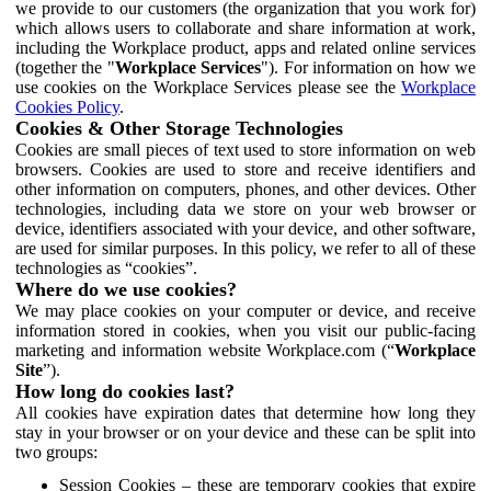
we provide to our customers (the organization that you work for)
which allows users to collaborate and share information at work,
including the Workplace product, apps and related online services
(together the "
Workplace Services
"). For information on how we
use cookies on the Workplace Services please see the
Workplace
Cookies Policy
.
Cookies & Other Storage Technologies
Cookies are small pieces of text used to store information on web
browsers. Cookies are used to store and receive identifiers and
other information on computers, phones, and other devices. Other
technologies, including data we store on your web browser or
device, identifiers associated with your device, and other software,
are used for similar purposes. In this policy, we refer to all of these
technologies as “cookies”.
Where do we use cookies?
We may place cookies on your computer or device, and receive
information stored in cookies, when you visit our public-facing
marketing and information website Workplace.com (“
Workplace
Site
”).
How long do cookies last?
All cookies have expiration dates that determine how long they
stay in your browser or on your device and these can be split into
two groups:
Session Cookies – these are temporary cookies that expire