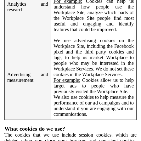
For example:
Cookies can help us
Analytics and
understand how people use the
research
Workplace Site, analyze which parts of
the Workplace Site people find most
useful and engaging and identify
features that could be improved.
We use advertising cookies on the
Workplace Site, including the Facebook
pixel and the third party cookies and
tags, to help us market Workplace to
people who may be interested in the
Workplace Services. We do not set these
Advertising and
cookies in the Workplace Services.
measurement
For example:
Cookies allow us to help
target ads to people who have
previously visited the Workplace Site.
We also use cookies to help measure the
performance of our ad campaigns and to
understand if you are engaging with our
communications.
What cookies do we use?
The cookies that we use include session cookies, which are
deleted when you close your browser, and persistent cookies,