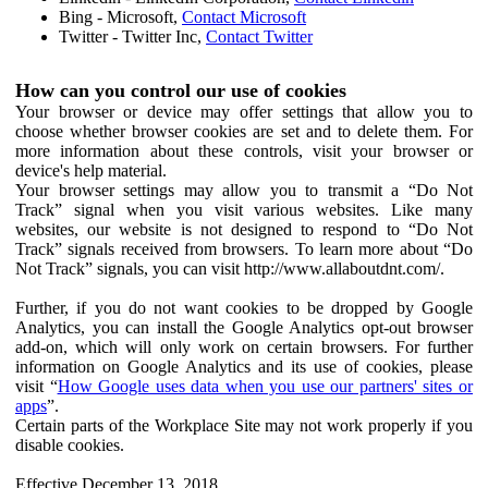
Bing - Microsoft,
Contact Microsoft
Twitter - Twitter Inc,
Contact Twitter
How can you control our use of cookies
Your browser or device may offer settings that allow you to
choose whether browser cookies are set and to delete them. For
more information about these controls, visit your browser or
device's help material.
Your browser settings may allow you to transmit a “Do Not
Track” signal when you visit various websites. Like many
websites, our website is not designed to respond to “Do Not
Track” signals received from browsers. To learn more about “Do
Not Track” signals, you can visit http://www.allaboutdnt.com/.
Further, if you do not want cookies to be dropped by Google
Analytics, you can install the Google Analytics opt-out browser
add-on, which will only work on certain browsers. For further
information on Google Analytics and its use of cookies, please
visit “
How Google uses data when you use our partners' sites or
apps
”.
Certain parts of the Workplace Site may not work properly if you
disable cookies.
Effective December 13, 2018