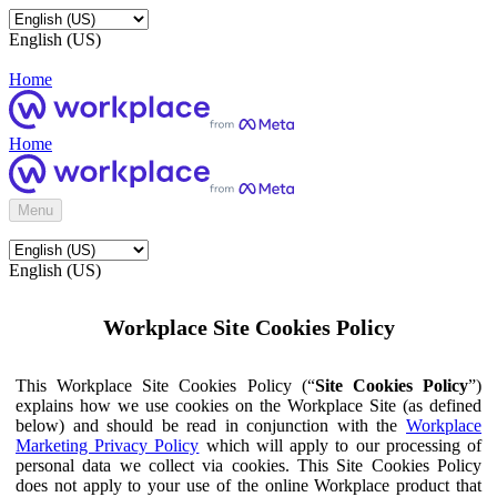
English (US)
Home
Home
Menu
English (US)
Workplace Site Cookies Policy
This Workplace Site Cookies Policy (“
Site Cookies Policy
”)
explains how we use cookies on the Workplace Site (as defined
below) and should be read in conjunction with the
Workplace
Marketing Privacy Policy
which will apply to our processing of
personal data we collect via cookies. This Site Cookies Policy
does not apply to your use of the online Workplace product that