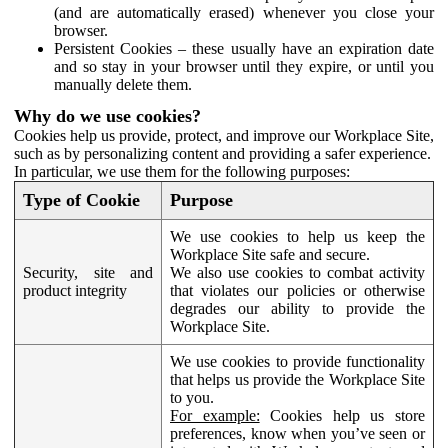
(and are automatically erased) whenever you close your
browser.
Persistent Cookies – these usually have an expiration date
and so stay in your browser until they expire, or until you
manually delete them.
Why do we use cookies?
Cookies help us provide, protect, and improve our Workplace Site,
such as by personalizing content and providing a safer experience.
In particular, we use them for the following purposes:
Type of Cookie
Purpose
We use cookies to help us keep the
Workplace Site safe and secure.
Security, site and
We also use cookies to combat activity
product integrity
that violates our policies or otherwise
degrades our ability to provide the
Workplace Site.
We use cookies to provide functionality
that helps us provide the Workplace Site
to you.
For example:
Cookies help us store
preferences, know when you’ve seen or