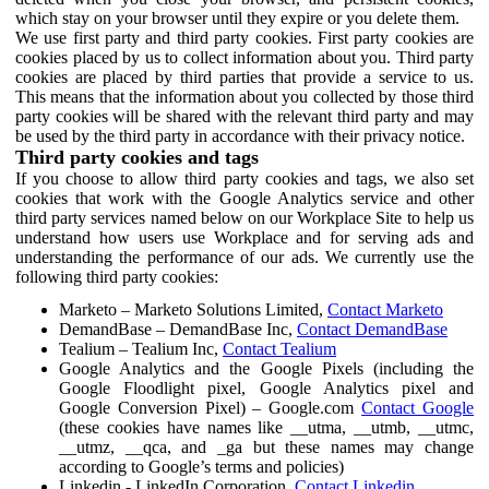
which stay on your browser until they expire or you delete them.
We use first party and third party cookies. First party cookies are
cookies placed by us to collect information about you. Third party
cookies are placed by third parties that provide a service to us.
This means that the information about you collected by those third
party cookies will be shared with the relevant third party and may
be used by the third party in accordance with their privacy notice.
Third party cookies and tags
If you choose to allow third party cookies and tags, we also set
cookies that work with the Google Analytics service and other
third party services named below on our Workplace Site to help us
understand how users use Workplace and for serving ads and
understanding the performance of our ads. We currently use the
following third party cookies:
Marketo – Marketo Solutions Limited,
Contact Marketo
DemandBase – DemandBase Inc,
Contact DemandBase
Tealium – Tealium Inc,
Contact Tealium
Google Analytics and the Google Pixels (including the
Google Floodlight pixel, Google Analytics pixel and
Google Conversion Pixel) – Google.com
Contact Google
(these cookies have names like __utma, __utmb, __utmc,
__utmz, __qca, and _ga but these names may change
according to Google’s terms and policies)
Linkedin - LinkedIn Corporation,
Contact Linkedin