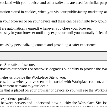
ociated with your device, and other software, are used for similar purpos
mation stored in cookies, when you visit our public-facing marketing 
in your browser or on your device and these can be split into two group
d are automatically erased) whenever you close your browser.
so stay in your browser until they expire, or until you manually delete 
ch as by personalizing content and providing a safer experience.
e Site safe and secure.
violates our policies or otherwise degrades our ability to provide the Wo
 helps us provide the Workplace Site to you.
nces, know when you’ve seen or interacted with Workplace content, an
 content relevant to your locale.
ie that is placed on your browser or device so you will see the Workpla
 experience possible.
 between servers and understand how quickly the Workplace Site load