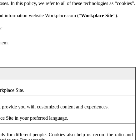
es. In this policy, we refer to all of these technologies as “cookies”.
and information website Workplace.com (“
Workplace Site
”).
s:
them.
rkplace Site.
d provide you with customized content and experiences.
ce Site in your preferred language.
s for different people. Cookies also help us record the ratio and