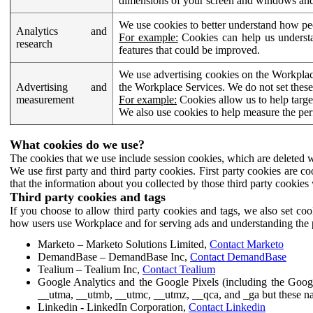
dimensions of your screen and windows and 
We use cookies to better understand how pe
Analytics and
For example:
Cookies can help us understa
research
features that could be improved.
We use advertising cookies on the Workplace
Advertising and
the Workplace Services. We do not set these
measurement
For example:
Cookies allow us to help targe
We also use cookies to help measure the pe
What cookies do we use?
The cookies that we use include session cookies, which are deleted w
We use first party and third party cookies. First party cookies are c
that the information about you collected by those third party cookies 
Third party cookies and tags
If you choose to allow third party cookies and tags, we also set c
how users use Workplace and for serving ads and understanding the p
Marketo – Marketo Solutions Limited,
Contact Marketo
DemandBase – DemandBase Inc,
Contact DemandBase
Tealium – Tealium Inc,
Contact Tealium
Google Analytics and the Google Pixels (including the Goog
__utma, __utmb, __utmc, __utmz, __qca, and _ga but these na
Linkedin - LinkedIn Corporation,
Contact Linkedin