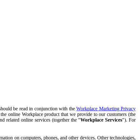
should be read in conjunction with the
Workplace Marketing Privacy
f the online Workplace product that we provide to our customers (the
d related online services (together the "
Workplace Services
"). For
ormation on computers, phones, and other devices. Other technologies,