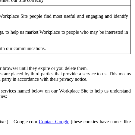
der our Site correctly.
orkplace Site people find most useful and engaging and identify
ags, to help us market Workplace to people who may be interested in
with our communications.
 browser until they expire or you delete them.
s are placed by third parties that provide a service to us. This means
d party in accordance with their privacy notice.
ty services named below on our Workplace Site to help us understand
ies:
Pixel) – Google.com
Contact Google
(these cookies have names like