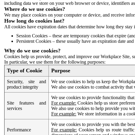
including data we store on your web browser or device, identifiers ass
Where do we use cookies?
We may place cookies on your computer or device, and receive infor
How long do cookies last?
All cookies have expiration dates that determine how long they stay 
Session Cookies – these are temporary cookies that expire (an
Persistent Cookies – these usually have an expiration date and 
Why do we use cookies?
Cookies help us provide, protect, and improve our Workplace Site, su
In particular, we use them for the following purposes:
Type of Cookie
Purpose
Security, site and
We use cookies to help us keep the Workplac
product integrity
We also use cookies to combat activity that 
We use cookies to provide functionality that
Site features and
For example:
Cookies help us store prefere
services
We also use cookies to help provide you with
For example:
We store information in a cook
We use cookies to provide you with the best
Performance
For example:
Cookies help us route traffic