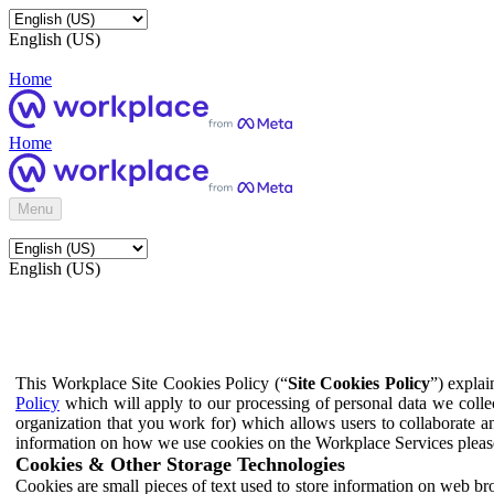
English (US)
Home
Home
Menu
English (US)
This Workplace Site Cookies Policy (“
Site Cookies Policy
”) expla
Policy
which will apply to our processing of personal data we colle
organization that you work for) which allows users to collaborate a
information on how we use cookies on the Workplace Services pleas
Cookies & Other Storage Technologies
Cookies are small pieces of text used to store information on web br