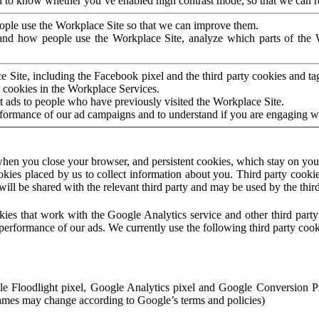
to know whether you’ve enabled high contrast mode, so that we can ren
ople use the Workplace Site so that we can improve them.
nd how people use the Workplace Site, analyze which parts of the W
 Site, including the Facebook pixel and the third party cookies and t
 cookies in the Workplace Services.
t ads to people who have previously visited the Workplace Site.
rformance of our ad campaigns and to understand if you are engaging 
hen you close your browser, and persistent cookies, which stay on your
ookies placed by us to collect information about you. Third party cookie
will be shared with the relevant third party and may be used by the thir
ookies that work with the Google Analytics service and other third par
erformance of our ads. We currently use the following third party cook
le Floodlight pixel, Google Analytics pixel and Google Conversion 
mes may change according to Google’s terms and policies)