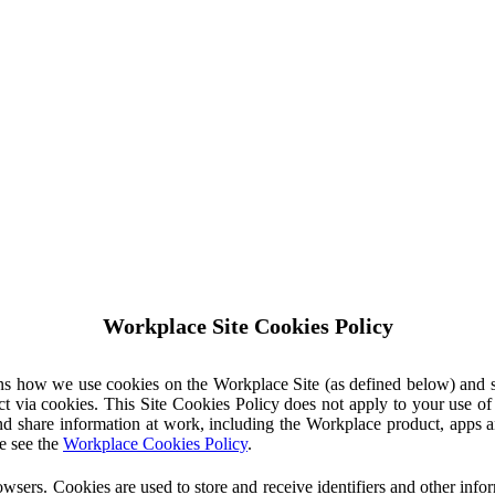
Workplace Site Cookies Policy
ins how we use cookies on the Workplace Site (as defined below) and 
ct via cookies. This Site Cookies Policy does not apply to your use o
nd share information at work, including the Workplace product, apps an
e see the
Workplace Cookies Policy
.
owsers. Cookies are used to store and receive identifiers and other inf