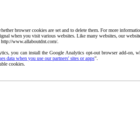
ether browser cookies are set and to delete them. For more information 
ignal when you visit various websites. Like many websites, our website
 http://www.allaboutdnt.com/.
tics, you can install the Google Analytics opt-out browser add-on, wh
s data when you use our partners' sites or apps
”.
able cookies.