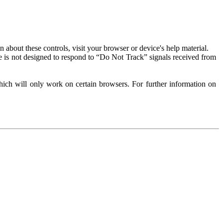
about these controls, visit your browser or device's help material.
 is not designed to respond to “Do Not Track” signals received from
ich will only work on certain browsers. For further information on