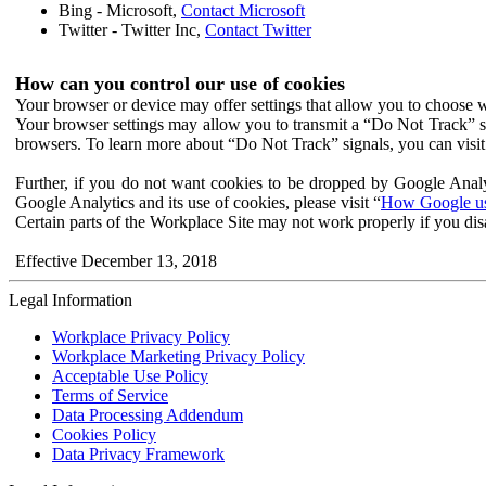
Bing - Microsoft,
Contact Microsoft
Twitter - Twitter Inc,
Contact Twitter
How can you control our use of cookies
Your browser or device may offer settings that allow you to choose wh
Your browser settings may allow you to transmit a “Do Not Track” s
browsers. To learn more about “Do Not Track” signals, you can visit
Further, if you do not want cookies to be dropped by Google Analy
Google Analytics and its use of cookies, please visit “
How Google use
Certain parts of the Workplace Site may not work properly if you dis
Effective December 13, 2018
Legal Information
Workplace Privacy Policy
Workplace Marketing Privacy Policy
Acceptable Use Policy
Terms of Service
Data Processing Addendum
Cookies Policy
Data Privacy Framework