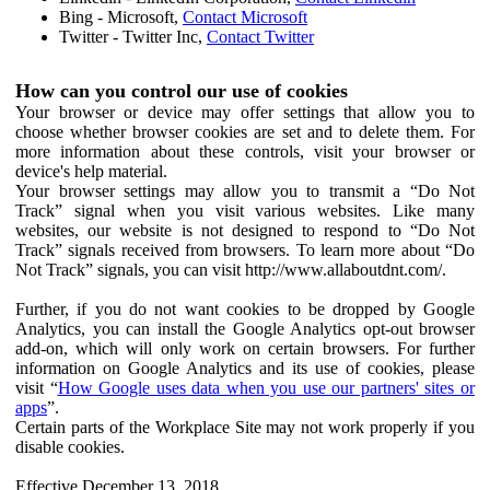
Bing - Microsoft,
Contact Microsoft
Twitter - Twitter Inc,
Contact Twitter
How can you control our use of cookies
Your browser or device may offer settings that allow you to
choose whether browser cookies are set and to delete them. For
more information about these controls, visit your browser or
device's help material.
Your browser settings may allow you to transmit a “Do Not
Track” signal when you visit various websites. Like many
websites, our website is not designed to respond to “Do Not
Track” signals received from browsers. To learn more about “Do
Not Track” signals, you can visit http://www.allaboutdnt.com/.
Further, if you do not want cookies to be dropped by Google
Analytics, you can install the Google Analytics opt-out browser
add-on, which will only work on certain browsers. For further
information on Google Analytics and its use of cookies, please
visit “
How Google uses data when you use our partners' sites or
apps
”.
Certain parts of the Workplace Site may not work properly if you
disable cookies.
Effective December 13, 2018