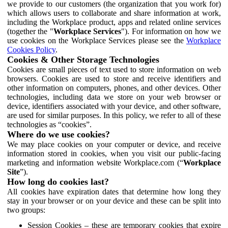
we provide to our customers (the organization that you work for)
which allows users to collaborate and share information at work,
including the Workplace product, apps and related online services
(together the "
Workplace Services
"). For information on how we
use cookies on the Workplace Services please see the
Workplace
Cookies Policy
.
Cookies & Other Storage Technologies
Cookies are small pieces of text used to store information on web
browsers. Cookies are used to store and receive identifiers and
other information on computers, phones, and other devices. Other
technologies, including data we store on your web browser or
device, identifiers associated with your device, and other software,
are used for similar purposes. In this policy, we refer to all of these
technologies as “cookies”.
Where do we use cookies?
We may place cookies on your computer or device, and receive
information stored in cookies, when you visit our public-facing
marketing and information website Workplace.com (“
Workplace
Site
”).
How long do cookies last?
All cookies have expiration dates that determine how long they
stay in your browser or on your device and these can be split into
two groups:
Session Cookies – these are temporary cookies that expire