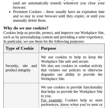
(and are automatically erased) whenever you close your
browser.
Persistent Cookies – these usually have an expiration date
and so stay in your browser until they expire, or until you
manually delete them.
Why do we use cookies?
Cookies help us provide, protect, and improve our Workplace Site,
such as by personalizing content and providing a safer experience.
In particular, we use them for the following purposes:
Type of Cookie
Purpose
We use cookies to help us keep the
Workplace Site safe and secure.
Security, site and
We also use cookies to combat activity
product integrity
that violates our policies or otherwise
degrades our ability to provide the
Workplace Site.
We use cookies to provide functionality
that helps us provide the Workplace Site
to you.
For example:
Cookies help us store
preferences, know when you’ve seen or