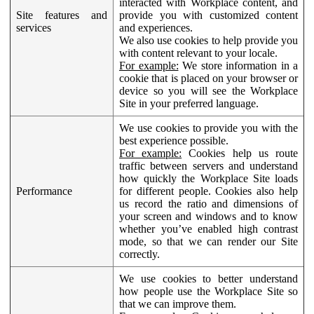
interacted with Workplace content, and
Site features and
provide you with customized content
services
and experiences.
We also use cookies to help provide you
with content relevant to your locale.
For example:
We store information in a
cookie that is placed on your browser or
device so you will see the Workplace
Site in your preferred language.
We use cookies to provide you with the
best experience possible.
For example:
Cookies help us route
traffic between servers and understand
how quickly the Workplace Site loads
Performance
for different people. Cookies also help
us record the ratio and dimensions of
your screen and windows and to know
whether you’ve enabled high contrast
mode, so that we can render our Site
correctly.
We use cookies to better understand
how people use the Workplace Site so
that we can improve them.