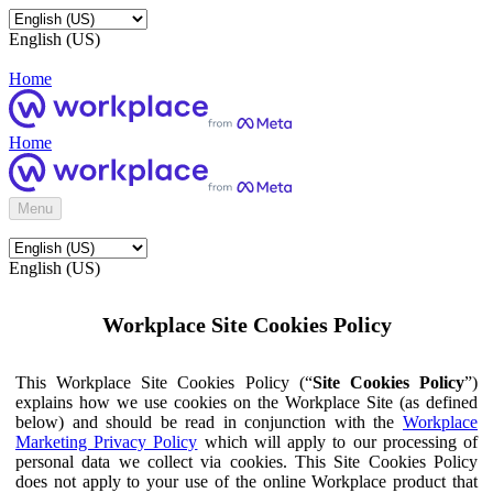
English (US)
Home
Home
Menu
English (US)
Workplace Site Cookies Policy
This Workplace Site Cookies Policy (“
Site Cookies Policy
”)
explains how we use cookies on the Workplace Site (as defined
below) and should be read in conjunction with the
Workplace
Marketing Privacy Policy
which will apply to our processing of
personal data we collect via cookies. This Site Cookies Policy
does not apply to your use of the online Workplace product that