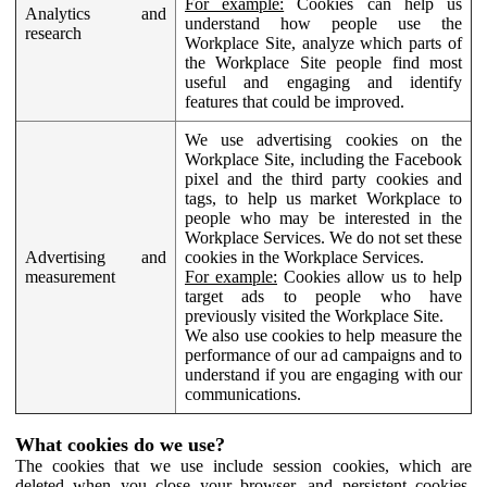
For example:
Cookies can help us
Analytics and
understand how people use the
research
Workplace Site, analyze which parts of
the Workplace Site people find most
useful and engaging and identify
features that could be improved.
We use advertising cookies on the
Workplace Site, including the Facebook
pixel and the third party cookies and
tags, to help us market Workplace to
people who may be interested in the
Workplace Services. We do not set these
Advertising and
cookies in the Workplace Services.
measurement
For example:
Cookies allow us to help
target ads to people who have
previously visited the Workplace Site.
We also use cookies to help measure the
performance of our ad campaigns and to
understand if you are engaging with our
communications.
What cookies do we use?
The cookies that we use include session cookies, which are
deleted when you close your browser, and persistent cookies,