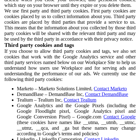
which stay on your browser until they expire or you delete them.
We use first party and third party cookies. First party cookies are
cookies placed by us to collect information about you. Third party
cookies are placed by third parties that provide a service to us.
This means that the information about you collected by those third
party cookies will be shared with the relevant third party and may
be used by the third party in accordance with their privacy notice.
Third party cookies and tags
If you choose to allow third party cookies and tags, we also set
cookies that work with the Google Analytics service and other
third party services named below on our Workplace Site to help us
understand how users use Workplace and for serving ads and
understanding the performance of our ads. We currently use the
following third party cookies:
Marketo – Marketo Solutions Limited,
Contact Marketo
DemandBase – DemandBase Inc,
Contact DemandBase
Tealium – Tealium Inc,
Contact Tealium
Google Analytics and the Google Pixels (including the
Google Floodlight pixel, Google Analytics pixel and
Google Conversion Pixel) – Google.com
Contact Google
(these cookies have names like __utma, __utmb, __utmc,
__utmz, __qca, and _ga but these names may change
according to Google’s terms and policies)
Linkedin - LinkedIn Corporation,
Contact Linkedin