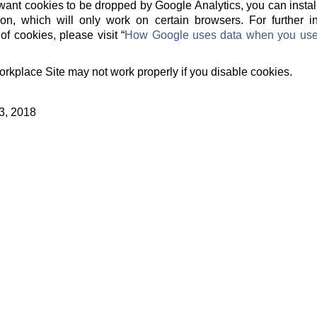
t want cookies to be dropped by Google Analytics, you can instal
on, which will only work on certain browsers. For further 
of cookies, please visit “
How Google uses data when you use o
orkplace Site may not work properly if you disable cookies.
3, 2018