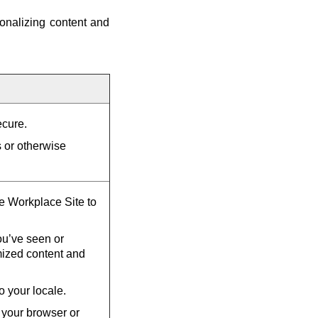
onalizing content and
ecure.
s or otherwise
he Workplace Site to
u’ve seen or
mized content and
o your locale.
 your browser or