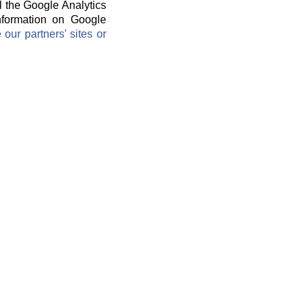
l the Google Analytics
information on Google
ur partners' sites or