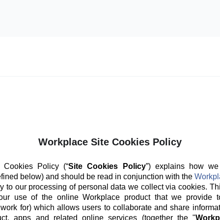
Workplace Site Cookies Policy
 Cookies Policy (“
Site Cookies Policy
”) explains how we
fined below) and should be read in conjunction with the
Workpl
y to our processing of personal data we collect via cookies. Th
our use of the online Workplace product that we provide t
 work for) which allows users to collaborate and share informat
ct, apps and related online services (together the "
Workp