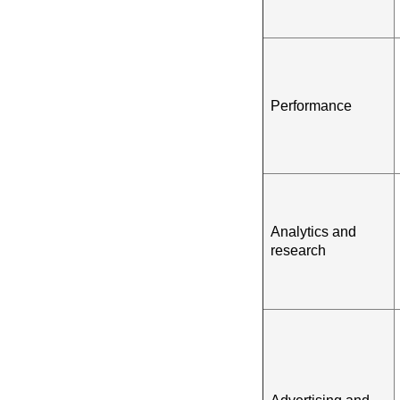
Performance
Analytics and
research