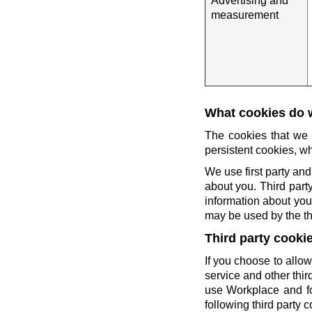
Advertising and
measurement
What cookies do 
The cookies that we 
persistent cookies, wh
We use first party and
about you. Third party
information about you 
may be used by the thi
Third party cooki
If you choose to allow
service and other thi
use Workplace and fo
following third party c