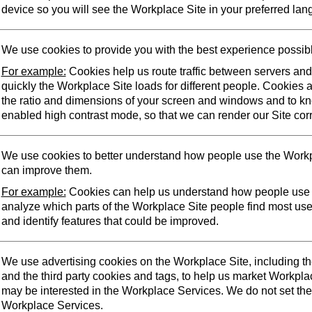
device so you will see the Workplace Site in your preferred lan
We use cookies to provide you with the best experience possib
For example:
Cookies help us route traffic between servers an
quickly the Workplace Site loads for different people. Cookies 
the ratio and dimensions of your screen and windows and to k
enabled high contrast mode, so that we can render our Site corr
We use cookies to better understand how people use the Workp
can improve them.
For example:
Cookies can help us understand how people use 
analyze which parts of the Workplace Site people find most us
and identify features that could be improved.
We use advertising cookies on the Workplace Site, including t
and the third party cookies and tags, to help us market Workpl
may be interested in the Workplace Services. We do not set the
Workplace Services.