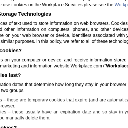
e use cookies on the Workplace Services please see the
Workpl
Storage Technologies
ces of text used to store information on web browsers. Cookies
and other information on computers, phones, and other devices
re on your web browser or device, identifiers associated with 
similar purposes. In this policy, we refer to all of these technolo
cookies?
 on your computer or device, and receive information stored
ng marketing and information website Workplace.com (“
Workplace
es last?
ration dates that determine how long they stay in your browser
o two groups:
 – these are temporary cookies that expire (and are automatic
browser.
ies – these usually have an expiration date and so stay in yo
 you manually delete them.
ookies?