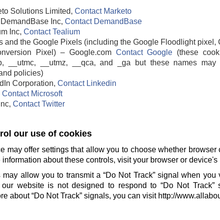
to Solutions Limited,
Contact Marketo
DemandBase Inc,
Contact DemandBase
um Inc,
Contact Tealium
 and the Google Pixels (including the Google Floodlight pixel, 
nversion Pixel) – Google.com
Contact Google
(these cook
b, __utmc, __utmz, __qca, and _ga but these names may 
and policies)
edIn Corporation,
Contact Linkedin
,
Contact Microsoft
 Inc,
Contact Twitter
ol our use of cookies
e may offer settings that allow you to choose whether browser 
information about these controls, visit your browser or device's 
 may allow you to transmit a “Do Not Track” signal when you v
our website is not designed to respond to “Do Not Track” 
e about “Do Not Track” signals, you can visit http://www.allabo