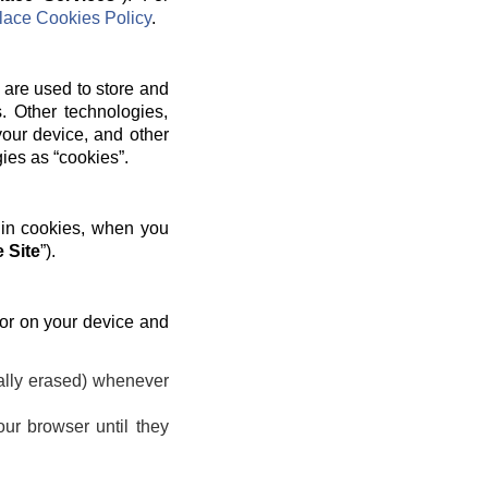
ace Cookies Policy
.
 are used to store and
. Other technologies,
your device, and other
gies as “cookies”.
 in cookies, when you
 Site
”).
 or on your device and
ally erased) whenever
ur browser until they