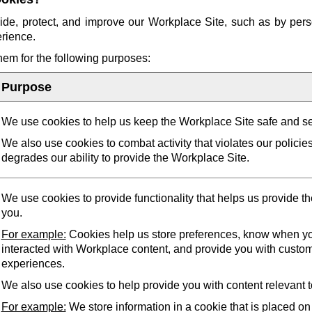
ide, protect, and improve our Workplace Site, such as by pers
erience.
them for the following purposes:
Purpose
We use cookies to help us keep the Workplace Site safe and s
We also use cookies to combat activity that violates our policie
degrades our ability to provide the Workplace Site.
We use cookies to provide functionality that helps us provide t
you.
For example:
Cookies help us store preferences, know when yo
interacted with Workplace content, and provide you with custo
experiences.
We also use cookies to help provide you with content relevant t
For example:
We store information in a cookie that is placed on