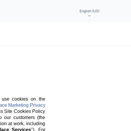
English (US)
 use cookies on the
ace Marketing Privacy
is Site Cookies Policy
o our customers (the
ion at work, including
lace Services
"). For