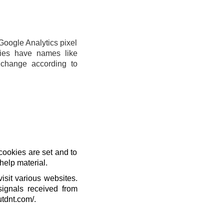
Google Analytics pixel
ies have names like
change according to
cookies are set and to
help material.
isit various websites.
signals received from
utdnt.com/.