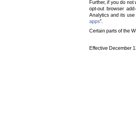
Further, if you do no
opt-out browser add-
Analytics and its use 
apps
”.
Certain parts of the W
Effective December 1