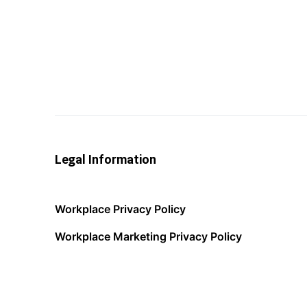
Legal Information
Workplace Privacy Policy
Workplace Marketing Privacy Policy
Acceptable Use Policy
Terms of Service