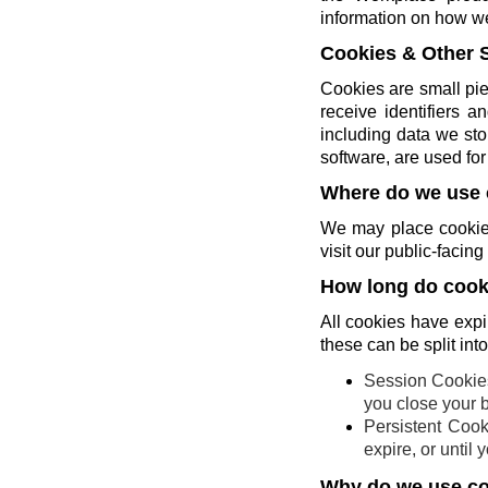
information on how w
Cookies & Other 
Cookies are small pie
receive identifiers 
including data we sto
software, are used for 
Where do we use 
We may place cookies
visit our public-faci
How long do cooki
All cookies have expi
these can be split int
Session Cookies
you close your 
Persistent Cook
expire, or until
Why do we use c