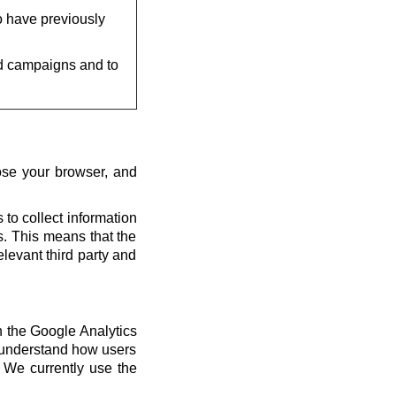
o have previously
d campaigns and to
ose your browser, and
 to collect information
us. This means that the
elevant third party and
th the Google Analytics
s understand how users
 We currently use the