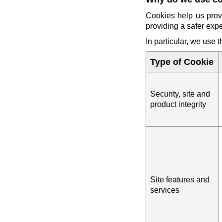
Cookies help us prov
providing a safer exp
In particular, we use 
Type of Cookie
Security, site and
product integrity
Site features and
services