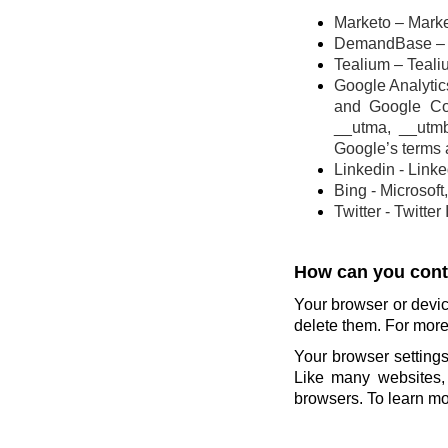
Marketo – Marke
DemandBase – 
Tealium – Teali
Google Analytics
and Google Co
__utma, __utm
Google’s terms 
Linkedin - Link
Bing - Microsoft
Twitter - Twitter
How can you contr
Your browser or devic
delete them. For more 
Your browser settings
Like many websites, 
browsers. To learn mor