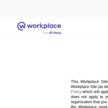
Home
This Workplace Site
Workplace Site (as de
Policy
which will appl
does not apply to y
organization that you
the Workplace produ