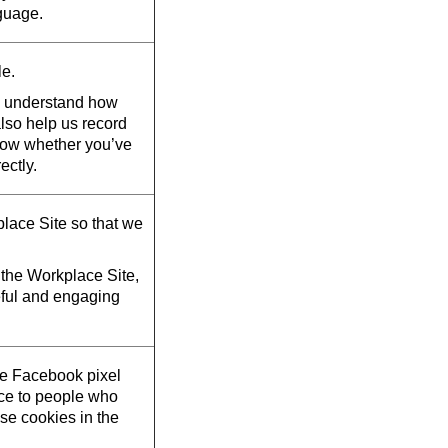
guage.
le.
d understand how
also help us record
now whether you’ve
ectly.
lace Site so that we
the Workplace Site,
eful and engaging
he Facebook pixel
ace to people who
se cookies in the