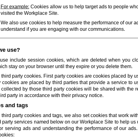
For example:
Cookies allow us to help target ads to people wh
visited the Workplace Site.
We also use cookies to help measure the performance of our a
understand if you are engaging with our communications.
we use?
use include session cookies, which are deleted when you cl
ich stay on your browser until they expire or you delete them.
 third party cookies. First party cookies are cookies placed by us
 cookies are placed by third parties that provide a service to 
collected by those third party cookies will be shared with the r
rd party in accordance with their privacy notice.
es and tags
 third party cookies and tags, we also set cookies that work wi
rd party services named below on our Workplace Site to help u
r serving ads and understanding the performance of our ads.
ookies: