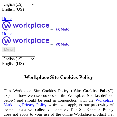
English (US)
Home
Home
Menu
English (US)
Workplace Site Cookies Policy
This Workplace Site Cookies Policy (“
Site Cookies Policy
”)
explains how we use cookies on the Workplace Site (as defined
below) and should be read in conjunction with the
Workplace
Marketing Privacy Policy
which will apply to our processing of
personal data we collect via cookies. This Site Cookies Policy
does not apply to your use of the online Workplace product that