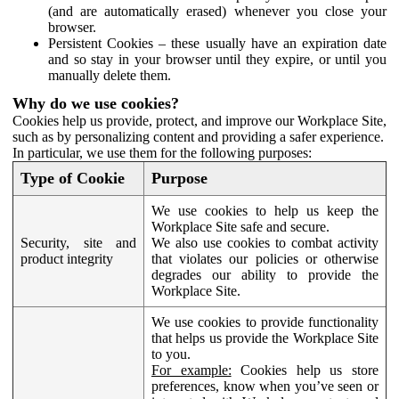
(and are automatically erased) whenever you close your
browser.
Persistent Cookies – these usually have an expiration date
and so stay in your browser until they expire, or until you
manually delete them.
Why do we use cookies?
Cookies help us provide, protect, and improve our Workplace Site,
such as by personalizing content and providing a safer experience.
In particular, we use them for the following purposes:
Type of Cookie
Purpose
We use cookies to help us keep the
Workplace Site safe and secure.
Security, site and
We also use cookies to combat activity
product integrity
that violates our policies or otherwise
degrades our ability to provide the
Workplace Site.
We use cookies to provide functionality
that helps us provide the Workplace Site
to you.
For example:
Cookies help us store
preferences, know when you’ve seen or