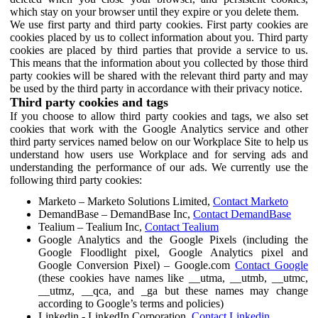
which stay on your browser until they expire or you delete them.
We use first party and third party cookies. First party cookies are
cookies placed by us to collect information about you. Third party
cookies are placed by third parties that provide a service to us.
This means that the information about you collected by those third
party cookies will be shared with the relevant third party and may
be used by the third party in accordance with their privacy notice.
Third party cookies and tags
If you choose to allow third party cookies and tags, we also set
cookies that work with the Google Analytics service and other
third party services named below on our Workplace Site to help us
understand how users use Workplace and for serving ads and
understanding the performance of our ads. We currently use the
following third party cookies:
Marketo – Marketo Solutions Limited,
Contact Marketo
DemandBase – DemandBase Inc,
Contact DemandBase
Tealium – Tealium Inc,
Contact Tealium
Google Analytics and the Google Pixels (including the
Google Floodlight pixel, Google Analytics pixel and
Google Conversion Pixel) – Google.com
Contact Google
(these cookies have names like __utma, __utmb, __utmc,
__utmz, __qca, and _ga but these names may change
according to Google’s terms and policies)
Linkedin - LinkedIn Corporation,
Contact Linkedin