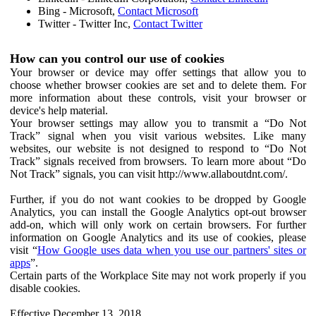
Bing - Microsoft,
Contact Microsoft
Twitter - Twitter Inc,
Contact Twitter
How can you control our use of cookies
Your browser or device may offer settings that allow you to
choose whether browser cookies are set and to delete them. For
more information about these controls, visit your browser or
device's help material.
Your browser settings may allow you to transmit a “Do Not
Track” signal when you visit various websites. Like many
websites, our website is not designed to respond to “Do Not
Track” signals received from browsers. To learn more about “Do
Not Track” signals, you can visit http://www.allaboutdnt.com/.
Further, if you do not want cookies to be dropped by Google
Analytics, you can install the Google Analytics opt-out browser
add-on, which will only work on certain browsers. For further
information on Google Analytics and its use of cookies, please
visit “
How Google uses data when you use our partners' sites or
apps
”.
Certain parts of the Workplace Site may not work properly if you
disable cookies.
Effective December 13, 2018