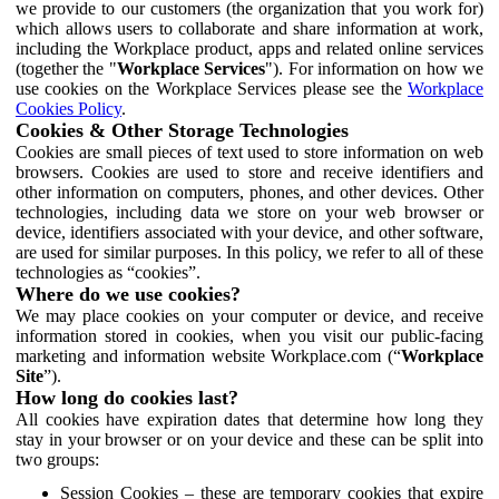
we provide to our customers (the organization that you work for)
which allows users to collaborate and share information at work,
including the Workplace product, apps and related online services
(together the "
Workplace Services
"). For information on how we
use cookies on the Workplace Services please see the
Workplace
Cookies Policy
.
Cookies & Other Storage Technologies
Cookies are small pieces of text used to store information on web
browsers. Cookies are used to store and receive identifiers and
other information on computers, phones, and other devices. Other
technologies, including data we store on your web browser or
device, identifiers associated with your device, and other software,
are used for similar purposes. In this policy, we refer to all of these
technologies as “cookies”.
Where do we use cookies?
We may place cookies on your computer or device, and receive
information stored in cookies, when you visit our public-facing
marketing and information website Workplace.com (“
Workplace
Site
”).
How long do cookies last?
All cookies have expiration dates that determine how long they
stay in your browser or on your device and these can be split into
two groups:
Session Cookies – these are temporary cookies that expire