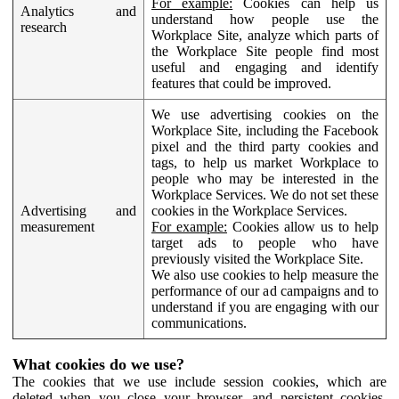
For example:
Cookies can help us
Analytics and
understand how people use the
research
Workplace Site, analyze which parts of
the Workplace Site people find most
useful and engaging and identify
features that could be improved.
We use advertising cookies on the
Workplace Site, including the Facebook
pixel and the third party cookies and
tags, to help us market Workplace to
people who may be interested in the
Workplace Services. We do not set these
Advertising and
cookies in the Workplace Services.
measurement
For example:
Cookies allow us to help
target ads to people who have
previously visited the Workplace Site.
We also use cookies to help measure the
performance of our ad campaigns and to
understand if you are engaging with our
communications.
What cookies do we use?
The cookies that we use include session cookies, which are
deleted when you close your browser, and persistent cookies,