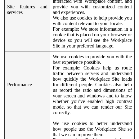
interacted with Workplace content, and
Site features and
provide you with customized content
services
and experiences.
We also use cookies to help provide you
with content relevant to your locale.
For example:
We store information in a
cookie that is placed on your browser or
device so you will see the Workplace
Site in your preferred language.
We use cookies to provide you with the
best experience possible.
For example:
Cookies help us route
traffic between servers and understand
how quickly the Workplace Site loads
Performance
for different people. Cookies also help
us record the ratio and dimensions of
your screen and windows and to know
whether you’ve enabled high contrast
mode, so that we can render our Site
correctly.
We use cookies to better understand
how people use the Workplace Site so
that we can improve them.