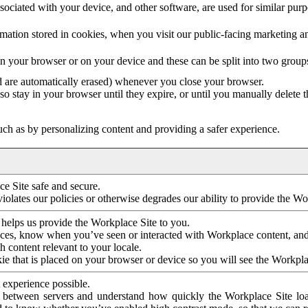
ociated with your device, and other software, are used for similar purpos
mation stored in cookies, when you visit our public-facing marketing 
in your browser or on your device and these can be split into two group
d are automatically erased) whenever you close your browser.
so stay in your browser until they expire, or until you manually delete 
ch as by personalizing content and providing a safer experience.
e Site safe and secure.
violates our policies or otherwise degrades our ability to provide the Wo
 helps us provide the Workplace Site to you.
nces, know when you’ve seen or interacted with Workplace content, an
 content relevant to your locale.
ie that is placed on your browser or device so you will see the Workpla
 experience possible.
 between servers and understand how quickly the Workplace Site load