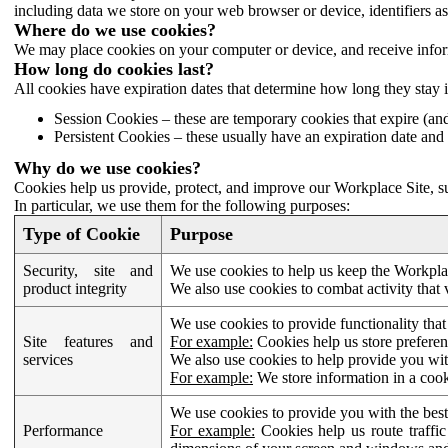
including data we store on your web browser or device, identifiers ass
Where do we use cookies?
We may place cookies on your computer or device, and receive infor
How long do cookies last?
All cookies have expiration dates that determine how long they stay 
Session Cookies – these are temporary cookies that expire (an
Persistent Cookies – these usually have an expiration date and 
Why do we use cookies?
Cookies help us provide, protect, and improve our Workplace Site, su
In particular, we use them for the following purposes:
Type of Cookie
Purpose
Security, site and
We use cookies to help us keep the Workplac
product integrity
We also use cookies to combat activity that 
We use cookies to provide functionality that
Site features and
For example:
Cookies help us store prefere
services
We also use cookies to help provide you with
For example:
We store information in a cook
We use cookies to provide you with the best
Performance
For example:
Cookies help us route traffic