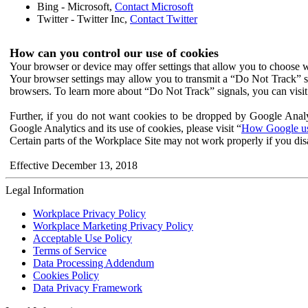
Bing - Microsoft,
Contact Microsoft
Twitter - Twitter Inc,
Contact Twitter
How can you control our use of cookies
Your browser or device may offer settings that allow you to choose wh
Your browser settings may allow you to transmit a “Do Not Track” s
browsers. To learn more about “Do Not Track” signals, you can visit
Further, if you do not want cookies to be dropped by Google Analy
Google Analytics and its use of cookies, please visit “
How Google use
Certain parts of the Workplace Site may not work properly if you dis
Effective December 13, 2018
Legal Information
Workplace Privacy Policy
Workplace Marketing Privacy Policy
Acceptable Use Policy
Terms of Service
Data Processing Addendum
Cookies Policy
Data Privacy Framework