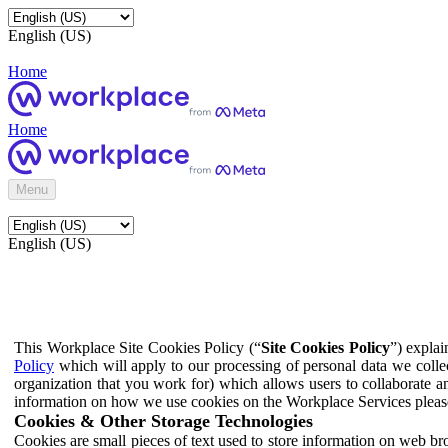
English (US)
Home
Home
Menu
English (US)
This Workplace Site Cookies Policy (“
Site Cookies Policy
”) expla
Policy
which will apply to our processing of personal data we colle
organization that you work for) which allows users to collaborate a
information on how we use cookies on the Workplace Services pleas
Cookies & Other Storage Technologies
Cookies are small pieces of text used to store information on web br