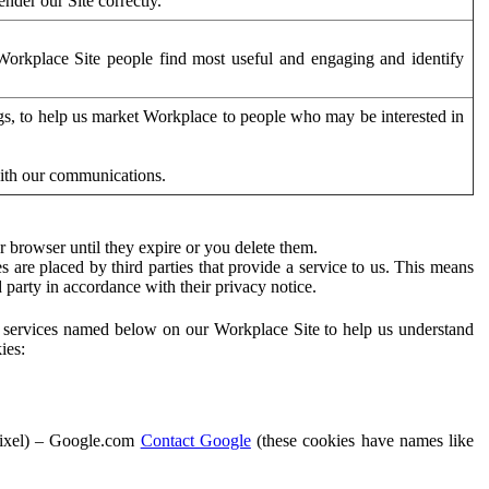
der our Site correctly.
orkplace Site people find most useful and engaging and identify
ags, to help us market Workplace to people who may be interested in
with our communications.
 browser until they expire or you delete them.
s are placed by third parties that provide a service to us. This means
d party in accordance with their privacy notice.
ty services named below on our Workplace Site to help us understand
ies:
Pixel) – Google.com
Contact Google
(these cookies have names like