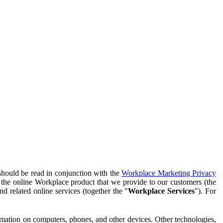
should be read in conjunction with the
Workplace Marketing Privacy
f the online Workplace product that we provide to our customers (the
d related online services (together the "
Workplace Services
"). For
ormation on computers, phones, and other devices. Other technologies,