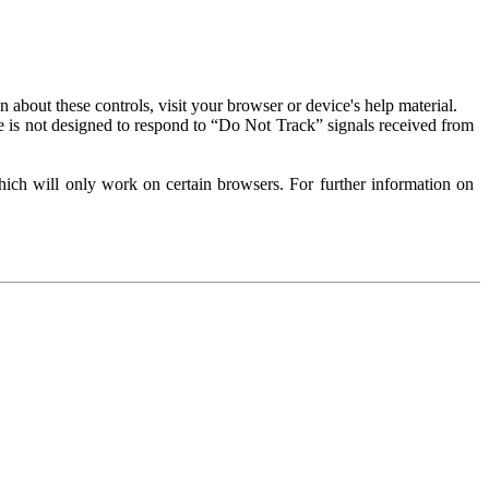
about these controls, visit your browser or device's help material.
 is not designed to respond to “Do Not Track” signals received from
ich will only work on certain browsers. For further information on