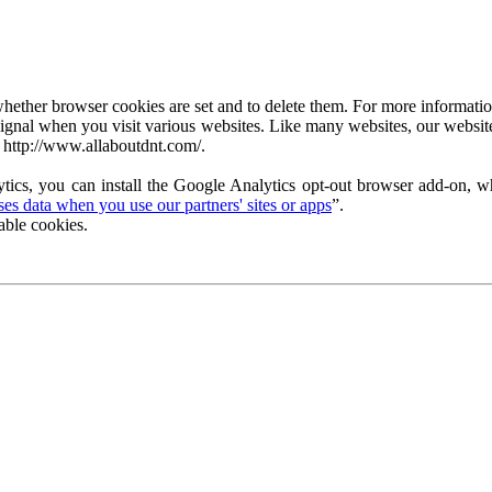
ether browser cookies are set and to delete them. For more information 
ignal when you visit various websites. Like many websites, our website
 http://www.allaboutdnt.com/.
tics, you can install the Google Analytics opt-out browser add-on, wh
s data when you use our partners' sites or apps
”.
able cookies.