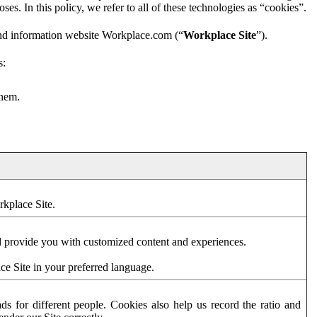
es. In this policy, we refer to all of these technologies as “cookies”.
and information website Workplace.com (“
Workplace Site
”).
s:
them.
rkplace Site.
d provide you with customized content and experiences.
ce Site in your preferred language.
s for different people. Cookies also help us record the ratio and