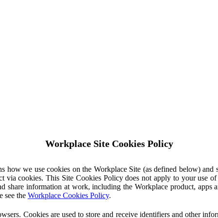
Workplace Site Cookies Policy
ins how we use cookies on the Workplace Site (as defined below) and 
ct via cookies. This Site Cookies Policy does not apply to your use o
nd share information at work, including the Workplace product, apps an
e see the
Workplace Cookies Policy
.
owsers. Cookies are used to store and receive identifiers and other inf