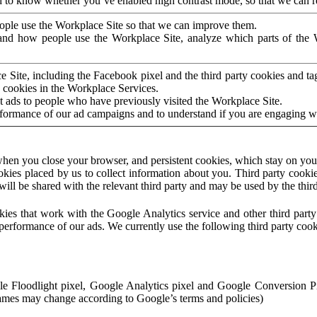
to know whether you’ve enabled high contrast mode, so that we can ren
ople use the Workplace Site so that we can improve them.
nd how people use the Workplace Site, analyze which parts of the W
 Site, including the Facebook pixel and the third party cookies and t
 cookies in the Workplace Services.
t ads to people who have previously visited the Workplace Site.
rformance of our ad campaigns and to understand if you are engaging 
hen you close your browser, and persistent cookies, which stay on your
ookies placed by us to collect information about you. Third party cookie
will be shared with the relevant third party and may be used by the thir
ookies that work with the Google Analytics service and other third par
erformance of our ads. We currently use the following third party cook
le Floodlight pixel, Google Analytics pixel and Google Conversion 
mes may change according to Google’s terms and policies)