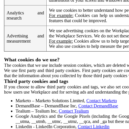
dimensions of your screen and windows and 
We use cookies to better understand how pe
Analytics and
For example:
Cookies can help us understa
research
features that could be improved.
We use advertising cookies on the Workplace
Advertising and
the Workplace Services. We do not set these
measurement
For example:
Cookies allow us to help targe
We also use cookies to help measure the pe
What cookies do we use?
The cookies that we use include session cookies, which are deleted w
We use first party and third party cookies. First party cookies are c
that the information about you collected by those third party cookies 
Third party cookies and tags
If you choose to allow third party cookies and tags, we also set c
how users use Workplace and for serving ads and understanding the p
Marketo – Marketo Solutions Limited,
Contact Marketo
DemandBase – DemandBase Inc,
Contact DemandBase
Tealium – Tealium Inc,
Contact Tealium
Google Analytics and the Google Pixels (including the Goog
__utma, __utmb, __utmc, __utmz, __qca, and _ga but these na
Linkedin - LinkedIn Corporation,
Contact Linkedin