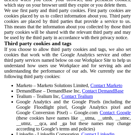
which stay on your browser until they expire or you delete them.
We use first party and third party cookies. First party cookies are
cookies placed by us to collect information about you. Third party
cookies are placed by third parties that provide a service to us.
This means that the information about you collected by those third
party cookies will be shared with the relevant third party and may
be used by the third party in accordance with their privacy notice.
Third party cookies and tags
If you choose to allow third party cookies and tags, we also set
cookies that work with the Google Analytics service and other
third party services named below on our Workplace Site to help us
understand how users use Workplace and for serving ads and
understanding the performance of our ads. We currently use the
following third party cookies:
Marketo – Marketo Solutions Limited,
Contact Marketo
DemandBase – DemandBase Inc,
Contact DemandBase
Tealium – Tealium Inc,
Contact Tealium
Google Analytics and the Google Pixels (including the
Google Floodlight pixel, Google Analytics pixel and
Google Conversion Pixel) – Google.com
Contact Google
(these cookies have names like __utma, __utmb, __utmc,
__utmz, __qca, and _ga but these names may change
according to Google’s terms and policies)
Linkedin - LinkedIn Corporation,
Contact Linkedin