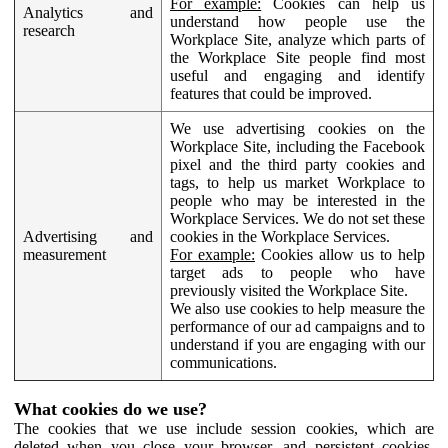
For example:
Cookies can help us
Analytics and
understand how people use the
research
Workplace Site, analyze which parts of
the Workplace Site people find most
useful and engaging and identify
features that could be improved.
We use advertising cookies on the
Workplace Site, including the Facebook
pixel and the third party cookies and
tags, to help us market Workplace to
people who may be interested in the
Workplace Services. We do not set these
Advertising and
cookies in the Workplace Services.
measurement
For example:
Cookies allow us to help
target ads to people who have
previously visited the Workplace Site.
We also use cookies to help measure the
performance of our ad campaigns and to
understand if you are engaging with our
communications.
What cookies do we use?
The cookies that we use include session cookies, which are
deleted when you close your browser, and persistent cookies,