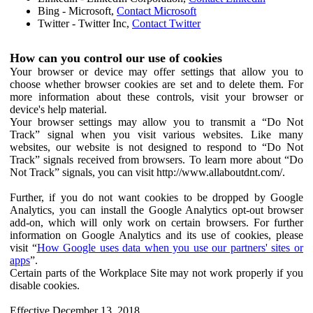
Bing - Microsoft,
Contact Microsoft
Twitter - Twitter Inc,
Contact Twitter
How can you control our use of cookies
Your browser or device may offer settings that allow you to
choose whether browser cookies are set and to delete them. For
more information about these controls, visit your browser or
device's help material.
Your browser settings may allow you to transmit a “Do Not
Track” signal when you visit various websites. Like many
websites, our website is not designed to respond to “Do Not
Track” signals received from browsers. To learn more about “Do
Not Track” signals, you can visit http://www.allaboutdnt.com/.
Further, if you do not want cookies to be dropped by Google
Analytics, you can install the Google Analytics opt-out browser
add-on, which will only work on certain browsers. For further
information on Google Analytics and its use of cookies, please
visit “
How Google uses data when you use our partners' sites or
apps
”.
Certain parts of the Workplace Site may not work properly if you
disable cookies.
Effective December 13, 2018