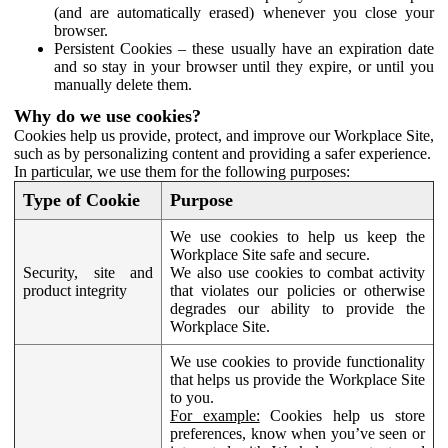
(and are automatically erased) whenever you close your
browser.
Persistent Cookies – these usually have an expiration date
and so stay in your browser until they expire, or until you
manually delete them.
Why do we use cookies?
Cookies help us provide, protect, and improve our Workplace Site,
such as by personalizing content and providing a safer experience.
In particular, we use them for the following purposes:
Type of Cookie
Purpose
We use cookies to help us keep the
Workplace Site safe and secure.
Security, site and
We also use cookies to combat activity
product integrity
that violates our policies or otherwise
degrades our ability to provide the
Workplace Site.
We use cookies to provide functionality
that helps us provide the Workplace Site
to you.
For example:
Cookies help us store
preferences, know when you’ve seen or