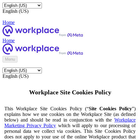
English (US)
Home
Home
Menu
English (US)
Workplace Site Cookies Policy
This Workplace Site Cookies Policy (“
Site Cookies Policy
”)
explains how we use cookies on the Workplace Site (as defined
below) and should be read in conjunction with the
Workplace
Marketing Privacy Policy
which will apply to our processing of
personal data we collect via cookies. This Site Cookies Policy
does not apply to your use of the online Workplace product that