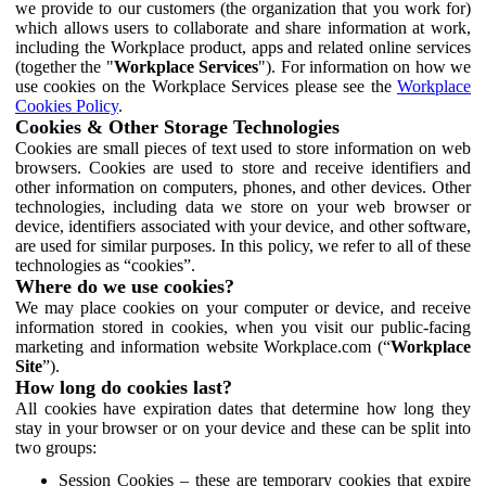
we provide to our customers (the organization that you work for)
which allows users to collaborate and share information at work,
including the Workplace product, apps and related online services
(together the "
Workplace Services
"). For information on how we
use cookies on the Workplace Services please see the
Workplace
Cookies Policy
.
Cookies & Other Storage Technologies
Cookies are small pieces of text used to store information on web
browsers. Cookies are used to store and receive identifiers and
other information on computers, phones, and other devices. Other
technologies, including data we store on your web browser or
device, identifiers associated with your device, and other software,
are used for similar purposes. In this policy, we refer to all of these
technologies as “cookies”.
Where do we use cookies?
We may place cookies on your computer or device, and receive
information stored in cookies, when you visit our public-facing
marketing and information website Workplace.com (“
Workplace
Site
”).
How long do cookies last?
All cookies have expiration dates that determine how long they
stay in your browser or on your device and these can be split into
two groups:
Session Cookies – these are temporary cookies that expire