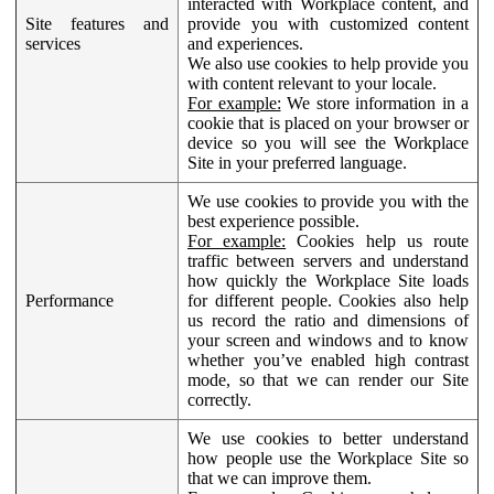
interacted with Workplace content, and
Site features and
provide you with customized content
services
and experiences.
We also use cookies to help provide you
with content relevant to your locale.
For example:
We store information in a
cookie that is placed on your browser or
device so you will see the Workplace
Site in your preferred language.
We use cookies to provide you with the
best experience possible.
For example:
Cookies help us route
traffic between servers and understand
how quickly the Workplace Site loads
Performance
for different people. Cookies also help
us record the ratio and dimensions of
your screen and windows and to know
whether you’ve enabled high contrast
mode, so that we can render our Site
correctly.
We use cookies to better understand
how people use the Workplace Site so
that we can improve them.