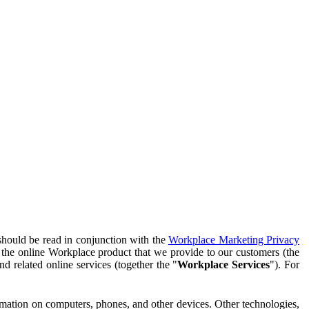
should be read in conjunction with the
Workplace Marketing Privacy
f the online Workplace product that we provide to our customers (the
d related online services (together the "
Workplace Services
"). For
ormation on computers, phones, and other devices. Other technologies,