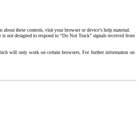
about these controls, visit your browser or device's help material.
 is not designed to respond to “Do Not Track” signals received from
ich will only work on certain browsers. For further information on