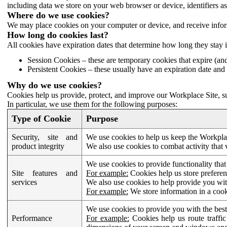
including data we store on your web browser or device, identifiers ass
Where do we use cookies?
We may place cookies on your computer or device, and receive infor
How long do cookies last?
All cookies have expiration dates that determine how long they stay 
Session Cookies – these are temporary cookies that expire (an
Persistent Cookies – these usually have an expiration date and 
Why do we use cookies?
Cookies help us provide, protect, and improve our Workplace Site, su
In particular, we use them for the following purposes:
Type of Cookie
Purpose
Security, site and
We use cookies to help us keep the Workplac
product integrity
We also use cookies to combat activity that 
We use cookies to provide functionality that
Site features and
For example:
Cookies help us store prefere
services
We also use cookies to help provide you with
For example:
We store information in a cook
We use cookies to provide you with the best
Performance
For example:
Cookies help us route traffic