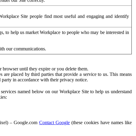
der our Site correctly.
orkplace Site people find most useful and engaging and identify
ags, to help us market Workplace to people who may be interested in
with our communications.
 browser until they expire or you delete them.
s are placed by third parties that provide a service to us. This means
d party in accordance with their privacy notice.
ty services named below on our Workplace Site to help us understand
ies:
Pixel) – Google.com
Contact Google
(these cookies have names like