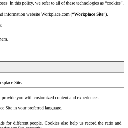
es. In this policy, we refer to all of these technologies as “cookies”.
and information website Workplace.com (“
Workplace Site
”).
s:
them.
rkplace Site.
d provide you with customized content and experiences.
ce Site in your preferred language.
s for different people. Cookies also help us record the ratio and