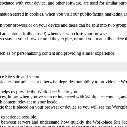
ociated with your device, and other software, are used for similar purpos
mation stored in cookies, when you visit our public-facing marketing 
in your browser or on your device and these can be split into two group
d are automatically erased) whenever you close your browser.
so stay in your browser until they expire, or until you manually delete 
ch as by personalizing content and providing a safer experience.
e Site safe and secure.
violates our policies or otherwise degrades our ability to provide the Wo
 helps us provide the Workplace Site to you.
nces, know when you’ve seen or interacted with Workplace content, an
 content relevant to your locale.
ie that is placed on your browser or device so you will see the Workpla
 experience possible.
 between servers and understand how quickly the Workplace Site load