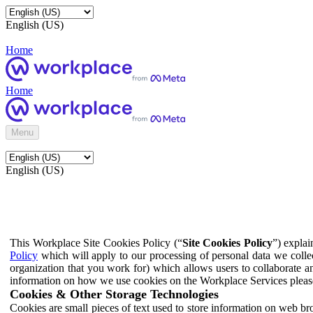
English (US)
Home
Home
Menu
English (US)
This Workplace Site Cookies Policy (“
Site Cookies Policy
”) expla
Policy
which will apply to our processing of personal data we colle
organization that you work for) which allows users to collaborate a
information on how we use cookies on the Workplace Services pleas
Cookies & Other Storage Technologies
Cookies are small pieces of text used to store information on web br