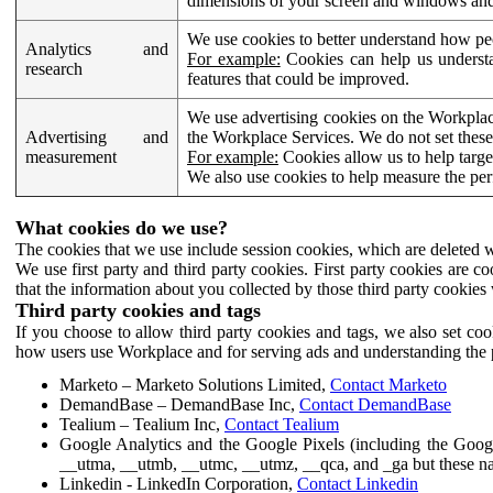
dimensions of your screen and windows and 
We use cookies to better understand how pe
Analytics and
For example:
Cookies can help us understa
research
features that could be improved.
We use advertising cookies on the Workplace
Advertising and
the Workplace Services. We do not set these
measurement
For example:
Cookies allow us to help targe
We also use cookies to help measure the pe
What cookies do we use?
The cookies that we use include session cookies, which are deleted w
We use first party and third party cookies. First party cookies are c
that the information about you collected by those third party cookies 
Third party cookies and tags
If you choose to allow third party cookies and tags, we also set c
how users use Workplace and for serving ads and understanding the p
Marketo – Marketo Solutions Limited,
Contact Marketo
DemandBase – DemandBase Inc,
Contact DemandBase
Tealium – Tealium Inc,
Contact Tealium
Google Analytics and the Google Pixels (including the Goog
__utma, __utmb, __utmc, __utmz, __qca, and _ga but these na
Linkedin - LinkedIn Corporation,
Contact Linkedin