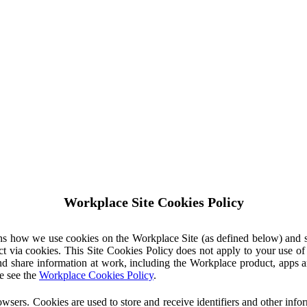
Workplace Site Cookies Policy
ins how we use cookies on the Workplace Site (as defined below) and 
ct via cookies. This Site Cookies Policy does not apply to your use o
nd share information at work, including the Workplace product, apps an
e see the
Workplace Cookies Policy
.
owsers. Cookies are used to store and receive identifiers and other inf