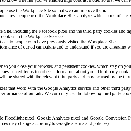
to know whether you’ve enabled high contrast mode, so that we can ren
ople use the Workplace Site so that we can improve them.
nd how people use the Workplace Site, analyze which parts of the W
 Site, including the Facebook pixel and the third party cookies and t
 cookies in the Workplace Services.
t ads to people who have previously visited the Workplace Site.
rformance of our ad campaigns and to understand if you are engaging 
hen you close your browser, and persistent cookies, which stay on your
ookies placed by us to collect information about you. Third party cookie
will be shared with the relevant third party and may be used by the thir
ookies that work with the Google Analytics service and other third par
erformance of our ads. We currently use the following third party cook
le Floodlight pixel, Google Analytics pixel and Google Conversion 
mes may change according to Google’s terms and policies)