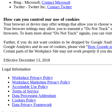
Bing - Microsoft,
Contact Microsoft
Twitter - Twitter Inc,
Contact Twitter
How can you control our use of cookies
Your browser or device may offer settings that allow you to choose wh
Your browser settings may allow you to transmit a “Do Not Track” s
browsers. To learn more about “Do Not Track” signals, you can visit
Further, if you do not want cookies to be dropped by Google Analy
Google Analytics and its use of cookies, please visit “
How Google use
Certain parts of the Workplace Site may not work properly if you dis
Effective December 13, 2018
Legal Information
Workplace Privacy Policy
Workplace Marketing Privacy Policy
Acceptable Use Policy
Terms of Service
Data Processing Addendum
Cookies Policy
Data Privacy Framework