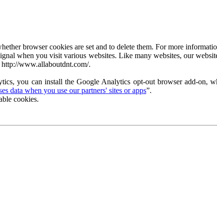
ether browser cookies are set and to delete them. For more information 
ignal when you visit various websites. Like many websites, our website
 http://www.allaboutdnt.com/.
tics, you can install the Google Analytics opt-out browser add-on, wh
s data when you use our partners' sites or apps
”.
able cookies.