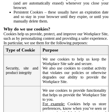
(and are automatically erased) whenever you close your
browser.
Persistent Cookies – these usually have an expiration date
and so stay in your browser until they expire, or until you
manually delete them.
Why do we use cookies?
Cookies help us provide, protect, and improve our Workplace Site,
such as by personalizing content and providing a safer experience.
In particular, we use them for the following purposes:
Type of Cookie
Purpose
We use cookies to help us keep the
Workplace Site safe and secure.
Security, site and
We also use cookies to combat activity
product integrity
that violates our policies or otherwise
degrades our ability to provide the
Workplace Site.
We use cookies to provide functionality
that helps us provide the Workplace Site
to you.
For example:
Cookies help us store
preferences, know when you’ve seen or