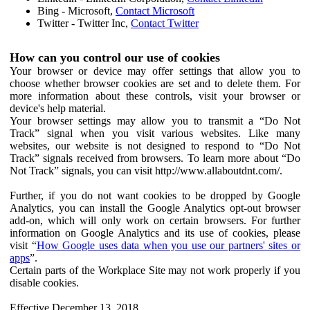
Bing - Microsoft,
Contact Microsoft
Twitter - Twitter Inc,
Contact Twitter
How can you control our use of cookies
Your browser or device may offer settings that allow you to
choose whether browser cookies are set and to delete them. For
more information about these controls, visit your browser or
device's help material.
Your browser settings may allow you to transmit a “Do Not
Track” signal when you visit various websites. Like many
websites, our website is not designed to respond to “Do Not
Track” signals received from browsers. To learn more about “Do
Not Track” signals, you can visit http://www.allaboutdnt.com/.
Further, if you do not want cookies to be dropped by Google
Analytics, you can install the Google Analytics opt-out browser
add-on, which will only work on certain browsers. For further
information on Google Analytics and its use of cookies, please
visit “
How Google uses data when you use our partners' sites or
apps
”.
Certain parts of the Workplace Site may not work properly if you
disable cookies.
Effective December 13, 2018