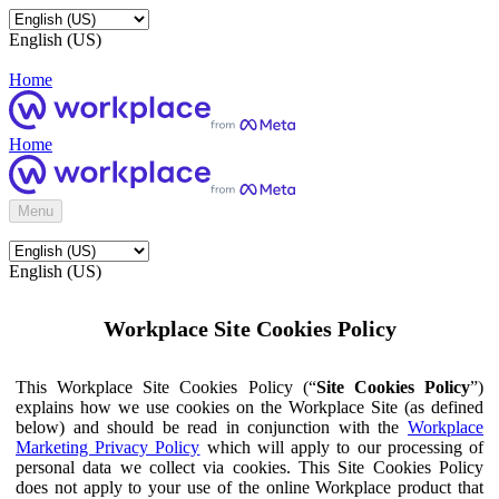
English (US)
Home
Home
Menu
English (US)
Workplace Site Cookies Policy
This Workplace Site Cookies Policy (“
Site Cookies Policy
”)
explains how we use cookies on the Workplace Site (as defined
below) and should be read in conjunction with the
Workplace
Marketing Privacy Policy
which will apply to our processing of
personal data we collect via cookies. This Site Cookies Policy
does not apply to your use of the online Workplace product that