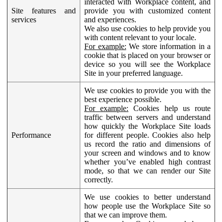
interacted with Workplace content, and
Site features and
provide you with customized content
services
and experiences.
We also use cookies to help provide you
with content relevant to your locale.
For example:
We store information in a
cookie that is placed on your browser or
device so you will see the Workplace
Site in your preferred language.
We use cookies to provide you with the
best experience possible.
For example:
Cookies help us route
traffic between servers and understand
how quickly the Workplace Site loads
Performance
for different people. Cookies also help
us record the ratio and dimensions of
your screen and windows and to know
whether you’ve enabled high contrast
mode, so that we can render our Site
correctly.
We use cookies to better understand
how people use the Workplace Site so
that we can improve them.