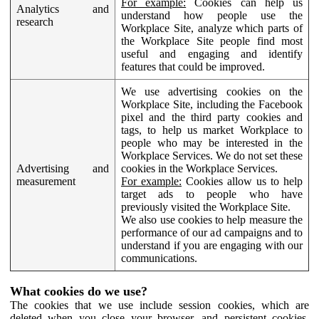
For example:
Cookies can help us
Analytics and
understand how people use the
research
Workplace Site, analyze which parts of
the Workplace Site people find most
useful and engaging and identify
features that could be improved.
We use advertising cookies on the
Workplace Site, including the Facebook
pixel and the third party cookies and
tags, to help us market Workplace to
people who may be interested in the
Workplace Services. We do not set these
Advertising and
cookies in the Workplace Services.
measurement
For example:
Cookies allow us to help
target ads to people who have
previously visited the Workplace Site.
We also use cookies to help measure the
performance of our ad campaigns and to
understand if you are engaging with our
communications.
What cookies do we use?
The cookies that we use include session cookies, which are
deleted when you close your browser, and persistent cookies,