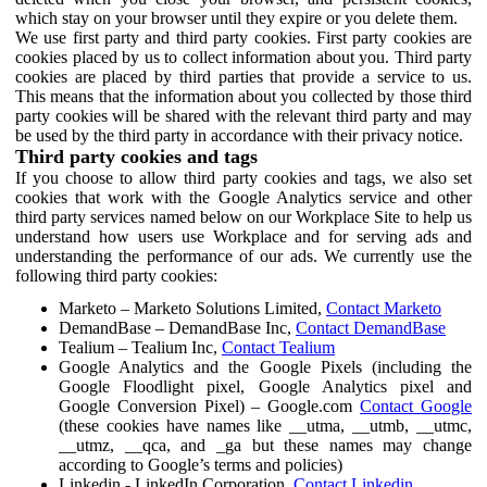
which stay on your browser until they expire or you delete them.
We use first party and third party cookies. First party cookies are
cookies placed by us to collect information about you. Third party
cookies are placed by third parties that provide a service to us.
This means that the information about you collected by those third
party cookies will be shared with the relevant third party and may
be used by the third party in accordance with their privacy notice.
Third party cookies and tags
If you choose to allow third party cookies and tags, we also set
cookies that work with the Google Analytics service and other
third party services named below on our Workplace Site to help us
understand how users use Workplace and for serving ads and
understanding the performance of our ads. We currently use the
following third party cookies:
Marketo – Marketo Solutions Limited,
Contact Marketo
DemandBase – DemandBase Inc,
Contact DemandBase
Tealium – Tealium Inc,
Contact Tealium
Google Analytics and the Google Pixels (including the
Google Floodlight pixel, Google Analytics pixel and
Google Conversion Pixel) – Google.com
Contact Google
(these cookies have names like __utma, __utmb, __utmc,
__utmz, __qca, and _ga but these names may change
according to Google’s terms and policies)
Linkedin - LinkedIn Corporation,
Contact Linkedin