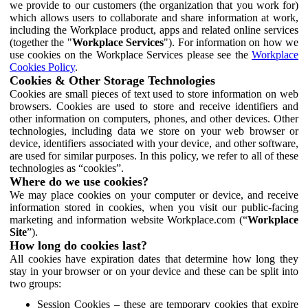
we provide to our customers (the organization that you work for)
which allows users to collaborate and share information at work,
including the Workplace product, apps and related online services
(together the "
Workplace Services
"). For information on how we
use cookies on the Workplace Services please see the
Workplace
Cookies Policy
.
Cookies & Other Storage Technologies
Cookies are small pieces of text used to store information on web
browsers. Cookies are used to store and receive identifiers and
other information on computers, phones, and other devices. Other
technologies, including data we store on your web browser or
device, identifiers associated with your device, and other software,
are used for similar purposes. In this policy, we refer to all of these
technologies as “cookies”.
Where do we use cookies?
We may place cookies on your computer or device, and receive
information stored in cookies, when you visit our public-facing
marketing and information website Workplace.com (“
Workplace
Site
”).
How long do cookies last?
All cookies have expiration dates that determine how long they
stay in your browser or on your device and these can be split into
two groups:
Session Cookies – these are temporary cookies that expire