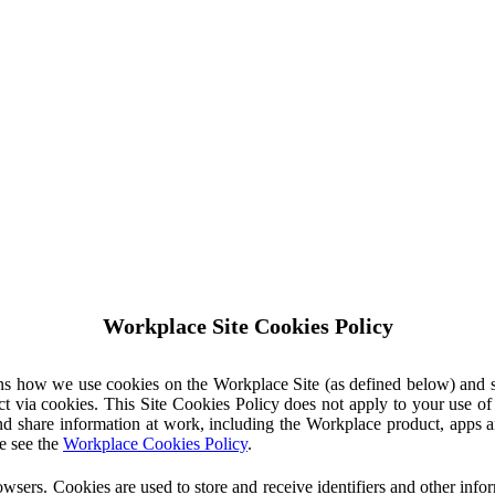
Workplace Site Cookies Policy
ins how we use cookies on the Workplace Site (as defined below) and 
ct via cookies. This Site Cookies Policy does not apply to your use o
nd share information at work, including the Workplace product, apps an
e see the
Workplace Cookies Policy
.
owsers. Cookies are used to store and receive identifiers and other inf