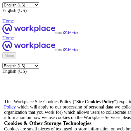
English (US)
Home
Home
Menu
English (US)
This Workplace Site Cookies Policy (“
Site Cookies Policy
”) expla
Policy
which will apply to our processing of personal data we colle
organization that you work for) which allows users to collaborate a
information on how we use cookies on the Workplace Services pleas
Cookies & Other Storage Technologies
Cookies are small pieces of text used to store information on web br