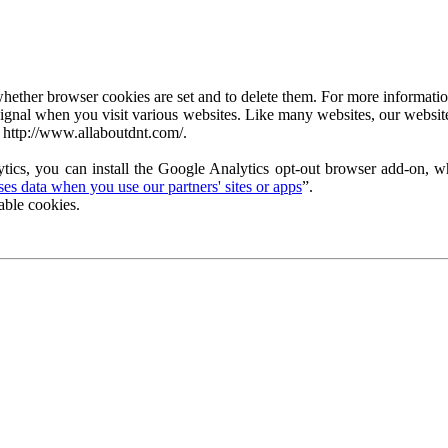
ether browser cookies are set and to delete them. For more information 
ignal when you visit various websites. Like many websites, our website
 http://www.allaboutdnt.com/.
tics, you can install the Google Analytics opt-out browser add-on, wh
s data when you use our partners' sites or apps
”.
able cookies.