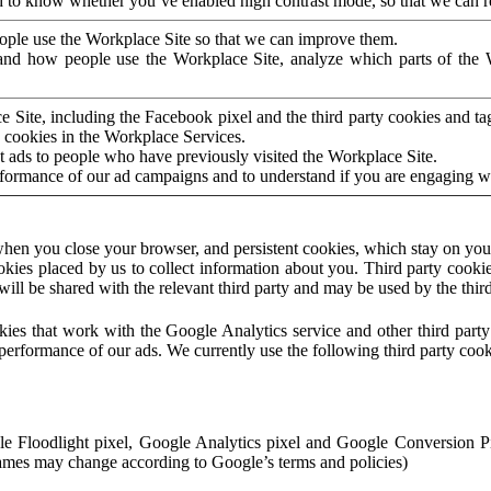
to know whether you’ve enabled high contrast mode, so that we can ren
ople use the Workplace Site so that we can improve them.
nd how people use the Workplace Site, analyze which parts of the W
 Site, including the Facebook pixel and the third party cookies and t
 cookies in the Workplace Services.
t ads to people who have previously visited the Workplace Site.
rformance of our ad campaigns and to understand if you are engaging 
hen you close your browser, and persistent cookies, which stay on your
ookies placed by us to collect information about you. Third party cookie
will be shared with the relevant third party and may be used by the thir
ookies that work with the Google Analytics service and other third par
erformance of our ads. We currently use the following third party cook
le Floodlight pixel, Google Analytics pixel and Google Conversion 
mes may change according to Google’s terms and policies)