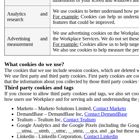
dimensions of your screen and windows and 
We use cookies to better understand how pe
Analytics and
For example:
Cookies can help us understa
research
features that could be improved.
We use advertising cookies on the Workplace
Advertising and
the Workplace Services. We do not set these
measurement
For example:
Cookies allow us to help targe
We also use cookies to help measure the pe
What cookies do we use?
The cookies that we use include session cookies, which are deleted w
We use first party and third party cookies. First party cookies are c
that the information about you collected by those third party cookies 
Third party cookies and tags
If you choose to allow third party cookies and tags, we also set c
how users use Workplace and for serving ads and understanding the p
Marketo – Marketo Solutions Limited,
Contact Marketo
DemandBase – DemandBase Inc,
Contact DemandBase
Tealium – Tealium Inc,
Contact Tealium
Google Analytics and the Google Pixels (including the Goog
__utma, __utmb, __utmc, __utmz, __qca, and _ga but these na
Linkedin - LinkedIn Corporation,
Contact Linkedin