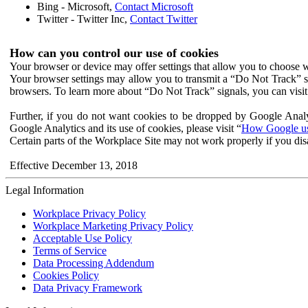
Bing - Microsoft,
Contact Microsoft
Twitter - Twitter Inc,
Contact Twitter
How can you control our use of cookies
Your browser or device may offer settings that allow you to choose wh
Your browser settings may allow you to transmit a “Do Not Track” s
browsers. To learn more about “Do Not Track” signals, you can visit
Further, if you do not want cookies to be dropped by Google Analy
Google Analytics and its use of cookies, please visit “
How Google use
Certain parts of the Workplace Site may not work properly if you dis
Effective December 13, 2018
Legal Information
Workplace Privacy Policy
Workplace Marketing Privacy Policy
Acceptable Use Policy
Terms of Service
Data Processing Addendum
Cookies Policy
Data Privacy Framework