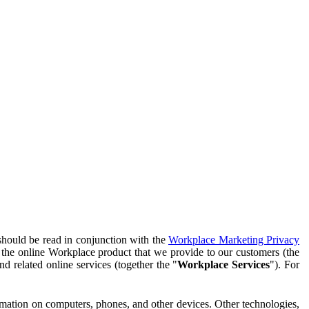
should be read in conjunction with the
Workplace Marketing Privacy
f the online Workplace product that we provide to our customers (the
d related online services (together the "
Workplace Services
"). For
ormation on computers, phones, and other devices. Other technologies,