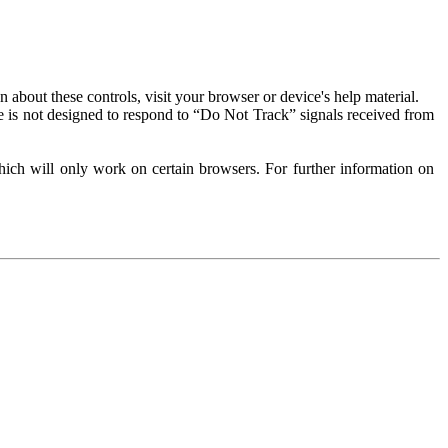
about these controls, visit your browser or device's help material.
 is not designed to respond to “Do Not Track” signals received from
ich will only work on certain browsers. For further information on