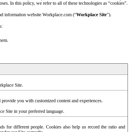
es. In this policy, we refer to all of these technologies as “cookies”.
and information website Workplace.com (“
Workplace Site
”).
s:
them.
rkplace Site.
d provide you with customized content and experiences.
ce Site in your preferred language.
s for different people. Cookies also help us record the ratio and