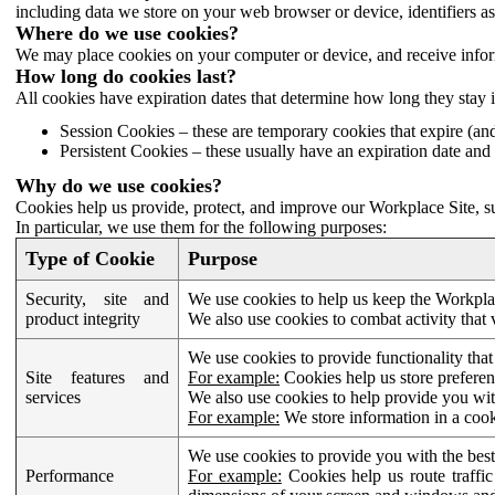
including data we store on your web browser or device, identifiers ass
Where do we use cookies?
We may place cookies on your computer or device, and receive infor
How long do cookies last?
All cookies have expiration dates that determine how long they stay 
Session Cookies – these are temporary cookies that expire (an
Persistent Cookies – these usually have an expiration date and 
Why do we use cookies?
Cookies help us provide, protect, and improve our Workplace Site, su
In particular, we use them for the following purposes:
Type of Cookie
Purpose
Security, site and
We use cookies to help us keep the Workplac
product integrity
We also use cookies to combat activity that 
We use cookies to provide functionality that
Site features and
For example:
Cookies help us store prefere
services
We also use cookies to help provide you with
For example:
We store information in a cook
We use cookies to provide you with the best
Performance
For example:
Cookies help us route traffic