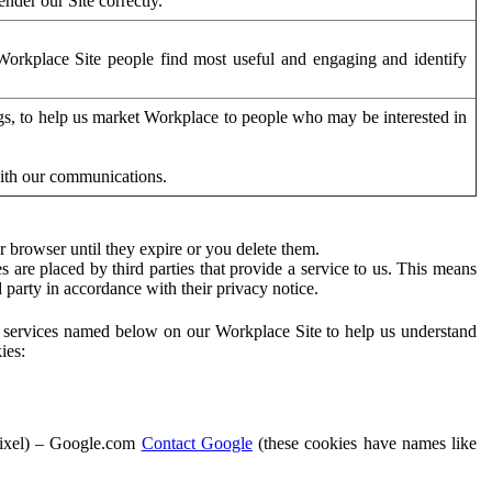
der our Site correctly.
orkplace Site people find most useful and engaging and identify
ags, to help us market Workplace to people who may be interested in
with our communications.
 browser until they expire or you delete them.
s are placed by third parties that provide a service to us. This means
d party in accordance with their privacy notice.
ty services named below on our Workplace Site to help us understand
ies:
Pixel) – Google.com
Contact Google
(these cookies have names like