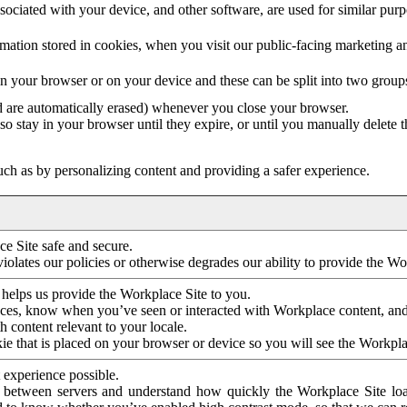
ociated with your device, and other software, are used for similar purpos
mation stored in cookies, when you visit our public-facing marketing 
in your browser or on your device and these can be split into two group
d are automatically erased) whenever you close your browser.
so stay in your browser until they expire, or until you manually delete 
ch as by personalizing content and providing a safer experience.
e Site safe and secure.
violates our policies or otherwise degrades our ability to provide the Wo
 helps us provide the Workplace Site to you.
nces, know when you’ve seen or interacted with Workplace content, an
 content relevant to your locale.
ie that is placed on your browser or device so you will see the Workpla
 experience possible.
 between servers and understand how quickly the Workplace Site load