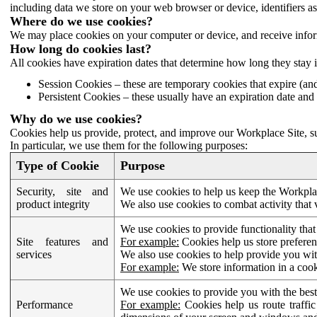
including data we store on your web browser or device, identifiers ass
Where do we use cookies?
We may place cookies on your computer or device, and receive infor
How long do cookies last?
All cookies have expiration dates that determine how long they stay 
Session Cookies – these are temporary cookies that expire (an
Persistent Cookies – these usually have an expiration date and 
Why do we use cookies?
Cookies help us provide, protect, and improve our Workplace Site, su
In particular, we use them for the following purposes:
Type of Cookie
Purpose
Security, site and
We use cookies to help us keep the Workplac
product integrity
We also use cookies to combat activity that 
We use cookies to provide functionality that
Site features and
For example:
Cookies help us store prefere
services
We also use cookies to help provide you with
For example:
We store information in a cook
We use cookies to provide you with the best
Performance
For example:
Cookies help us route traffic