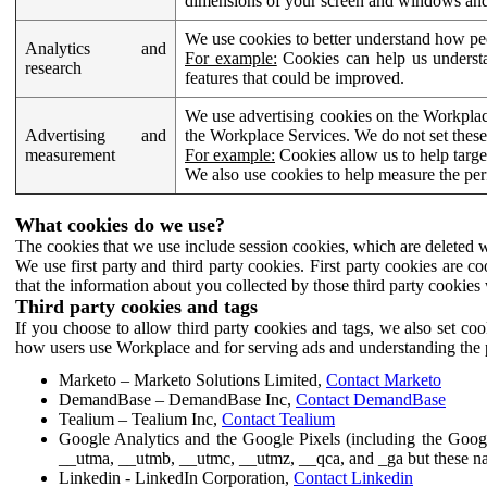
dimensions of your screen and windows and 
We use cookies to better understand how pe
Analytics and
For example:
Cookies can help us understa
research
features that could be improved.
We use advertising cookies on the Workplace
Advertising and
the Workplace Services. We do not set these
measurement
For example:
Cookies allow us to help targe
We also use cookies to help measure the pe
What cookies do we use?
The cookies that we use include session cookies, which are deleted w
We use first party and third party cookies. First party cookies are c
that the information about you collected by those third party cookies 
Third party cookies and tags
If you choose to allow third party cookies and tags, we also set c
how users use Workplace and for serving ads and understanding the p
Marketo – Marketo Solutions Limited,
Contact Marketo
DemandBase – DemandBase Inc,
Contact DemandBase
Tealium – Tealium Inc,
Contact Tealium
Google Analytics and the Google Pixels (including the Goog
__utma, __utmb, __utmc, __utmz, __qca, and _ga but these na
Linkedin - LinkedIn Corporation,
Contact Linkedin