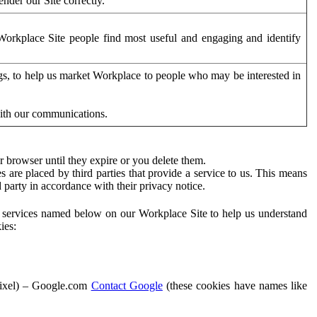
der our Site correctly.
orkplace Site people find most useful and engaging and identify
ags, to help us market Workplace to people who may be interested in
with our communications.
 browser until they expire or you delete them.
s are placed by third parties that provide a service to us. This means
d party in accordance with their privacy notice.
ty services named below on our Workplace Site to help us understand
ies:
Pixel) – Google.com
Contact Google
(these cookies have names like