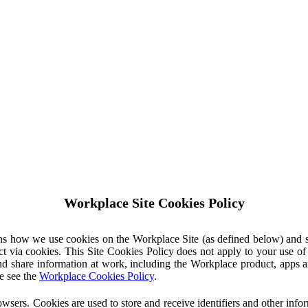
Workplace Site Cookies Policy
ins how we use cookies on the Workplace Site (as defined below) and 
ct via cookies. This Site Cookies Policy does not apply to your use o
nd share information at work, including the Workplace product, apps an
e see the
Workplace Cookies Policy
.
owsers. Cookies are used to store and receive identifiers and other inf