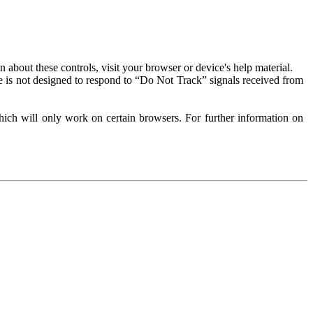
about these controls, visit your browser or device's help material.
 is not designed to respond to “Do Not Track” signals received from
ich will only work on certain browsers. For further information on