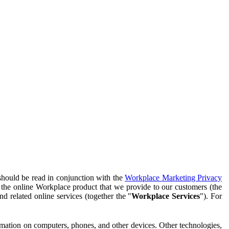
should be read in conjunction with the
Workplace Marketing Privacy
f the online Workplace product that we provide to our customers (the
d related online services (together the "
Workplace Services
"). For
ormation on computers, phones, and other devices. Other technologies,