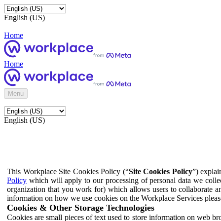
English (US)
Home
Home
Menu
English (US)
This Workplace Site Cookies Policy (“
Site Cookies Policy
”) expla
Policy
which will apply to our processing of personal data we colle
organization that you work for) which allows users to collaborate a
information on how we use cookies on the Workplace Services pleas
Cookies & Other Storage Technologies
Cookies are small pieces of text used to store information on web br