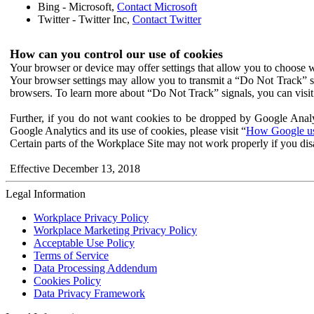
Bing - Microsoft,
Contact Microsoft
Twitter - Twitter Inc,
Contact Twitter
How can you control our use of cookies
Your browser or device may offer settings that allow you to choose wh
Your browser settings may allow you to transmit a “Do Not Track” s
browsers. To learn more about “Do Not Track” signals, you can visit
Further, if you do not want cookies to be dropped by Google Analy
Google Analytics and its use of cookies, please visit “
How Google use
Certain parts of the Workplace Site may not work properly if you dis
Effective December 13, 2018
Legal Information
Workplace Privacy Policy
Workplace Marketing Privacy Policy
Acceptable Use Policy
Terms of Service
Data Processing Addendum
Cookies Policy
Data Privacy Framework