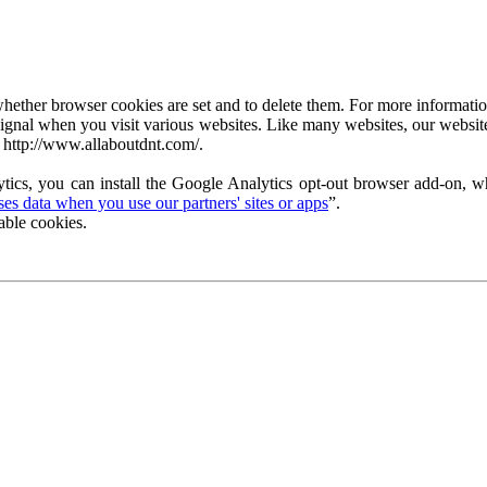
ether browser cookies are set and to delete them. For more information 
ignal when you visit various websites. Like many websites, our website
 http://www.allaboutdnt.com/.
tics, you can install the Google Analytics opt-out browser add-on, wh
s data when you use our partners' sites or apps
”.
able cookies.