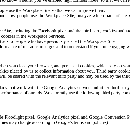
to know whether you’ve enabled high contrast mode, so that we can ren
ople use the Workplace Site so that we can improve them.
nd how people use the Workplace Site, analyze which parts of the W
 Site, including the Facebook pixel and the third party cookies and t
 cookies in the Workplace Services.
t ads to people who have previously visited the Workplace Site.
rformance of our ad campaigns and to understand if you are engaging 
hen you close your browser, and persistent cookies, which stay on your
ookies placed by us to collect information about you. Third party cookie
will be shared with the relevant third party and may be used by the thir
ookies that work with the Google Analytics service and other third par
erformance of our ads. We currently use the following third party cook
le Floodlight pixel, Google Analytics pixel and Google Conversion 
mes may change according to Google’s terms and policies)