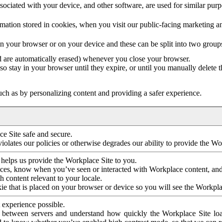
ociated with your device, and other software, are used for similar purpos
mation stored in cookies, when you visit our public-facing marketing 
in your browser or on your device and these can be split into two group
d are automatically erased) whenever you close your browser.
so stay in your browser until they expire, or until you manually delete 
ch as by personalizing content and providing a safer experience.
e Site safe and secure.
violates our policies or otherwise degrades our ability to provide the Wo
 helps us provide the Workplace Site to you.
nces, know when you’ve seen or interacted with Workplace content, an
 content relevant to your locale.
ie that is placed on your browser or device so you will see the Workpla
 experience possible.
 between servers and understand how quickly the Workplace Site load