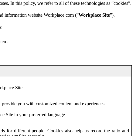
es. In this policy, we refer to all of these technologies as “cookies”.
and information website Workplace.com (“
Workplace Site
”).
s:
them.
rkplace Site.
d provide you with customized content and experiences.
ce Site in your preferred language.
s for different people. Cookies also help us record the ratio and