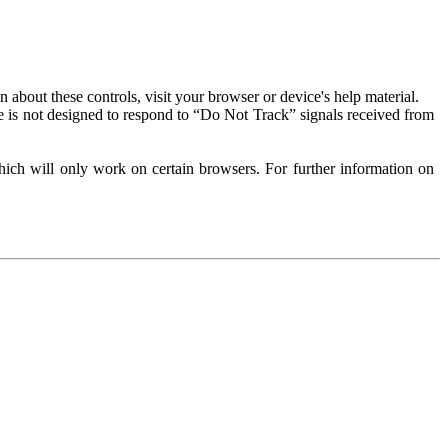
about these controls, visit your browser or device's help material.
 is not designed to respond to “Do Not Track” signals received from
ich will only work on certain browsers. For further information on