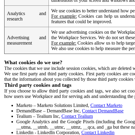
dimensions of your screen and windows and 
We use cookies to better understand how pe
Analytics and
For example:
Cookies can help us understa
research
features that could be improved.
We use advertising cookies on the Workplace
Advertising and
the Workplace Services. We do not set these
measurement
For example:
Cookies allow us to help targe
We also use cookies to help measure the pe
What cookies do we use?
The cookies that we use include session cookies, which are deleted w
We use first party and third party cookies. First party cookies are c
that the information about you collected by those third party cookies 
Third party cookies and tags
If you choose to allow third party cookies and tags, we also set c
how users use Workplace and for serving ads and understanding the p
Marketo – Marketo Solutions Limited,
Contact Marketo
DemandBase – DemandBase Inc,
Contact DemandBase
Tealium – Tealium Inc,
Contact Tealium
Google Analytics and the Google Pixels (including the Goog
__utma, __utmb, __utmc, __utmz, __qca, and _ga but these na
Linkedin - LinkedIn Corporation,
Contact Linkedin