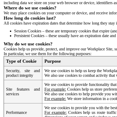
including data we store on your web browser or device, identifiers ass
Where do we use cookies?
We may place cookies on your computer or device, and receive infor
How long do cookies last?
All cookies have expiration dates that determine how long they stay 
Session Cookies – these are temporary cookies that expire (an
Persistent Cookies – these usually have an expiration date and 
Why do we use cookies?
Cookies help us provide, protect, and improve our Workplace Site, su
In particular, we use them for the following purposes:
Type of Cookie
Purpose
Security, site and
We use cookies to help us keep the Workplac
product integrity
We also use cookies to combat activity that 
We use cookies to provide functionality that
Site features and
For example:
Cookies help us store prefere
services
We also use cookies to help provide you with
For example:
We store information in a cook
We use cookies to provide you with the best
Performance
For example:
Cookies help us route traffic