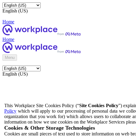
English (US)
Home
Home
Menu
English (US)
This Workplace Site Cookies Policy (“
Site Cookies Policy
”) expla
Policy
which will apply to our processing of personal data we colle
organization that you work for) which allows users to collaborate a
information on how we use cookies on the Workplace Services pleas
Cookies & Other Storage Technologies
Cookies are small pieces of text used to store information on web br