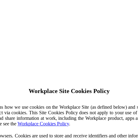
Workplace Site Cookies Policy
ins how we use cookies on the Workplace Site (as defined below) and 
ct via cookies. This Site Cookies Policy does not apply to your use o
nd share information at work, including the Workplace product, apps an
e see the
Workplace Cookies Policy
.
owsers. Cookies are used to store and receive identifiers and other inf