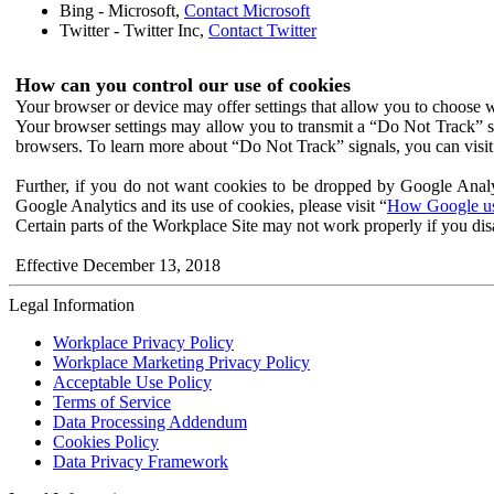
Bing - Microsoft,
Contact Microsoft
Twitter - Twitter Inc,
Contact Twitter
How can you control our use of cookies
Your browser or device may offer settings that allow you to choose wh
Your browser settings may allow you to transmit a “Do Not Track” s
browsers. To learn more about “Do Not Track” signals, you can visit
Further, if you do not want cookies to be dropped by Google Analy
Google Analytics and its use of cookies, please visit “
How Google use
Certain parts of the Workplace Site may not work properly if you dis
Effective December 13, 2018
Legal Information
Workplace Privacy Policy
Workplace Marketing Privacy Policy
Acceptable Use Policy
Terms of Service
Data Processing Addendum
Cookies Policy
Data Privacy Framework