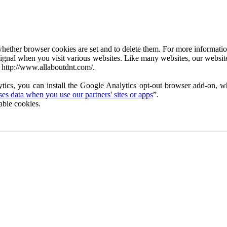
ether browser cookies are set and to delete them. For more information 
ignal when you visit various websites. Like many websites, our website
 http://www.allaboutdnt.com/.
tics, you can install the Google Analytics opt-out browser add-on, wh
s data when you use our partners' sites or apps
”.
able cookies.