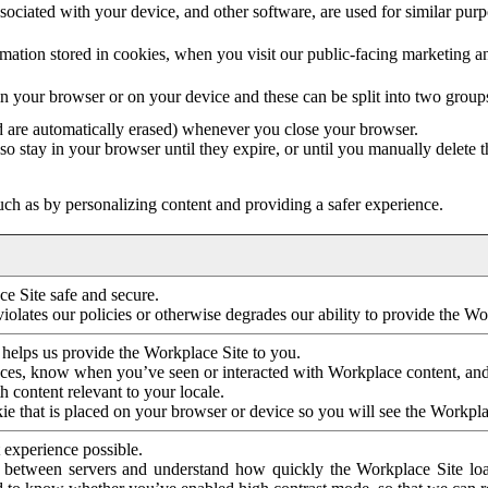
ociated with your device, and other software, are used for similar purpos
mation stored in cookies, when you visit our public-facing marketing 
in your browser or on your device and these can be split into two group
d are automatically erased) whenever you close your browser.
so stay in your browser until they expire, or until you manually delete 
ch as by personalizing content and providing a safer experience.
e Site safe and secure.
violates our policies or otherwise degrades our ability to provide the Wo
 helps us provide the Workplace Site to you.
nces, know when you’ve seen or interacted with Workplace content, an
 content relevant to your locale.
ie that is placed on your browser or device so you will see the Workpla
 experience possible.
 between servers and understand how quickly the Workplace Site load