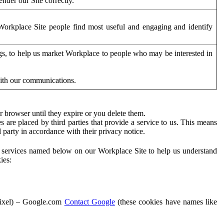
der our Site correctly.
orkplace Site people find most useful and engaging and identify
ags, to help us market Workplace to people who may be interested in
with our communications.
 browser until they expire or you delete them.
s are placed by third parties that provide a service to us. This means
d party in accordance with their privacy notice.
ty services named below on our Workplace Site to help us understand
ies:
Pixel) – Google.com
Contact Google
(these cookies have names like