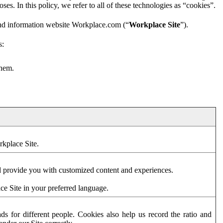
es. In this policy, we refer to all of these technologies as “cookies”.
and information website Workplace.com (“
Workplace Site
”).
s:
them.
rkplace Site.
d provide you with customized content and experiences.
ce Site in your preferred language.
s for different people. Cookies also help us record the ratio and