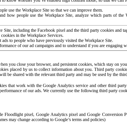
to know whether you’ve enabled high contrast mode, so that we can ren
ople use the Workplace Site so that we can improve them.
nd how people use the Workplace Site, analyze which parts of the W
 Site, including the Facebook pixel and the third party cookies and t
 cookies in the Workplace Services.
t ads to people who have previously visited the Workplace Site.
rformance of our ad campaigns and to understand if you are engaging 
hen you close your browser, and persistent cookies, which stay on your
ookies placed by us to collect information about you. Third party cookie
will be shared with the relevant third party and may be used by the thir
ookies that work with the Google Analytics service and other third par
erformance of our ads. We currently use the following third party cook
le Floodlight pixel, Google Analytics pixel and Google Conversion 
mes may change according to Google’s terms and policies)