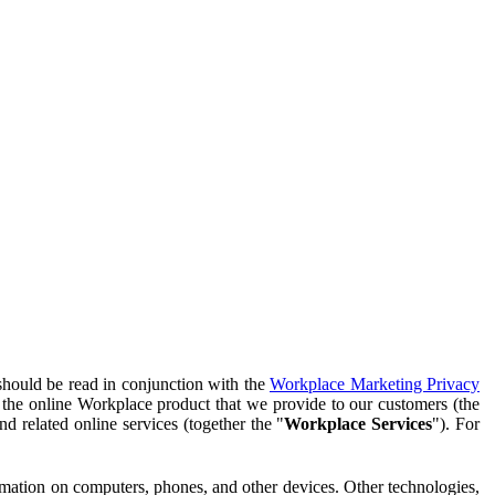
should be read in conjunction with the
Workplace Marketing Privacy
f the online Workplace product that we provide to our customers (the
d related online services (together the "
Workplace Services
"). For
ormation on computers, phones, and other devices. Other technologies,