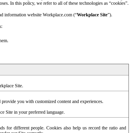
es. In this policy, we refer to all of these technologies as “cookies”.
and information website Workplace.com (“
Workplace Site
”).
s:
them.
rkplace Site.
d provide you with customized content and experiences.
ce Site in your preferred language.
s for different people. Cookies also help us record the ratio and