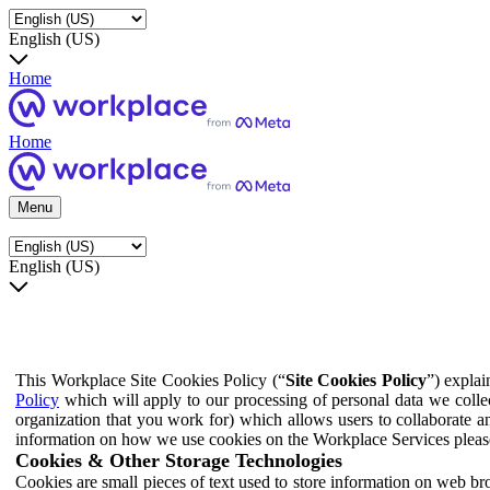
English (US)
Home
Home
Menu
English (US)
This Workplace Site Cookies Policy (“
Site Cookies Policy
”) expla
Policy
which will apply to our processing of personal data we colle
organization that you work for) which allows users to collaborate a
information on how we use cookies on the Workplace Services pleas
Cookies & Other Storage Technologies
Cookies are small pieces of text used to store information on web br