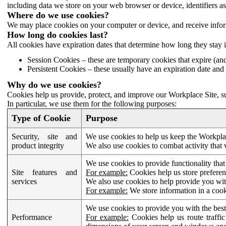
including data we store on your web browser or device, identifiers ass
Where do we use cookies?
We may place cookies on your computer or device, and receive infor
How long do cookies last?
All cookies have expiration dates that determine how long they stay 
Session Cookies – these are temporary cookies that expire (an
Persistent Cookies – these usually have an expiration date and 
Why do we use cookies?
Cookies help us provide, protect, and improve our Workplace Site, su
In particular, we use them for the following purposes:
Type of Cookie
Purpose
Security, site and
We use cookies to help us keep the Workplac
product integrity
We also use cookies to combat activity that 
We use cookies to provide functionality that
Site features and
For example:
Cookies help us store prefere
services
We also use cookies to help provide you with
For example:
We store information in a cook
We use cookies to provide you with the best
Performance
For example:
Cookies help us route traffic