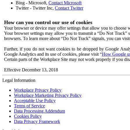
Bing - Microsoft,
Contact Microsoft
Twitter - Twitter Inc,
Contact Twitter
How can you control our use of cookies
Your browser or device may offer settings that allow you to choose wh
Your browser settings may allow you to transmit a “Do Not Track” s
browsers. To learn more about “Do Not Track” signals, you can visit
Further, if you do not want cookies to be dropped by Google Analy
Google Analytics and its use of cookies, please visit “
How Google use
Certain parts of the Workplace Site may not work properly if you dis
Effective December 13, 2018
Legal Information
Workplace Privacy Policy
Workplace Marketing Privacy Policy
Acceptable Use Policy
Terms of Service
Data Processing Addendum
Cookies Policy
Data Privacy Framework