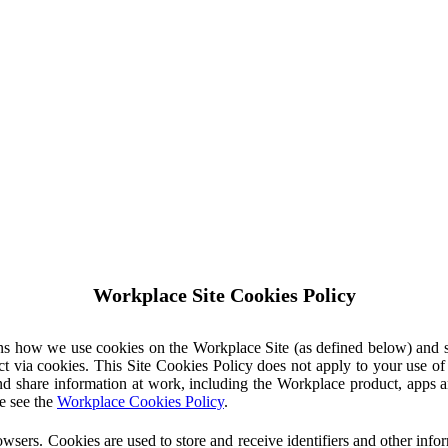
Workplace Site Cookies Policy
ins how we use cookies on the Workplace Site (as defined below) and 
ct via cookies. This Site Cookies Policy does not apply to your use o
nd share information at work, including the Workplace product, apps an
e see the
Workplace Cookies Policy
.
owsers. Cookies are used to store and receive identifiers and other inf