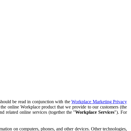
should be read in conjunction with the
Workplace Marketing Privacy
f the online Workplace product that we provide to our customers (the
d related online services (together the "
Workplace Services
"). For
ormation on computers, phones, and other devices. Other technologies,