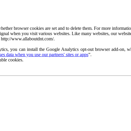
ether browser cookies are set and to delete them. For more information 
ignal when you visit various websites. Like many websites, our website
 http://www.allaboutdnt.com/.
tics, you can install the Google Analytics opt-out browser add-on, wh
s data when you use our partners' sites or apps
”.
able cookies.