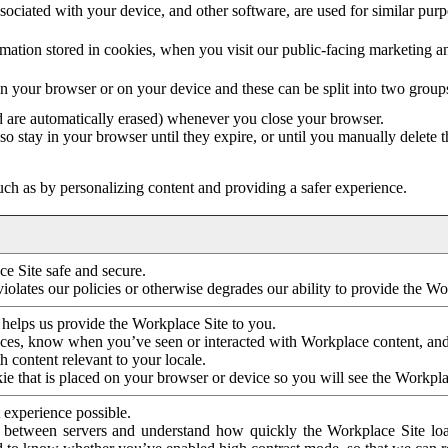
ociated with your device, and other software, are used for similar purpos
mation stored in cookies, when you visit our public-facing marketing 
in your browser or on your device and these can be split into two group
d are automatically erased) whenever you close your browser.
so stay in your browser until they expire, or until you manually delete 
ch as by personalizing content and providing a safer experience.
e Site safe and secure.
violates our policies or otherwise degrades our ability to provide the Wo
 helps us provide the Workplace Site to you.
nces, know when you’ve seen or interacted with Workplace content, an
 content relevant to your locale.
ie that is placed on your browser or device so you will see the Workpla
 experience possible.
 between servers and understand how quickly the Workplace Site load