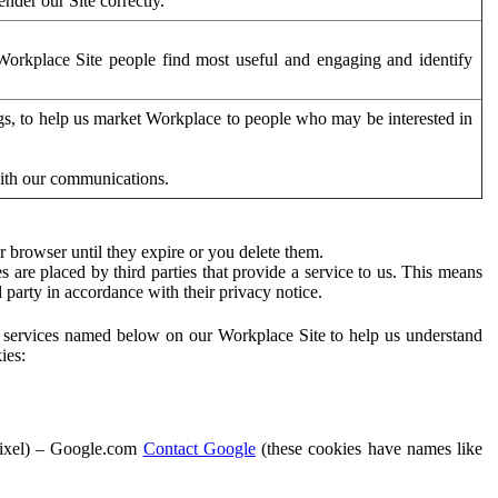
der our Site correctly.
orkplace Site people find most useful and engaging and identify
ags, to help us market Workplace to people who may be interested in
with our communications.
 browser until they expire or you delete them.
s are placed by third parties that provide a service to us. This means
d party in accordance with their privacy notice.
ty services named below on our Workplace Site to help us understand
ies:
Pixel) – Google.com
Contact Google
(these cookies have names like