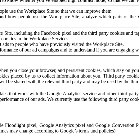
to know whether you’ve enabled high contrast mode, so that we can ren
ople use the Workplace Site so that we can improve them.
nd how people use the Workplace Site, analyze which parts of the W
 Site, including the Facebook pixel and the third party cookies and t
 cookies in the Workplace Services.
t ads to people who have previously visited the Workplace Site.
rformance of our ad campaigns and to understand if you are engaging 
hen you close your browser, and persistent cookies, which stay on your
ookies placed by us to collect information about you. Third party cookie
will be shared with the relevant third party and may be used by the thir
ookies that work with the Google Analytics service and other third par
erformance of our ads. We currently use the following third party cook
le Floodlight pixel, Google Analytics pixel and Google Conversion 
mes may change according to Google’s terms and policies)