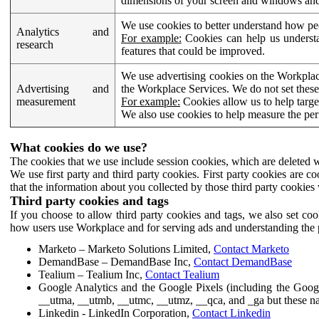
dimensions of your screen and windows and 
We use cookies to better understand how pe
Analytics and
For example:
Cookies can help us understa
research
features that could be improved.
We use advertising cookies on the Workplace
Advertising and
the Workplace Services. We do not set these
measurement
For example:
Cookies allow us to help targe
We also use cookies to help measure the pe
What cookies do we use?
The cookies that we use include session cookies, which are deleted w
We use first party and third party cookies. First party cookies are c
that the information about you collected by those third party cookies 
Third party cookies and tags
If you choose to allow third party cookies and tags, we also set c
how users use Workplace and for serving ads and understanding the p
Marketo – Marketo Solutions Limited,
Contact Marketo
DemandBase – DemandBase Inc,
Contact DemandBase
Tealium – Tealium Inc,
Contact Tealium
Google Analytics and the Google Pixels (including the Goog
__utma, __utmb, __utmc, __utmz, __qca, and _ga but these na
Linkedin - LinkedIn Corporation,
Contact Linkedin