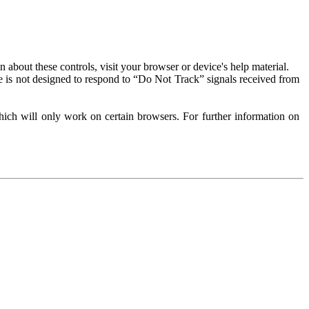
about these controls, visit your browser or device's help material.
 is not designed to respond to “Do Not Track” signals received from
ich will only work on certain browsers. For further information on