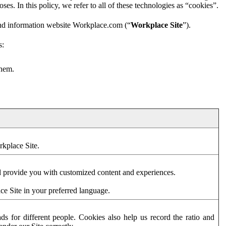
es. In this policy, we refer to all of these technologies as “cookies”.
and information website Workplace.com (“
Workplace Site
”).
s:
them.
rkplace Site.
d provide you with customized content and experiences.
ce Site in your preferred language.
s for different people. Cookies also help us record the ratio and