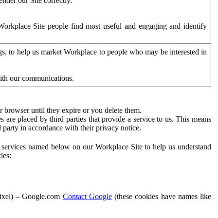
der our Site correctly.
orkplace Site people find most useful and engaging and identify
ags, to help us market Workplace to people who may be interested in
with our communications.
 browser until they expire or you delete them.
s are placed by third parties that provide a service to us. This means
d party in accordance with their privacy notice.
ty services named below on our Workplace Site to help us understand
ies:
Pixel) – Google.com
Contact Google
(these cookies have names like