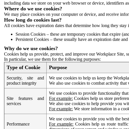
including data we store on your web browser or device, identifiers ass
Where do we use cookies?
We may place cookies on your computer or device, and receive infor
How long do cookies last?
All cookies have expiration dates that determine how long they stay 
Session Cookies – these are temporary cookies that expire (an
Persistent Cookies – these usually have an expiration date and 
Why do we use cookies?
Cookies help us provide, protect, and improve our Workplace Site, su
In particular, we use them for the following purposes:
Type of Cookie
Purpose
Security, site and
We use cookies to help us keep the Workplac
product integrity
We also use cookies to combat activity that 
We use cookies to provide functionality that
Site features and
For example:
Cookies help us store prefere
services
We also use cookies to help provide you with
For example:
We store information in a cook
We use cookies to provide you with the best
Performance
For example:
Cookies help us route traffic