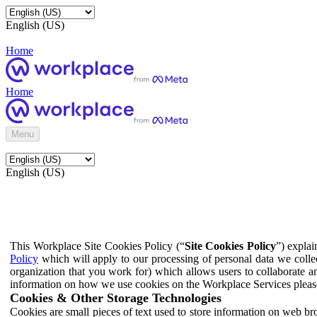
English (US)
Home
Home
Menu
English (US)
This Workplace Site Cookies Policy (“
Site Cookies Policy
”) expla
Policy
which will apply to our processing of personal data we colle
organization that you work for) which allows users to collaborate a
information on how we use cookies on the Workplace Services pleas
Cookies & Other Storage Technologies
Cookies are small pieces of text used to store information on web br