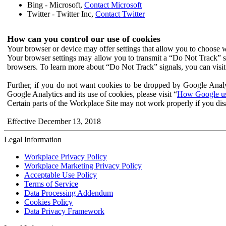
Bing - Microsoft,
Contact Microsoft
Twitter - Twitter Inc,
Contact Twitter
How can you control our use of cookies
Your browser or device may offer settings that allow you to choose wh
Your browser settings may allow you to transmit a “Do Not Track” s
browsers. To learn more about “Do Not Track” signals, you can visit
Further, if you do not want cookies to be dropped by Google Analy
Google Analytics and its use of cookies, please visit “
How Google use
Certain parts of the Workplace Site may not work properly if you dis
Effective December 13, 2018
Legal Information
Workplace Privacy Policy
Workplace Marketing Privacy Policy
Acceptable Use Policy
Terms of Service
Data Processing Addendum
Cookies Policy
Data Privacy Framework