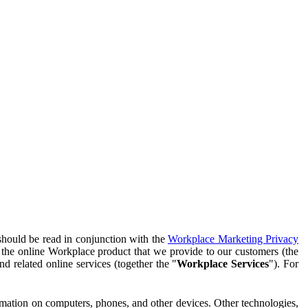
should be read in conjunction with the
Workplace Marketing Privacy
f the online Workplace product that we provide to our customers (the
d related online services (together the "
Workplace Services
"). For
ormation on computers, phones, and other devices. Other technologies,