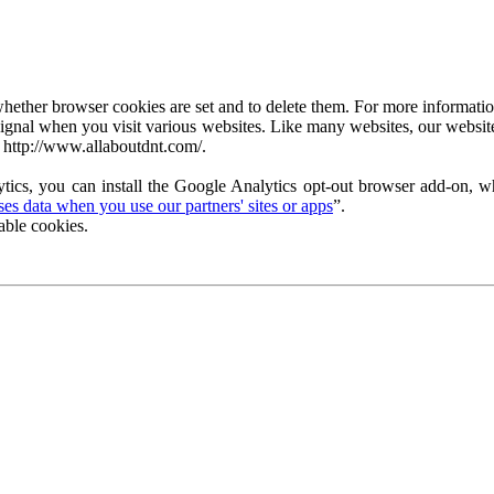
ether browser cookies are set and to delete them. For more information 
ignal when you visit various websites. Like many websites, our website
 http://www.allaboutdnt.com/.
tics, you can install the Google Analytics opt-out browser add-on, wh
s data when you use our partners' sites or apps
”.
able cookies.