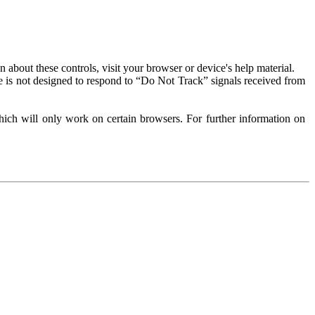
about these controls, visit your browser or device's help material.
 is not designed to respond to “Do Not Track” signals received from
ich will only work on certain browsers. For further information on