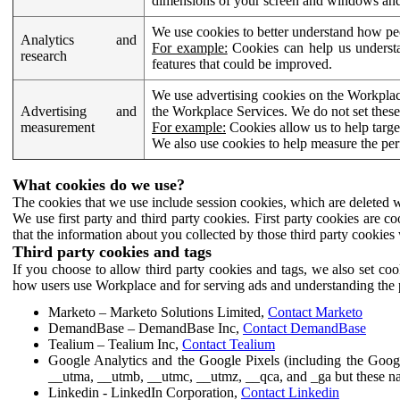
dimensions of your screen and windows and 
We use cookies to better understand how pe
Analytics and
For example:
Cookies can help us understa
research
features that could be improved.
We use advertising cookies on the Workplace
Advertising and
the Workplace Services. We do not set these
measurement
For example:
Cookies allow us to help targe
We also use cookies to help measure the pe
What cookies do we use?
The cookies that we use include session cookies, which are deleted w
We use first party and third party cookies. First party cookies are c
that the information about you collected by those third party cookies 
Third party cookies and tags
If you choose to allow third party cookies and tags, we also set c
how users use Workplace and for serving ads and understanding the p
Marketo – Marketo Solutions Limited,
Contact Marketo
DemandBase – DemandBase Inc,
Contact DemandBase
Tealium – Tealium Inc,
Contact Tealium
Google Analytics and the Google Pixels (including the Goog
__utma, __utmb, __utmc, __utmz, __qca, and _ga but these na
Linkedin - LinkedIn Corporation,
Contact Linkedin