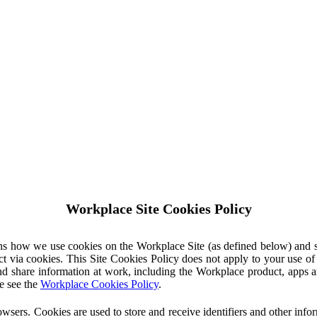
Workplace Site Cookies Policy
ins how we use cookies on the Workplace Site (as defined below) and 
ct via cookies. This Site Cookies Policy does not apply to your use o
nd share information at work, including the Workplace product, apps an
e see the
Workplace Cookies Policy
.
owsers. Cookies are used to store and receive identifiers and other inf