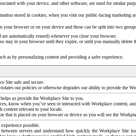
ociated with your device, and other software, are used for similar purpos
mation stored in cookies, when you visit our public-facing marketing 
in your browser or on your device and these can be split into two group
d are automatically erased) whenever you close your browser.
so stay in your browser until they expire, or until you manually delete 
ch as by personalizing content and providing a safer experience.
e Site safe and secure.
violates our policies or otherwise degrades our ability to provide the Wo
 helps us provide the Workplace Site to you.
nces, know when you’ve seen or interacted with Workplace content, an
 content relevant to your locale.
ie that is placed on your browser or device so you will see the Workpla
 experience possible.
 between servers and understand how quickly the Workplace Site load