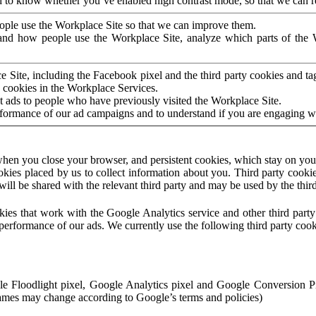
to know whether you’ve enabled high contrast mode, so that we can ren
ople use the Workplace Site so that we can improve them.
nd how people use the Workplace Site, analyze which parts of the W
 Site, including the Facebook pixel and the third party cookies and t
 cookies in the Workplace Services.
t ads to people who have previously visited the Workplace Site.
rformance of our ad campaigns and to understand if you are engaging 
hen you close your browser, and persistent cookies, which stay on your
ookies placed by us to collect information about you. Third party cookie
will be shared with the relevant third party and may be used by the thir
ookies that work with the Google Analytics service and other third par
erformance of our ads. We currently use the following third party cook
le Floodlight pixel, Google Analytics pixel and Google Conversion 
mes may change according to Google’s terms and policies)