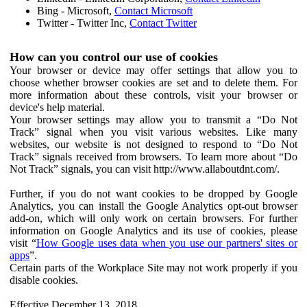
Bing - Microsoft,
Contact Microsoft
Twitter - Twitter Inc,
Contact Twitter
How can you control our use of cookies
Your browser or device may offer settings that allow you to
choose whether browser cookies are set and to delete them. For
more information about these controls, visit your browser or
device's help material.
Your browser settings may allow you to transmit a “Do Not
Track” signal when you visit various websites. Like many
websites, our website is not designed to respond to “Do Not
Track” signals received from browsers. To learn more about “Do
Not Track” signals, you can visit http://www.allaboutdnt.com/.
Further, if you do not want cookies to be dropped by Google
Analytics, you can install the Google Analytics opt-out browser
add-on, which will only work on certain browsers. For further
information on Google Analytics and its use of cookies, please
visit “
How Google uses data when you use our partners' sites or
apps
”.
Certain parts of the Workplace Site may not work properly if you
disable cookies.
Effective December 13, 2018