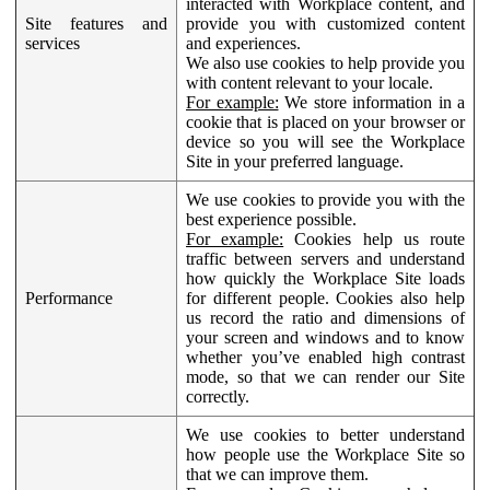
interacted with Workplace content, and
Site features and
provide you with customized content
services
and experiences.
We also use cookies to help provide you
with content relevant to your locale.
For example:
We store information in a
cookie that is placed on your browser or
device so you will see the Workplace
Site in your preferred language.
We use cookies to provide you with the
best experience possible.
For example:
Cookies help us route
traffic between servers and understand
how quickly the Workplace Site loads
Performance
for different people. Cookies also help
us record the ratio and dimensions of
your screen and windows and to know
whether you’ve enabled high contrast
mode, so that we can render our Site
correctly.
We use cookies to better understand
how people use the Workplace Site so
that we can improve them.