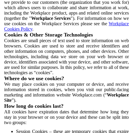
we provide to our customers (the organization that you work for)
which allows users to collaborate and share information at work,
including the Workplace product, apps and related online services
(together the "
Workplace Services
"). For information on how we
use cookies on the Workplace Services please see the
Workplace
Cookies Policy
.
Cookies & Other Storage Technologies
Cookies are small pieces of text used to store information on web
browsers. Cookies are used to store and receive identifiers and
other information on computers, phones, and other devices. Other
technologies, including data we store on your web browser or
device, identifiers associated with your device, and other software,
are used for similar purposes. In this policy, we refer to all of these
technologies as “cookies”.
Where do we use cookies?
We may place cookies on your computer or device, and receive
information stored in cookies, when you visit our public-facing
marketing and information website Workplace.com (“
Workplace
Site
”).
How long do cookies last?
All cookies have expiration dates that determine how long they
stay in your browser or on your device and these can be split into
two groups:
Session Cookies – these are temporary cookies that expire