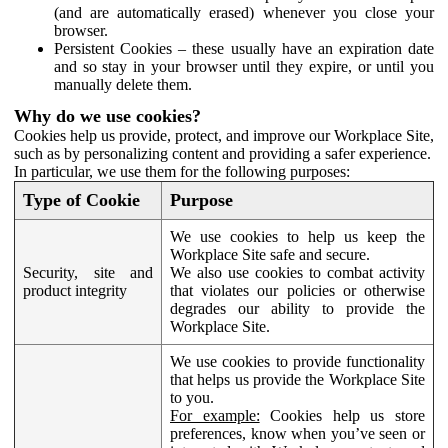
(and are automatically erased) whenever you close your
browser.
Persistent Cookies – these usually have an expiration date
and so stay in your browser until they expire, or until you
manually delete them.
Why do we use cookies?
Cookies help us provide, protect, and improve our Workplace Site,
such as by personalizing content and providing a safer experience.
In particular, we use them for the following purposes:
Type of Cookie
Purpose
We use cookies to help us keep the
Workplace Site safe and secure.
Security, site and
We also use cookies to combat activity
product integrity
that violates our policies or otherwise
degrades our ability to provide the
Workplace Site.
We use cookies to provide functionality
that helps us provide the Workplace Site
to you.
For example:
Cookies help us store
preferences, know when you’ve seen or