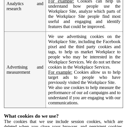
For example:
Cookies can help us
Analytics and
understand how people use the
research
Workplace Site, analyze which parts of
the Workplace Site people find most
useful and engaging and identify
features that could be improved.
We use advertising cookies on the
Workplace Site, including the Facebook
pixel and the third party cookies and
tags, to help us market Workplace to
people who may be interested in the
Workplace Services. We do not set these
Advertising and
cookies in the Workplace Services.
measurement
For example:
Cookies allow us to help
target ads to people who have
previously visited the Workplace Site.
We also use cookies to help measure the
performance of our ad campaigns and to
understand if you are engaging with our
communications.
What cookies do we use?
The cookies that we use include session cookies, which are
deleted when you close your browser, and persistent cookies,