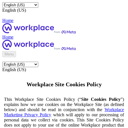
English (US)
Home
Home
Menu
English (US)
Workplace Site Cookies Policy
This Workplace Site Cookies Policy (“
Site Cookies Policy
”)
explains how we use cookies on the Workplace Site (as defined
below) and should be read in conjunction with the
Workplace
Marketing Privacy Policy
which will apply to our processing of
personal data we collect via cookies. This Site Cookies Policy
does not apply to your use of the online Workplace product that