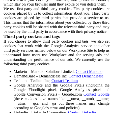
which stay on your browser until they expire or you delete them.
We use first party and third party cookies. First party cookies are
cookies placed by us to collect information about you. Third party
cookies are placed by third parties that provide a service to us.
This means that the information about you collected by those third
party cookies will be shared with the relevant third party and may
be used by the third party in accordance with their privacy notice.
Third party cookies and tags
If you choose to allow third party cookies and tags, we also set
cookies that work with the Google Analytics service and other
third party services named below on our Workplace Site to help us
understand how users use Workplace and for serving ads and
understanding the performance of our ads. We currently use the
following third party cookies:
Marketo – Marketo Solutions Limited,
Contact Marketo
DemandBase – DemandBase Inc,
Contact DemandBase
Tealium – Tealium Inc,
Contact Tealium
Google Analytics and the Google Pixels (including the
Google Floodlight pixel, Google Analytics pixel and
Google Conversion Pixel) – Google.com
Contact Google
(these cookies have names like __utma, __utmb, __utmc,
__utmz, __qca, and _ga but these names may change
according to Google’s terms and policies)
Linkedin - LinkedIn Corporation,
Contact Linkedin