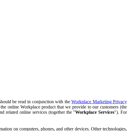
should be read in conjunction with the
Workplace Marketing Privacy
f the online Workplace product that we provide to our customers (the
d related online services (together the "
Workplace Services
"). For
ormation on computers, phones, and other devices. Other technologies,