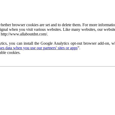
ether browser cookies are set and to delete them. For more information 
ignal when you visit various websites. Like many websites, our website
 http://www.allaboutdnt.com/.
tics, you can install the Google Analytics opt-out browser add-on, wh
s data when you use our partners' sites or apps
”.
able cookies.