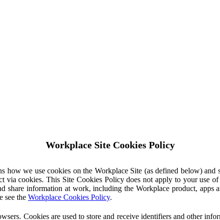
Workplace Site Cookies Policy
ins how we use cookies on the Workplace Site (as defined below) and 
ct via cookies. This Site Cookies Policy does not apply to your use o
nd share information at work, including the Workplace product, apps an
e see the
Workplace Cookies Policy
.
owsers. Cookies are used to store and receive identifiers and other inf