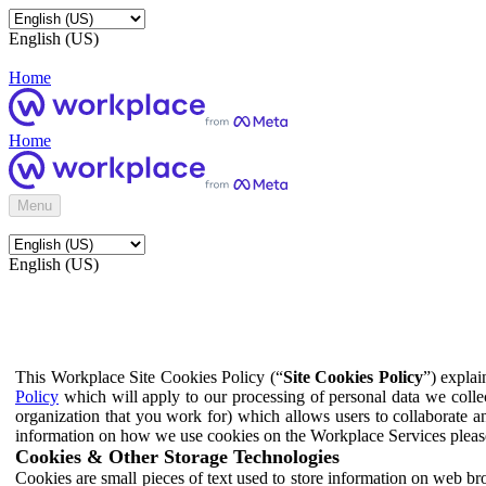
English (US)
Home
Home
Menu
English (US)
This Workplace Site Cookies Policy (“
Site Cookies Policy
”) expla
Policy
which will apply to our processing of personal data we colle
organization that you work for) which allows users to collaborate a
information on how we use cookies on the Workplace Services pleas
Cookies & Other Storage Technologies
Cookies are small pieces of text used to store information on web br