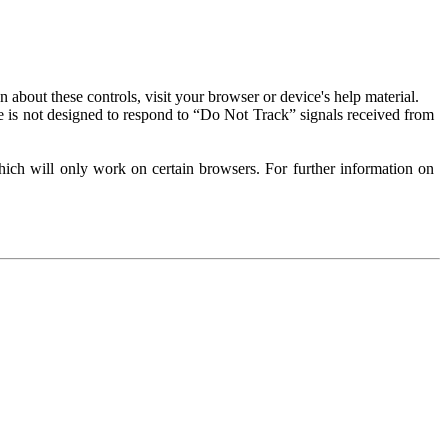
about these controls, visit your browser or device's help material.
 is not designed to respond to “Do Not Track” signals received from
ich will only work on certain browsers. For further information on