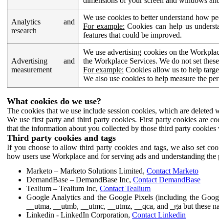
dimensions of your screen and windows and 
We use cookies to better understand how pe
Analytics and
For example:
Cookies can help us understa
research
features that could be improved.
We use advertising cookies on the Workplace
Advertising and
the Workplace Services. We do not set these
measurement
For example:
Cookies allow us to help targe
We also use cookies to help measure the pe
What cookies do we use?
The cookies that we use include session cookies, which are deleted w
We use first party and third party cookies. First party cookies are c
that the information about you collected by those third party cookies 
Third party cookies and tags
If you choose to allow third party cookies and tags, we also set c
how users use Workplace and for serving ads and understanding the p
Marketo – Marketo Solutions Limited,
Contact Marketo
DemandBase – DemandBase Inc,
Contact DemandBase
Tealium – Tealium Inc,
Contact Tealium
Google Analytics and the Google Pixels (including the Goog
__utma, __utmb, __utmc, __utmz, __qca, and _ga but these na
Linkedin - LinkedIn Corporation,
Contact Linkedin