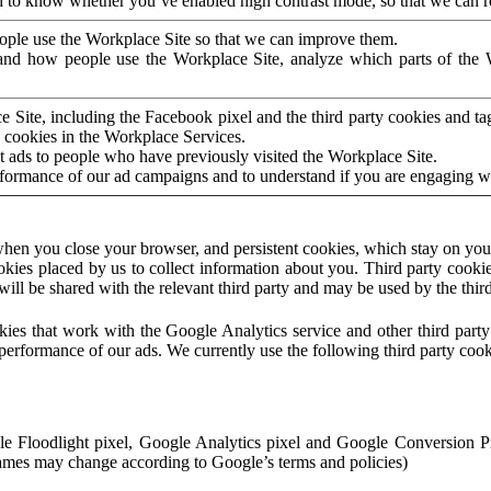
to know whether you’ve enabled high contrast mode, so that we can ren
ople use the Workplace Site so that we can improve them.
nd how people use the Workplace Site, analyze which parts of the W
 Site, including the Facebook pixel and the third party cookies and t
 cookies in the Workplace Services.
t ads to people who have previously visited the Workplace Site.
rformance of our ad campaigns and to understand if you are engaging 
hen you close your browser, and persistent cookies, which stay on your
ookies placed by us to collect information about you. Third party cookie
will be shared with the relevant third party and may be used by the thir
ookies that work with the Google Analytics service and other third par
erformance of our ads. We currently use the following third party cook
le Floodlight pixel, Google Analytics pixel and Google Conversion 
mes may change according to Google’s terms and policies)