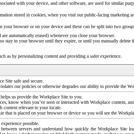
ociated with your device, and other software, are used for similar purpos
mation stored in cookies, when you visit our public-facing marketing 
in your browser or on your device and these can be split into two group
d are automatically erased) whenever you close your browser.
so stay in your browser until they expire, or until you manually delete 
ch as by personalizing content and providing a safer experience.
e Site safe and secure.
violates our policies or otherwise degrades our ability to provide the Wo
 helps us provide the Workplace Site to you.
nces, know when you’ve seen or interacted with Workplace content, an
 content relevant to your locale.
ie that is placed on your browser or device so you will see the Workpla
 experience possible.
 between servers and understand how quickly the Workplace Site load