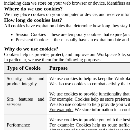
including data we store on your web browser or device, identifiers ass
Where do we use cookies?
We may place cookies on your computer or device, and receive infor
How long do cookies last?
All cookies have expiration dates that determine how long they stay 
Session Cookies – these are temporary cookies that expire (an
Persistent Cookies – these usually have an expiration date and 
Why do we use cookies?
Cookies help us provide, protect, and improve our Workplace Site, su
In particular, we use them for the following purposes:
Type of Cookie
Purpose
Security, site and
We use cookies to help us keep the Workplac
product integrity
We also use cookies to combat activity that 
We use cookies to provide functionality that
Site features and
For example:
Cookies help us store prefere
services
We also use cookies to help provide you with
For example:
We store information in a cook
We use cookies to provide you with the best
Performance
For example:
Cookies help us route traffic