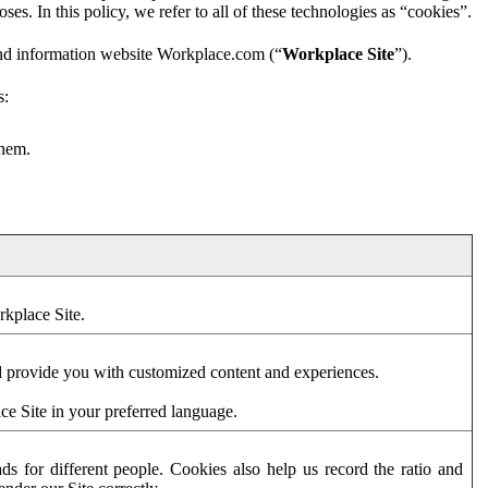
es. In this policy, we refer to all of these technologies as “cookies”.
and information website Workplace.com (“
Workplace Site
”).
s:
them.
rkplace Site.
d provide you with customized content and experiences.
ce Site in your preferred language.
s for different people. Cookies also help us record the ratio and