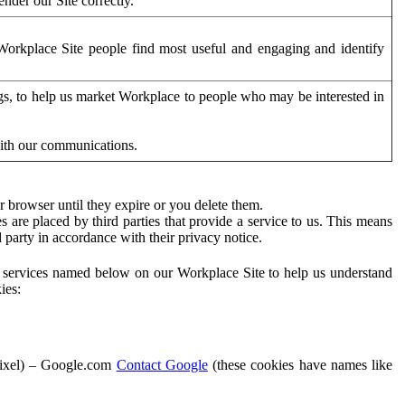
der our Site correctly.
orkplace Site people find most useful and engaging and identify
ags, to help us market Workplace to people who may be interested in
with our communications.
 browser until they expire or you delete them.
s are placed by third parties that provide a service to us. This means
d party in accordance with their privacy notice.
ty services named below on our Workplace Site to help us understand
ies:
Pixel) – Google.com
Contact Google
(these cookies have names like