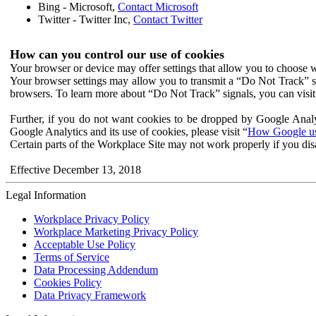
Bing - Microsoft,
Contact Microsoft
Twitter - Twitter Inc,
Contact Twitter
How can you control our use of cookies
Your browser or device may offer settings that allow you to choose wh
Your browser settings may allow you to transmit a “Do Not Track” s
browsers. To learn more about “Do Not Track” signals, you can visit
Further, if you do not want cookies to be dropped by Google Analy
Google Analytics and its use of cookies, please visit “
How Google use
Certain parts of the Workplace Site may not work properly if you dis
Effective December 13, 2018
Legal Information
Workplace Privacy Policy
Workplace Marketing Privacy Policy
Acceptable Use Policy
Terms of Service
Data Processing Addendum
Cookies Policy
Data Privacy Framework