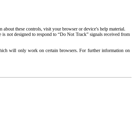
about these controls, visit your browser or device's help material.
 is not designed to respond to “Do Not Track” signals received from
ich will only work on certain browsers. For further information on