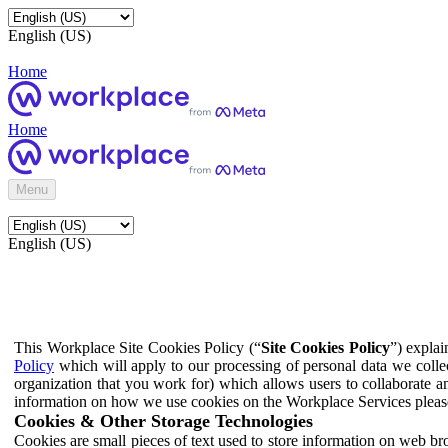
English (US)
Home
Home
Menu
English (US)
This Workplace Site Cookies Policy (“
Site Cookies Policy
”) expla
Policy
which will apply to our processing of personal data we colle
organization that you work for) which allows users to collaborate a
information on how we use cookies on the Workplace Services pleas
Cookies & Other Storage Technologies
Cookies are small pieces of text used to store information on web br