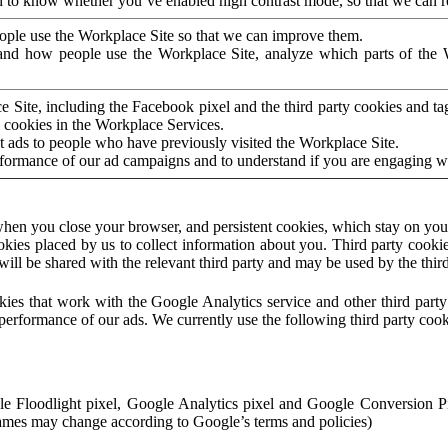
to know whether you’ve enabled high contrast mode, so that we can ren
ople use the Workplace Site so that we can improve them.
nd how people use the Workplace Site, analyze which parts of the W
 Site, including the Facebook pixel and the third party cookies and t
 cookies in the Workplace Services.
t ads to people who have previously visited the Workplace Site.
rformance of our ad campaigns and to understand if you are engaging 
hen you close your browser, and persistent cookies, which stay on your
ookies placed by us to collect information about you. Third party cookie
will be shared with the relevant third party and may be used by the thir
ookies that work with the Google Analytics service and other third par
erformance of our ads. We currently use the following third party cook
le Floodlight pixel, Google Analytics pixel and Google Conversion 
mes may change according to Google’s terms and policies)