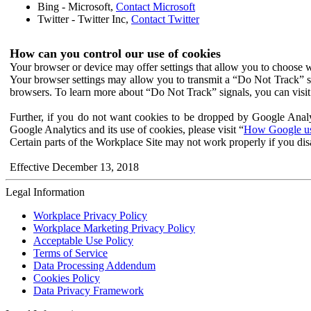
Bing - Microsoft,
Contact Microsoft
Twitter - Twitter Inc,
Contact Twitter
How can you control our use of cookies
Your browser or device may offer settings that allow you to choose wh
Your browser settings may allow you to transmit a “Do Not Track” s
browsers. To learn more about “Do Not Track” signals, you can visit
Further, if you do not want cookies to be dropped by Google Analy
Google Analytics and its use of cookies, please visit “
How Google use
Certain parts of the Workplace Site may not work properly if you dis
Effective December 13, 2018
Legal Information
Workplace Privacy Policy
Workplace Marketing Privacy Policy
Acceptable Use Policy
Terms of Service
Data Processing Addendum
Cookies Policy
Data Privacy Framework