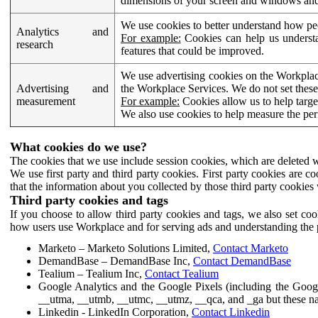
dimensions of your screen and windows and 
We use cookies to better understand how pe
Analytics and
For example:
Cookies can help us understa
research
features that could be improved.
We use advertising cookies on the Workplace
Advertising and
the Workplace Services. We do not set these
measurement
For example:
Cookies allow us to help targe
We also use cookies to help measure the pe
What cookies do we use?
The cookies that we use include session cookies, which are deleted w
We use first party and third party cookies. First party cookies are c
that the information about you collected by those third party cookies 
Third party cookies and tags
If you choose to allow third party cookies and tags, we also set c
how users use Workplace and for serving ads and understanding the p
Marketo – Marketo Solutions Limited,
Contact Marketo
DemandBase – DemandBase Inc,
Contact DemandBase
Tealium – Tealium Inc,
Contact Tealium
Google Analytics and the Google Pixels (including the Goog
__utma, __utmb, __utmc, __utmz, __qca, and _ga but these na
Linkedin - LinkedIn Corporation,
Contact Linkedin