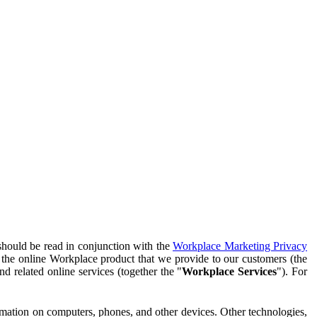
should be read in conjunction with the
Workplace Marketing Privacy
f the online Workplace product that we provide to our customers (the
d related online services (together the "
Workplace Services
"). For
ormation on computers, phones, and other devices. Other technologies,