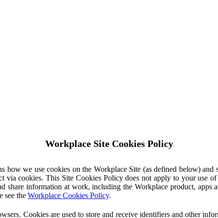
Workplace Site Cookies Policy
ins how we use cookies on the Workplace Site (as defined below) and 
ct via cookies. This Site Cookies Policy does not apply to your use o
nd share information at work, including the Workplace product, apps an
e see the
Workplace Cookies Policy
.
owsers. Cookies are used to store and receive identifiers and other inf