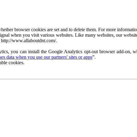
ether browser cookies are set and to delete them. For more information 
ignal when you visit various websites. Like many websites, our website
 http://www.allaboutdnt.com/.
tics, you can install the Google Analytics opt-out browser add-on, wh
s data when you use our partners' sites or apps
”.
able cookies.