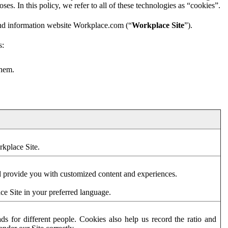
es. In this policy, we refer to all of these technologies as “cookies”.
and information website Workplace.com (“
Workplace Site
”).
s:
them.
rkplace Site.
d provide you with customized content and experiences.
ce Site in your preferred language.
s for different people. Cookies also help us record the ratio and