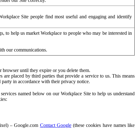
der our Site correctly.
orkplace Site people find most useful and engaging and identify
ags, to help us market Workplace to people who may be interested in
with our communications.
 browser until they expire or you delete them.
s are placed by third parties that provide a service to us. This means
d party in accordance with their privacy notice.
ty services named below on our Workplace Site to help us understand
ies:
Pixel) – Google.com
Contact Google
(these cookies have names like