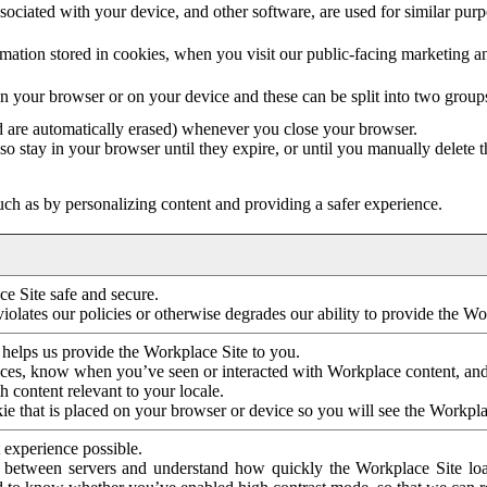
ociated with your device, and other software, are used for similar purpos
mation stored in cookies, when you visit our public-facing marketing 
in your browser or on your device and these can be split into two group
d are automatically erased) whenever you close your browser.
so stay in your browser until they expire, or until you manually delete 
ch as by personalizing content and providing a safer experience.
e Site safe and secure.
violates our policies or otherwise degrades our ability to provide the Wo
 helps us provide the Workplace Site to you.
nces, know when you’ve seen or interacted with Workplace content, an
 content relevant to your locale.
ie that is placed on your browser or device so you will see the Workpla
 experience possible.
 between servers and understand how quickly the Workplace Site load