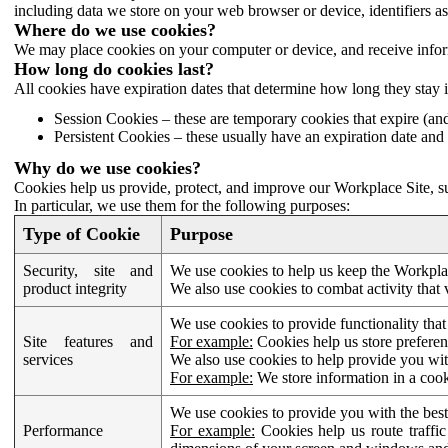
including data we store on your web browser or device, identifiers ass
Where do we use cookies?
We may place cookies on your computer or device, and receive infor
How long do cookies last?
All cookies have expiration dates that determine how long they stay 
Session Cookies – these are temporary cookies that expire (an
Persistent Cookies – these usually have an expiration date and 
Why do we use cookies?
Cookies help us provide, protect, and improve our Workplace Site, su
In particular, we use them for the following purposes:
Type of Cookie
Purpose
Security, site and
We use cookies to help us keep the Workplac
product integrity
We also use cookies to combat activity that 
We use cookies to provide functionality that
Site features and
For example:
Cookies help us store prefere
services
We also use cookies to help provide you with
For example:
We store information in a cook
We use cookies to provide you with the best
Performance
For example:
Cookies help us route traffic