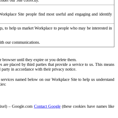
der our Site correctly.
orkplace Site people find most useful and engaging and identify
ags, to help us market Workplace to people who may be interested in
with our communications.
 browser until they expire or you delete them.
s are placed by third parties that provide a service to us. This means
d party in accordance with their privacy notice.
ty services named below on our Workplace Site to help us understand
ies:
Pixel) – Google.com
Contact Google
(these cookies have names like