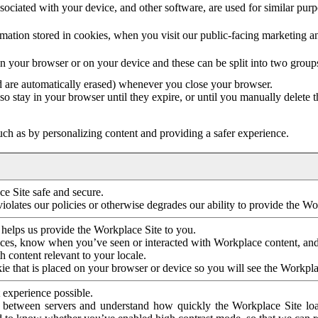
ociated with your device, and other software, are used for similar purpos
mation stored in cookies, when you visit our public-facing marketing 
in your browser or on your device and these can be split into two group
d are automatically erased) whenever you close your browser.
so stay in your browser until they expire, or until you manually delete 
ch as by personalizing content and providing a safer experience.
e Site safe and secure.
violates our policies or otherwise degrades our ability to provide the Wo
 helps us provide the Workplace Site to you.
nces, know when you’ve seen or interacted with Workplace content, an
 content relevant to your locale.
ie that is placed on your browser or device so you will see the Workpla
 experience possible.
 between servers and understand how quickly the Workplace Site load