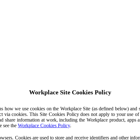
Workplace Site Cookies Policy
ins how we use cookies on the Workplace Site (as defined below) and 
ct via cookies. This Site Cookies Policy does not apply to your use o
nd share information at work, including the Workplace product, apps an
e see the
Workplace Cookies Policy
.
owsers. Cookies are used to store and receive identifiers and other inf