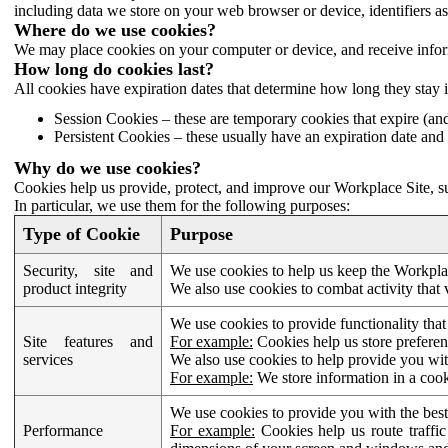
including data we store on your web browser or device, identifiers ass
Where do we use cookies?
We may place cookies on your computer or device, and receive infor
How long do cookies last?
All cookies have expiration dates that determine how long they stay 
Session Cookies – these are temporary cookies that expire (an
Persistent Cookies – these usually have an expiration date and 
Why do we use cookies?
Cookies help us provide, protect, and improve our Workplace Site, su
In particular, we use them for the following purposes:
Type of Cookie
Purpose
Security, site and
We use cookies to help us keep the Workplac
product integrity
We also use cookies to combat activity that 
We use cookies to provide functionality that
Site features and
For example:
Cookies help us store prefere
services
We also use cookies to help provide you with
For example:
We store information in a cook
We use cookies to provide you with the best
Performance
For example:
Cookies help us route traffic