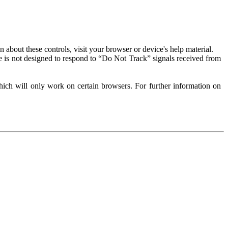
about these controls, visit your browser or device's help material.
 is not designed to respond to “Do Not Track” signals received from
ich will only work on certain browsers. For further information on