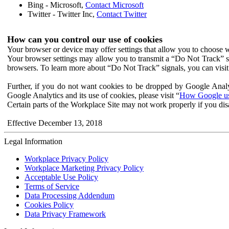
Bing - Microsoft,
Contact Microsoft
Twitter - Twitter Inc,
Contact Twitter
How can you control our use of cookies
Your browser or device may offer settings that allow you to choose wh
Your browser settings may allow you to transmit a “Do Not Track” s
browsers. To learn more about “Do Not Track” signals, you can visit
Further, if you do not want cookies to be dropped by Google Analy
Google Analytics and its use of cookies, please visit “
How Google use
Certain parts of the Workplace Site may not work properly if you dis
Effective December 13, 2018
Legal Information
Workplace Privacy Policy
Workplace Marketing Privacy Policy
Acceptable Use Policy
Terms of Service
Data Processing Addendum
Cookies Policy
Data Privacy Framework