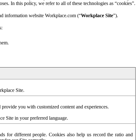
es. In this policy, we refer to all of these technologies as “cookies”.
and information website Workplace.com (“
Workplace Site
”).
s:
them.
rkplace Site.
d provide you with customized content and experiences.
ce Site in your preferred language.
s for different people. Cookies also help us record the ratio and