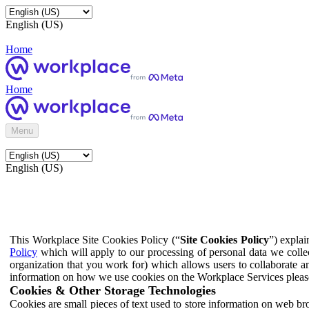
English (US)
Home
Home
Menu
English (US)
This Workplace Site Cookies Policy (“
Site Cookies Policy
”) expla
Policy
which will apply to our processing of personal data we colle
organization that you work for) which allows users to collaborate a
information on how we use cookies on the Workplace Services pleas
Cookies & Other Storage Technologies
Cookies are small pieces of text used to store information on web br