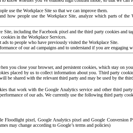
to know whether you’ve enabled high contrast mode, so that we can ren
ople use the Workplace Site so that we can improve them.
nd how people use the Workplace Site, analyze which parts of the W
 Site, including the Facebook pixel and the third party cookies and t
 cookies in the Workplace Services.
t ads to people who have previously visited the Workplace Site.
rformance of our ad campaigns and to understand if you are engaging 
hen you close your browser, and persistent cookies, which stay on your
ookies placed by us to collect information about you. Third party cookie
will be shared with the relevant third party and may be used by the thir
ookies that work with the Google Analytics service and other third par
erformance of our ads. We currently use the following third party cook
le Floodlight pixel, Google Analytics pixel and Google Conversion 
mes may change according to Google’s terms and policies)