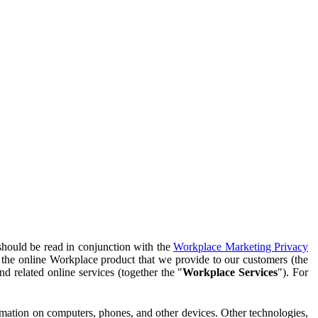
should be read in conjunction with the
Workplace Marketing Privacy
f the online Workplace product that we provide to our customers (the
d related online services (together the "
Workplace Services
"). For
ormation on computers, phones, and other devices. Other technologies,