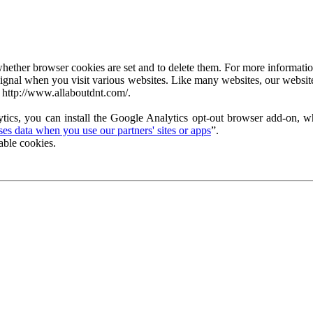
ether browser cookies are set and to delete them. For more information 
ignal when you visit various websites. Like many websites, our website
 http://www.allaboutdnt.com/.
tics, you can install the Google Analytics opt-out browser add-on, wh
s data when you use our partners' sites or apps
”.
able cookies.