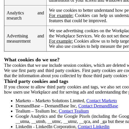
dimensions of your screen and windows and 
We use cookies to better understand how pe
Analytics and
For example:
Cookies can help us understa
research
features that could be improved.
We use advertising cookies on the Workplace
Advertising and
the Workplace Services. We do not set these
measurement
For example:
Cookies allow us to help targe
We also use cookies to help measure the pe
What cookies do we use?
The cookies that we use include session cookies, which are deleted w
We use first party and third party cookies. First party cookies are c
that the information about you collected by those third party cookies 
Third party cookies and tags
If you choose to allow third party cookies and tags, we also set c
how users use Workplace and for serving ads and understanding the p
Marketo – Marketo Solutions Limited,
Contact Marketo
DemandBase – DemandBase Inc,
Contact DemandBase
Tealium – Tealium Inc,
Contact Tealium
Google Analytics and the Google Pixels (including the Goog
__utma, __utmb, __utmc, __utmz, __qca, and _ga but these na
Linkedin - LinkedIn Corporation,
Contact Linkedin