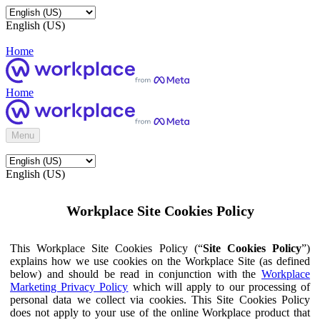
English (US)
Home
Home
Menu
English (US)
Workplace Site Cookies Policy
This Workplace Site Cookies Policy (“
Site Cookies Policy
”)
explains how we use cookies on the Workplace Site (as defined
below) and should be read in conjunction with the
Workplace
Marketing Privacy Policy
which will apply to our processing of
personal data we collect via cookies. This Site Cookies Policy
does not apply to your use of the online Workplace product that