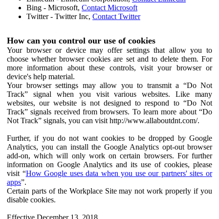
Bing - Microsoft,
Contact Microsoft
Twitter - Twitter Inc,
Contact Twitter
How can you control our use of cookies
Your browser or device may offer settings that allow you to
choose whether browser cookies are set and to delete them. For
more information about these controls, visit your browser or
device's help material.
Your browser settings may allow you to transmit a “Do Not
Track” signal when you visit various websites. Like many
websites, our website is not designed to respond to “Do Not
Track” signals received from browsers. To learn more about “Do
Not Track” signals, you can visit http://www.allaboutdnt.com/.
Further, if you do not want cookies to be dropped by Google
Analytics, you can install the Google Analytics opt-out browser
add-on, which will only work on certain browsers. For further
information on Google Analytics and its use of cookies, please
visit “
How Google uses data when you use our partners' sites or
apps
”.
Certain parts of the Workplace Site may not work properly if you
disable cookies.
Effective December 13, 2018