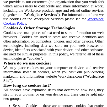
we provide to our customers (the organization that you work for)
which allows users to collaborate and share information at work,
including the Workplace product, apps and related online services
(together the "
Workplace Services
"). For information on how we
use cookies on the Workplace Services please see the
Workplace
Cookies Policy
.
Cookies & Other Storage Technologies
Cookies are small pieces of text used to store information on web
browsers. Cookies are used to store and receive identifiers and
other information on computers, phones, and other devices. Other
technologies, including data we store on your web browser or
device, identifiers associated with your device, and other software,
are used for similar purposes. In this policy, we refer to all of these
technologies as “cookies”.
Where do we use cookies?
We may place cookies on your computer or device, and receive
information stored in cookies, when you visit our public-facing
marketing and information website Workplace.com (“
Workplace
Site
”).
How long do cookies last?
All cookies have expiration dates that determine how long they
stay in your browser or on your device and these can be split into
two groups:
Session Cookies – these are temporary cookies that expire