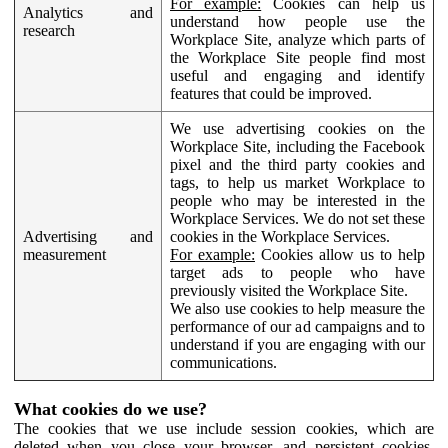
For example:
Cookies can help us
Analytics and
understand how people use the
research
Workplace Site, analyze which parts of
the Workplace Site people find most
useful and engaging and identify
features that could be improved.
We use advertising cookies on the
Workplace Site, including the Facebook
pixel and the third party cookies and
tags, to help us market Workplace to
people who may be interested in the
Workplace Services. We do not set these
Advertising and
cookies in the Workplace Services.
measurement
For example:
Cookies allow us to help
target ads to people who have
previously visited the Workplace Site.
We also use cookies to help measure the
performance of our ad campaigns and to
understand if you are engaging with our
communications.
What cookies do we use?
The cookies that we use include session cookies, which are
deleted when you close your browser, and persistent cookies,