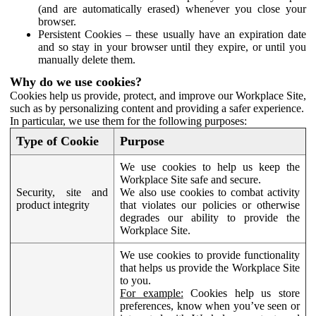
(and are automatically erased) whenever you close your
browser.
Persistent Cookies – these usually have an expiration date
and so stay in your browser until they expire, or until you
manually delete them.
Why do we use cookies?
Cookies help us provide, protect, and improve our Workplace Site,
such as by personalizing content and providing a safer experience.
In particular, we use them for the following purposes:
Type of Cookie
Purpose
We use cookies to help us keep the
Workplace Site safe and secure.
Security, site and
We also use cookies to combat activity
product integrity
that violates our policies or otherwise
degrades our ability to provide the
Workplace Site.
We use cookies to provide functionality
that helps us provide the Workplace Site
to you.
For example:
Cookies help us store
preferences, know when you’ve seen or