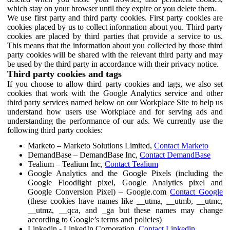
which stay on your browser until they expire or you delete them.
We use first party and third party cookies. First party cookies are
cookies placed by us to collect information about you. Third party
cookies are placed by third parties that provide a service to us.
This means that the information about you collected by those third
party cookies will be shared with the relevant third party and may
be used by the third party in accordance with their privacy notice.
Third party cookies and tags
If you choose to allow third party cookies and tags, we also set
cookies that work with the Google Analytics service and other
third party services named below on our Workplace Site to help us
understand how users use Workplace and for serving ads and
understanding the performance of our ads. We currently use the
following third party cookies:
Marketo – Marketo Solutions Limited,
Contact Marketo
DemandBase – DemandBase Inc,
Contact DemandBase
Tealium – Tealium Inc,
Contact Tealium
Google Analytics and the Google Pixels (including the
Google Floodlight pixel, Google Analytics pixel and
Google Conversion Pixel) – Google.com
Contact Google
(these cookies have names like __utma, __utmb, __utmc,
__utmz, __qca, and _ga but these names may change
according to Google’s terms and policies)
Linkedin - LinkedIn Corporation,
Contact Linkedin