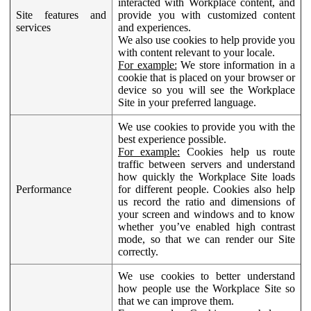
interacted with Workplace content, and
Site features and
provide you with customized content
services
and experiences.
We also use cookies to help provide you
with content relevant to your locale.
For example:
We store information in a
cookie that is placed on your browser or
device so you will see the Workplace
Site in your preferred language.
We use cookies to provide you with the
best experience possible.
For example:
Cookies help us route
traffic between servers and understand
how quickly the Workplace Site loads
Performance
for different people. Cookies also help
us record the ratio and dimensions of
your screen and windows and to know
whether you’ve enabled high contrast
mode, so that we can render our Site
correctly.
We use cookies to better understand
how people use the Workplace Site so
that we can improve them.