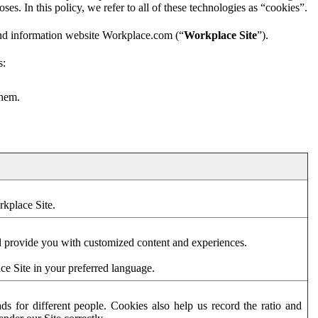
es. In this policy, we refer to all of these technologies as “cookies”.
and information website Workplace.com (“
Workplace Site
”).
s:
them.
rkplace Site.
d provide you with customized content and experiences.
ce Site in your preferred language.
s for different people. Cookies also help us record the ratio and