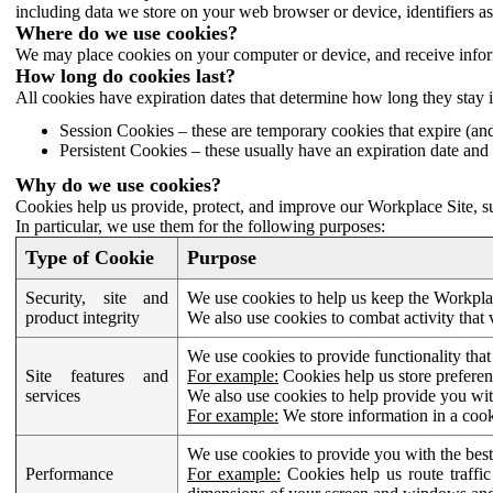
including data we store on your web browser or device, identifiers ass
Where do we use cookies?
We may place cookies on your computer or device, and receive infor
How long do cookies last?
All cookies have expiration dates that determine how long they stay 
Session Cookies – these are temporary cookies that expire (an
Persistent Cookies – these usually have an expiration date and 
Why do we use cookies?
Cookies help us provide, protect, and improve our Workplace Site, su
In particular, we use them for the following purposes:
Type of Cookie
Purpose
Security, site and
We use cookies to help us keep the Workplac
product integrity
We also use cookies to combat activity that 
We use cookies to provide functionality that
Site features and
For example:
Cookies help us store prefere
services
We also use cookies to help provide you with
For example:
We store information in a cook
We use cookies to provide you with the best
Performance
For example:
Cookies help us route traffic