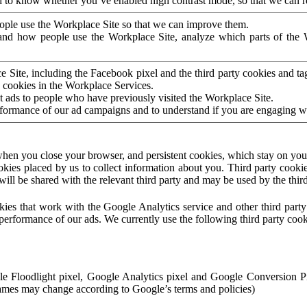
to know whether you’ve enabled high contrast mode, so that we can ren
ople use the Workplace Site so that we can improve them.
nd how people use the Workplace Site, analyze which parts of the W
 Site, including the Facebook pixel and the third party cookies and t
 cookies in the Workplace Services.
t ads to people who have previously visited the Workplace Site.
rformance of our ad campaigns and to understand if you are engaging 
hen you close your browser, and persistent cookies, which stay on your
ookies placed by us to collect information about you. Third party cookie
will be shared with the relevant third party and may be used by the thir
ookies that work with the Google Analytics service and other third par
erformance of our ads. We currently use the following third party cook
le Floodlight pixel, Google Analytics pixel and Google Conversion 
mes may change according to Google’s terms and policies)