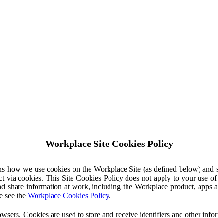
Workplace Site Cookies Policy
ins how we use cookies on the Workplace Site (as defined below) and 
ct via cookies. This Site Cookies Policy does not apply to your use o
nd share information at work, including the Workplace product, apps an
e see the
Workplace Cookies Policy
.
owsers. Cookies are used to store and receive identifiers and other inf