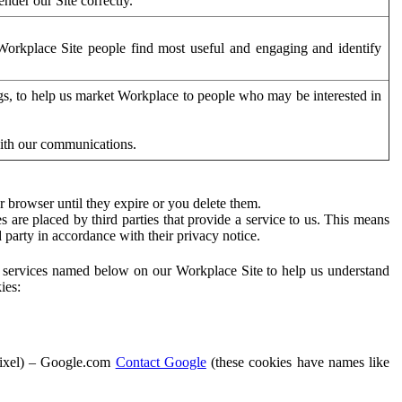
der our Site correctly.
orkplace Site people find most useful and engaging and identify
ags, to help us market Workplace to people who may be interested in
with our communications.
 browser until they expire or you delete them.
s are placed by third parties that provide a service to us. This means
d party in accordance with their privacy notice.
ty services named below on our Workplace Site to help us understand
ies:
Pixel) – Google.com
Contact Google
(these cookies have names like