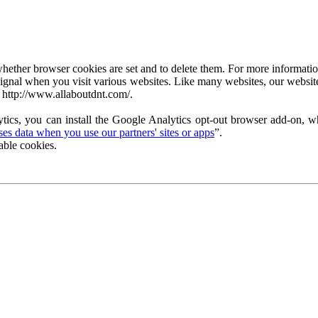
ether browser cookies are set and to delete them. For more information 
ignal when you visit various websites. Like many websites, our website
 http://www.allaboutdnt.com/.
tics, you can install the Google Analytics opt-out browser add-on, wh
s data when you use our partners' sites or apps
”.
able cookies.