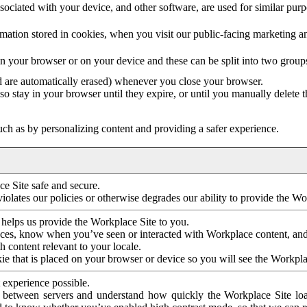
ociated with your device, and other software, are used for similar purpos
mation stored in cookies, when you visit our public-facing marketing 
in your browser or on your device and these can be split into two group
d are automatically erased) whenever you close your browser.
so stay in your browser until they expire, or until you manually delete 
ch as by personalizing content and providing a safer experience.
e Site safe and secure.
violates our policies or otherwise degrades our ability to provide the Wo
 helps us provide the Workplace Site to you.
nces, know when you’ve seen or interacted with Workplace content, an
 content relevant to your locale.
ie that is placed on your browser or device so you will see the Workpla
 experience possible.
 between servers and understand how quickly the Workplace Site load