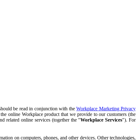
should be read in conjunction with the
Workplace Marketing Privacy
f the online Workplace product that we provide to our customers (the
d related online services (together the "
Workplace Services
"). For
ormation on computers, phones, and other devices. Other technologies,