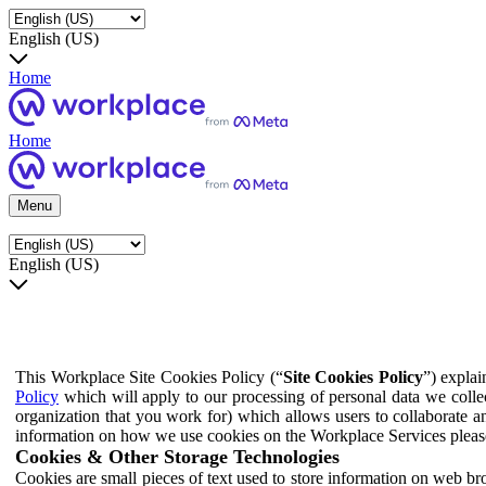
English (US)
Home
Home
Menu
English (US)
This Workplace Site Cookies Policy (“
Site Cookies Policy
”) expla
Policy
which will apply to our processing of personal data we colle
organization that you work for) which allows users to collaborate a
information on how we use cookies on the Workplace Services pleas
Cookies & Other Storage Technologies
Cookies are small pieces of text used to store information on web br