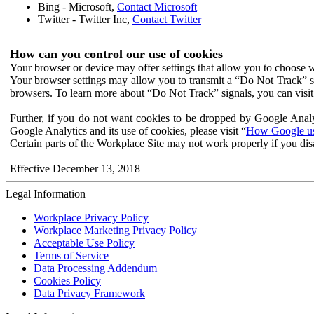
Bing - Microsoft,
Contact Microsoft
Twitter - Twitter Inc,
Contact Twitter
How can you control our use of cookies
Your browser or device may offer settings that allow you to choose wh
Your browser settings may allow you to transmit a “Do Not Track” s
browsers. To learn more about “Do Not Track” signals, you can visit
Further, if you do not want cookies to be dropped by Google Analy
Google Analytics and its use of cookies, please visit “
How Google use
Certain parts of the Workplace Site may not work properly if you dis
Effective December 13, 2018
Legal Information
Workplace Privacy Policy
Workplace Marketing Privacy Policy
Acceptable Use Policy
Terms of Service
Data Processing Addendum
Cookies Policy
Data Privacy Framework