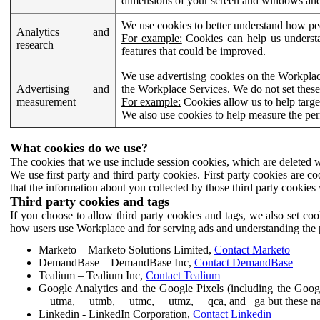
dimensions of your screen and windows and 
We use cookies to better understand how pe
Analytics and
For example:
Cookies can help us understa
research
features that could be improved.
We use advertising cookies on the Workplace
Advertising and
the Workplace Services. We do not set these
measurement
For example:
Cookies allow us to help targe
We also use cookies to help measure the pe
What cookies do we use?
The cookies that we use include session cookies, which are deleted w
We use first party and third party cookies. First party cookies are c
that the information about you collected by those third party cookies 
Third party cookies and tags
If you choose to allow third party cookies and tags, we also set c
how users use Workplace and for serving ads and understanding the p
Marketo – Marketo Solutions Limited,
Contact Marketo
DemandBase – DemandBase Inc,
Contact DemandBase
Tealium – Tealium Inc,
Contact Tealium
Google Analytics and the Google Pixels (including the Goog
__utma, __utmb, __utmc, __utmz, __qca, and _ga but these na
Linkedin - LinkedIn Corporation,
Contact Linkedin