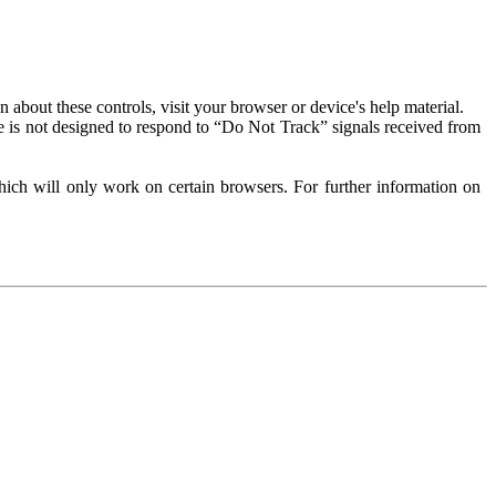
about these controls, visit your browser or device's help material.
 is not designed to respond to “Do Not Track” signals received from
ich will only work on certain browsers. For further information on