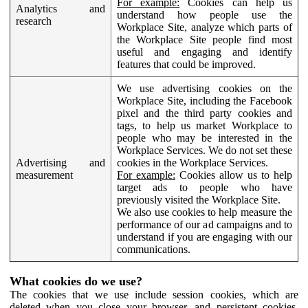
For example:
Cookies can help us
Analytics and
understand how people use the
research
Workplace Site, analyze which parts of
the Workplace Site people find most
useful and engaging and identify
features that could be improved.
We use advertising cookies on the
Workplace Site, including the Facebook
pixel and the third party cookies and
tags, to help us market Workplace to
people who may be interested in the
Workplace Services. We do not set these
Advertising and
cookies in the Workplace Services.
measurement
For example:
Cookies allow us to help
target ads to people who have
previously visited the Workplace Site.
We also use cookies to help measure the
performance of our ad campaigns and to
understand if you are engaging with our
communications.
What cookies do we use?
The cookies that we use include session cookies, which are
deleted when you close your browser, and persistent cookies,