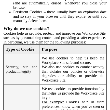
(and are automatically erased) whenever you close your
browser.
Persistent Cookies – these usually have an expiration date
and so stay in your browser until they expire, or until you
manually delete them.
Why do we use cookies?
Cookies help us provide, protect, and improve our Workplace Site,
such as by personalizing content and providing a safer experience.
In particular, we use them for the following purposes:
Type of Cookie
Purpose
We use cookies to help us keep the
Workplace Site safe and secure.
Security, site and
We also use cookies to combat activity
product integrity
that violates our policies or otherwise
degrades our ability to provide the
Workplace Site.
We use cookies to provide functionality
that helps us provide the Workplace Site
to you.
For example:
Cookies help us store
preferences, know when you’ve seen or