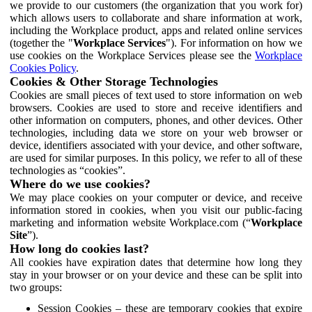
we provide to our customers (the organization that you work for)
which allows users to collaborate and share information at work,
including the Workplace product, apps and related online services
(together the "
Workplace Services
"). For information on how we
use cookies on the Workplace Services please see the
Workplace
Cookies Policy
.
Cookies & Other Storage Technologies
Cookies are small pieces of text used to store information on web
browsers. Cookies are used to store and receive identifiers and
other information on computers, phones, and other devices. Other
technologies, including data we store on your web browser or
device, identifiers associated with your device, and other software,
are used for similar purposes. In this policy, we refer to all of these
technologies as “cookies”.
Where do we use cookies?
We may place cookies on your computer or device, and receive
information stored in cookies, when you visit our public-facing
marketing and information website Workplace.com (“
Workplace
Site
”).
How long do cookies last?
All cookies have expiration dates that determine how long they
stay in your browser or on your device and these can be split into
two groups:
Session Cookies – these are temporary cookies that expire