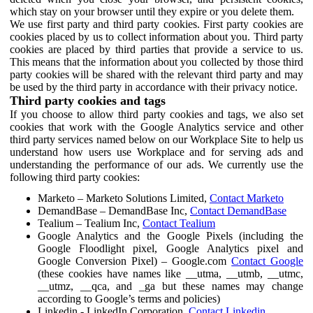
which stay on your browser until they expire or you delete them.
We use first party and third party cookies. First party cookies are
cookies placed by us to collect information about you. Third party
cookies are placed by third parties that provide a service to us.
This means that the information about you collected by those third
party cookies will be shared with the relevant third party and may
be used by the third party in accordance with their privacy notice.
Third party cookies and tags
If you choose to allow third party cookies and tags, we also set
cookies that work with the Google Analytics service and other
third party services named below on our Workplace Site to help us
understand how users use Workplace and for serving ads and
understanding the performance of our ads. We currently use the
following third party cookies:
Marketo – Marketo Solutions Limited,
Contact Marketo
DemandBase – DemandBase Inc,
Contact DemandBase
Tealium – Tealium Inc,
Contact Tealium
Google Analytics and the Google Pixels (including the
Google Floodlight pixel, Google Analytics pixel and
Google Conversion Pixel) – Google.com
Contact Google
(these cookies have names like __utma, __utmb, __utmc,
__utmz, __qca, and _ga but these names may change
according to Google’s terms and policies)
Linkedin - LinkedIn Corporation,
Contact Linkedin