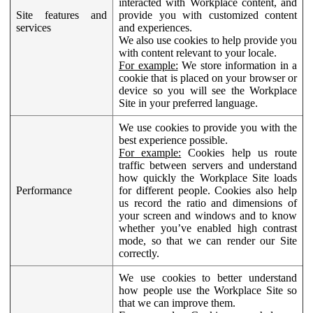
interacted with Workplace content, and
Site features and
provide you with customized content
services
and experiences.
We also use cookies to help provide you
with content relevant to your locale.
For example:
We store information in a
cookie that is placed on your browser or
device so you will see the Workplace
Site in your preferred language.
We use cookies to provide you with the
best experience possible.
For example:
Cookies help us route
traffic between servers and understand
how quickly the Workplace Site loads
Performance
for different people. Cookies also help
us record the ratio and dimensions of
your screen and windows and to know
whether you’ve enabled high contrast
mode, so that we can render our Site
correctly.
We use cookies to better understand
how people use the Workplace Site so
that we can improve them.