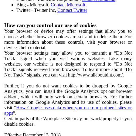
Bing - Microsoft,
Contact Microsoft
Twitter - Twitter Inc,
Contact Twitter
How can you control our use of cookies
Your browser or device may offer settings that allow you to
choose whether browser cookies are set and to delete them. For
more information about these controls, visit your browser or
device's help material.
Your browser settings may allow you to transmit a “Do Not
Track” signal when you visit various websites. Like many
websites, our website is not designed to respond to “Do Not
Track” signals received from browsers. To learn more about “Do
Not Track” signals, you can visit http://www.allaboutdnt.com/.
Further, if you do not want cookies to be dropped by Google
Analytics, you can install the Google Analytics opt-out browser
add-on, which will only work on certain browsers. For further
information on Google Analytics and its use of cookies, please
visit “
How Google uses data when you use our partners' sites or
apps
”.
Certain parts of the Workplace Site may not work properly if you
disable cookies.
Effective December 13, 2018