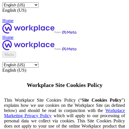
English (US)
Home
Home
Menu
English (US)
Workplace Site Cookies Policy
This Workplace Site Cookies Policy (“
Site Cookies Policy
”)
explains how we use cookies on the Workplace Site (as defined
below) and should be read in conjunction with the
Workplace
Marketing Privacy Policy
which will apply to our processing of
personal data we collect via cookies. This Site Cookies Policy
does not apply to your use of the online Workplace product that