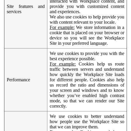
interacted with Workplace content, and
Site features and
provide you with customized content
services
and experiences.
We also use cookies to help provide you
with content relevant to your locale.
For example:
We store information in a
cookie that is placed on your browser or
device so you will see the Workplace
Site in your preferred language.
We use cookies to provide you with the
best experience possible.
For example:
Cookies help us route
traffic between servers and understand
how quickly the Workplace Site loads
Performance
for different people. Cookies also help
us record the ratio and dimensions of
your screen and windows and to know
whether you’ve enabled high contrast
mode, so that we can render our Site
correctly.
We use cookies to better understand
how people use the Workplace Site so
that we can improve them.