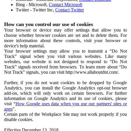
Bing - Microsoft,
Contact Microsoft
Twitter - Twitter Inc,
Contact Twitter
How can you control our use of cookies
Your browser or device may offer settings that allow you to
choose whether browser cookies are set and to delete them. For
more information about these controls, visit your browser or
device's help material.
Your browser settings may allow you to transmit a “Do Not
Track” signal when you visit various websites. Like many
websites, our website is not designed to respond to “Do Not
Track” signals received from browsers. To learn more about “Do
Not Track” signals, you can visit http://www.allaboutdnt.com/.
Further, if you do not want cookies to be dropped by Google
Analytics, you can install the Google Analytics opt-out browser
add-on, which will only work on certain browsers. For further
information on Google Analytics and its use of cookies, please
visit “
How Google uses data when you use our partners' sites or
apps
”.
Certain parts of the Workplace Site may not work properly if you
disable cookies.
Effective December 13, 2018