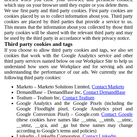
which stay on your browser until they expire or you delete them.
We use first party and third party cookies. First party cookies are
cookies placed by us to collect information about you. Third party
cookies are placed by third parties that provide a service to us.
This means that the information about you collected by those third
party cookies will be shared with the relevant third party and may
be used by the third party in accordance with their privacy notice.
Third party cookies and tags
If you choose to allow third party cookies and tags, we also set
cookies that work with the Google Analytics service and other
third party services named below on our Workplace Site to help us
understand how users use Workplace and for serving ads and
understanding the performance of our ads. We currently use the
following third party cookies:
Marketo – Marketo Solutions Limited,
Contact Marketo
DemandBase – DemandBase Inc,
Contact DemandBase
Tealium – Tealium Inc,
Contact Tealium
Google Analytics and the Google Pixels (including the
Google Floodlight pixel, Google Analytics pixel and
Google Conversion Pixel) – Google.com
Contact Google
(these cookies have names like __utma, __utmb, __utmc,
__utmz, __qca, and _ga but these names may change
according to Google’s terms and policies)
Linkedin - LinkedIn Corporation,
Contact Linkedin