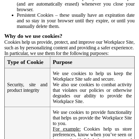
(and are automatically erased) whenever you close your
browser.
Persistent Cookies – these usually have an expiration date
and so stay in your browser until they expire, or until you
manually delete them.
Why do we use cookies?
Cookies help us provide, protect, and improve our Workplace Site,
such as by personalizing content and providing a safer experience.
In particular, we use them for the following purposes:
Type of Cookie
Purpose
We use cookies to help us keep the
Workplace Site safe and secure.
Security, site and
We also use cookies to combat activity
product integrity
that violates our policies or otherwise
degrades our ability to provide the
Workplace Site.
We use cookies to provide functionality
that helps us provide the Workplace Site
to you.
For example:
Cookies help us store
preferences, know when you’ve seen or