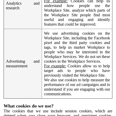
For example:
Cookies can help us
Analytics and
understand how people use the
research
Workplace Site, analyze which parts of
the Workplace Site people find most
useful and engaging and identify
features that could be improved.
We use advertising cookies on the
Workplace Site, including the Facebook
pixel and the third party cookies and
tags, to help us market Workplace to
people who may be interested in the
Workplace Services. We do not set these
Advertising and
cookies in the Workplace Services.
measurement
For example:
Cookies allow us to help
target ads to people who have
previously visited the Workplace Site.
We also use cookies to help measure the
performance of our ad campaigns and to
understand if you are engaging with our
communications.
What cookies do we use?
The cookies that we use include session cookies, which are
deleted when you close your browser, and persistent cookies,