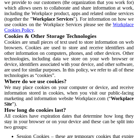
we provide to our customers (the organization that you work for)
which allows users to collaborate and share information at work,
including the Workplace product, apps and related online services
(together the "
Workplace Services
"). For information on how we
use cookies on the Workplace Services please see the
Workplace
Cookies Policy
.
Cookies & Other Storage Technologies
Cookies are small pieces of text used to store information on web
browsers. Cookies are used to store and receive identifiers and
other information on computers, phones, and other devices. Other
technologies, including data we store on your web browser or
device, identifiers associated with your device, and other software,
are used for similar purposes. In this policy, we refer to all of these
technologies as “cookies”.
Where do we use cookies?
We may place cookies on your computer or device, and receive
information stored in cookies, when you visit our public-facing
marketing and information website Workplace.com (“
Workplace
Site
”).
How long do cookies last?
All cookies have expiration dates that determine how long they
stay in your browser or on your device and these can be split into
two groups:
Session Cookies – these are temporary cookies that expire