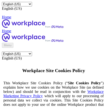
English (US)
Home
Home
Menu
English (US)
Workplace Site Cookies Policy
This Workplace Site Cookies Policy (“
Site Cookies Policy
”)
explains how we use cookies on the Workplace Site (as defined
below) and should be read in conjunction with the
Workplace
Marketing Privacy Policy
which will apply to our processing of
personal data we collect via cookies. This Site Cookies Policy
does not apply to your use of the online Workplace product that