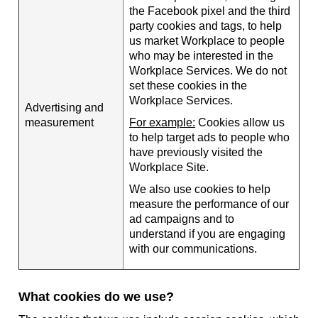
the Facebook pixel and the third
party cookies and tags, to help
us market Workplace to people
who may be interested in the
Workplace Services. We do not
set these cookies in the
Workplace Services.
Advertising and
measurement
For example:
Cookies allow us
to help target ads to people who
have previously visited the
Workplace Site.
We also use cookies to help
measure the performance of our
ad campaigns and to
understand if you are engaging
with our communications.
What cookies do we use?