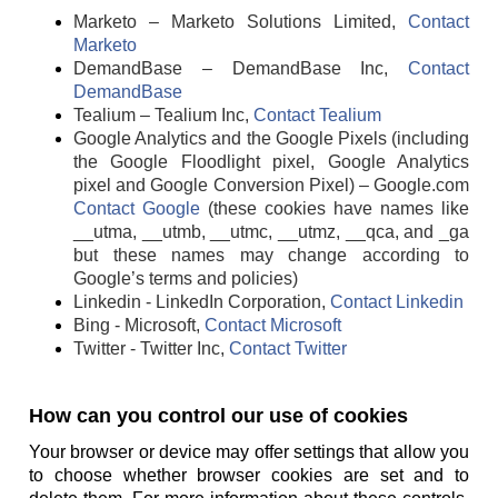
Marketo – Marketo Solutions Limited,
Contact
Marketo
DemandBase – DemandBase Inc,
Contact
DemandBase
Tealium – Tealium Inc,
Contact Tealium
Google Analytics and the Google Pixels (including
the Google Floodlight pixel, Google Analytics
pixel and Google Conversion Pixel) – Google.com
Contact Google
(these cookies have names like
__utma, __utmb, __utmc, __utmz, __qca, and _ga
but these names may change according to
Google’s terms and policies)
Linkedin - LinkedIn Corporation,
Contact Linkedin
Bing - Microsoft,
Contact Microsoft
Twitter - Twitter Inc,
Contact Twitter
How can you control our use of cookies
Your browser or device may offer settings that allow you
to choose whether browser cookies are set and to