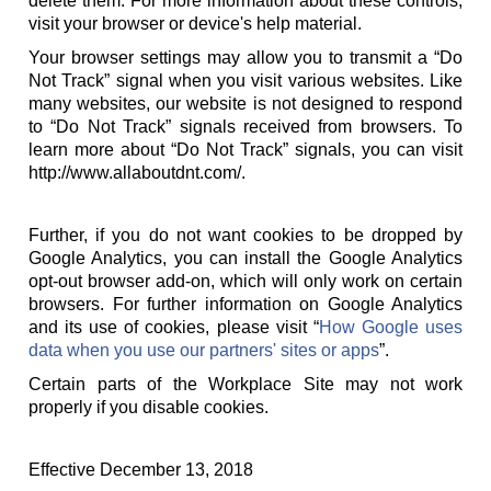
delete them. For more information about these controls,
visit your browser or device's help material.
Your browser settings may allow you to transmit a “Do
Not Track” signal when you visit various websites. Like
many websites, our website is not designed to respond
to “Do Not Track” signals received from browsers. To
learn more about “Do Not Track” signals, you can visit
http://www.allaboutdnt.com/.
Further, if you do not want cookies to be dropped by
Google Analytics, you can install the Google Analytics
opt-out browser add-on, which will only work on certain
browsers. For further information on Google Analytics
and its use of cookies, please visit “
How Google uses
data when you use our partners' sites or apps
”.
Certain parts of the Workplace Site may not work
properly if you disable cookies.
Effective December 13, 2018