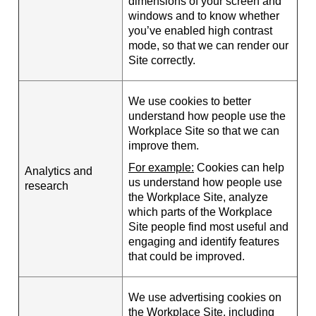
dimensions of your screen and
windows and to know whether
you’ve enabled high contrast
mode, so that we can render our
Site correctly.
We use cookies to better
understand how people use the
Workplace Site so that we can
improve them.
For example:
Cookies can help
Analytics and
us understand how people use
research
the Workplace Site, analyze
which parts of the Workplace
Site people find most useful and
engaging and identify features
that could be improved.
We use advertising cookies on
the Workplace Site, including