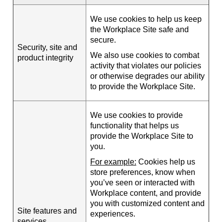
We use cookies to help us keep
the Workplace Site safe and
secure.
Security, site and
We also use cookies to combat
product integrity
activity that violates our policies
or otherwise degrades our ability
to provide the Workplace Site.
We use cookies to provide
functionality that helps us
provide the Workplace Site to
you.
For example:
Cookies help us
store preferences, know when
you’ve seen or interacted with
Workplace content, and provide
you with customized content and
Site features and
experiences.
services