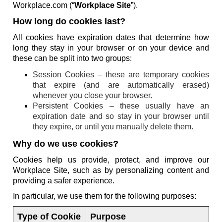
Workplace.com (“
Workplace Site
”).
How long do cookies last?
All cookies have expiration dates that determine how
long they stay in your browser or on your device and
these can be split into two groups:
Session Cookies – these are temporary cookies
that expire (and are automatically erased)
whenever you close your browser.
Persistent Cookies – these usually have an
expiration date and so stay in your browser until
they expire, or until you manually delete them.
Why do we use cookies?
Cookies help us provide, protect, and improve our
Workplace Site, such as by personalizing content and
providing a safer experience.
In particular, we use them for the following purposes:
Type of Cookie
Purpose