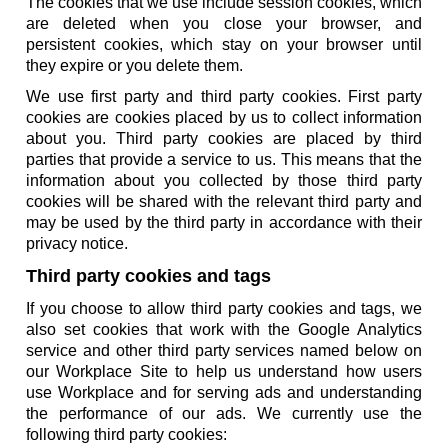
The cookies that we use include session cookies, which
are deleted when you close your browser, and
persistent cookies, which stay on your browser until
they expire or you delete them.
We use first party and third party cookies. First party
cookies are cookies placed by us to collect information
about you. Third party cookies are placed by third
parties that provide a service to us. This means that the
information about you collected by those third party
cookies will be shared with the relevant third party and
may be used by the third party in accordance with their
privacy notice.
Third party cookies and tags
If you choose to allow third party cookies and tags, we
also set cookies that work with the Google Analytics
service and other third party services named below on
our Workplace Site to help us understand how users
use Workplace and for serving ads and understanding
the performance of our ads. We currently use the
following third party cookies: