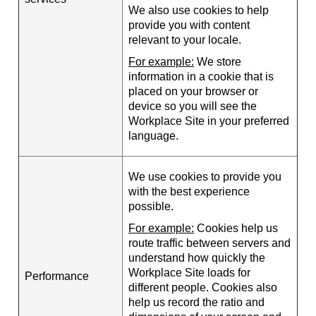
We also use cookies to help
provide you with content
relevant to your locale.
For example:
We store
information in a cookie that is
placed on your browser or
device so you will see the
Workplace Site in your preferred
language.
We use cookies to provide you
with the best experience
possible.
For example:
Cookies help us
route traffic between servers and
understand how quickly the
Workplace Site loads for
Performance
different people. Cookies also
help us record the ratio and