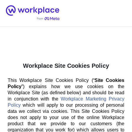
Home
Men
English (US)
Workplace Site Cookies Policy
This Workplace Site Cookies Policy (“
Site Cookies
Policy
”) explains how we use cookies on the
Workplace Site (as defined below) and should be read
in conjunction with the
Workplace Marketing Privacy
Policy
which will apply to our processing of personal
data we collect via cookies. This Site Cookies Policy
does not apply to your use of the online Workplace
product that we provide to our customers (the
organization that you work for) which allows users to