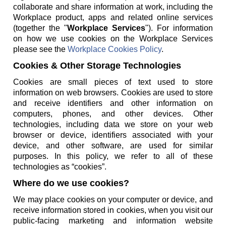
collaborate and share information at work, including the
Workplace product, apps and related online services
(together the "
Workplace Services
"). For information
on how we use cookies on the Workplace Services
please see the
Workplace Cookies Policy
.
Cookies & Other Storage Technologies
Cookies are small pieces of text used to store
information on web browsers. Cookies are used to store
and receive identifiers and other information on
computers, phones, and other devices. Other
technologies, including data we store on your web
browser or device, identifiers associated with your
device, and other software, are used for similar
purposes. In this policy, we refer to all of these
technologies as “cookies”.
Where do we use cookies?
We may place cookies on your computer or device, and
receive information stored in cookies, when you visit our
public-facing marketing and information website