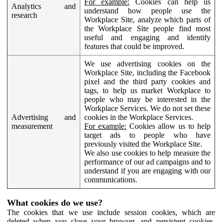
For example:
Cookies can help us
Analytics and
understand how people use the
research
Workplace Site, analyze which parts of
the Workplace Site people find most
useful and engaging and identify
features that could be improved.
We use advertising cookies on the
Workplace Site, including the Facebook
pixel and the third party cookies and
tags, to help us market Workplace to
people who may be interested in the
Workplace Services. We do not set these
Advertising and
cookies in the Workplace Services.
measurement
For example:
Cookies allow us to help
target ads to people who have
previously visited the Workplace Site.
We also use cookies to help measure the
performance of our ad campaigns and to
understand if you are engaging with our
communications.
What cookies do we use?
The cookies that we use include session cookies, which are
deleted when you close your browser, and persistent cookies,