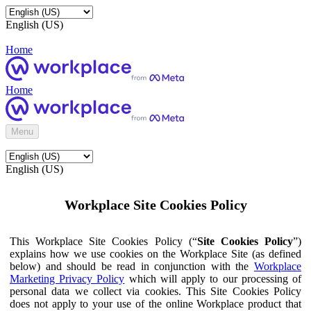
English (US)
Home
Home
Menu
English (US)
Workplace Site Cookies Policy
This Workplace Site Cookies Policy (“
Site Cookies Policy
”)
explains how we use cookies on the Workplace Site (as defined
below) and should be read in conjunction with the
Workplace
Marketing Privacy Policy
which will apply to our processing of
personal data we collect via cookies. This Site Cookies Policy
does not apply to your use of the online Workplace product that