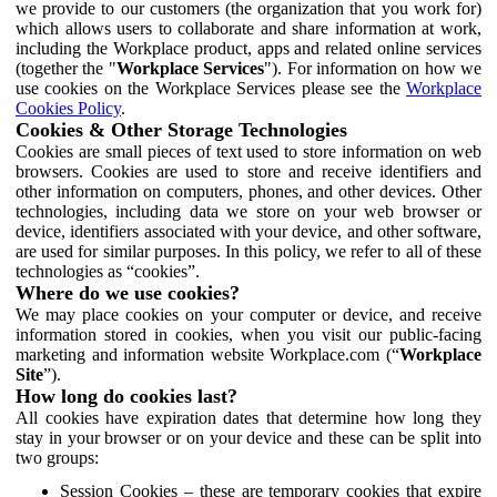
we provide to our customers (the organization that you work for)
which allows users to collaborate and share information at work,
including the Workplace product, apps and related online services
(together the "
Workplace Services
"). For information on how we
use cookies on the Workplace Services please see the
Workplace
Cookies Policy
.
Cookies & Other Storage Technologies
Cookies are small pieces of text used to store information on web
browsers. Cookies are used to store and receive identifiers and
other information on computers, phones, and other devices. Other
technologies, including data we store on your web browser or
device, identifiers associated with your device, and other software,
are used for similar purposes. In this policy, we refer to all of these
technologies as “cookies”.
Where do we use cookies?
We may place cookies on your computer or device, and receive
information stored in cookies, when you visit our public-facing
marketing and information website Workplace.com (“
Workplace
Site
”).
How long do cookies last?
All cookies have expiration dates that determine how long they
stay in your browser or on your device and these can be split into
two groups:
Session Cookies – these are temporary cookies that expire