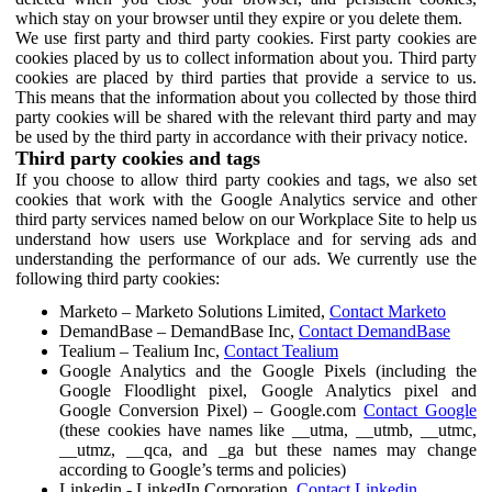
which stay on your browser until they expire or you delete them.
We use first party and third party cookies. First party cookies are
cookies placed by us to collect information about you. Third party
cookies are placed by third parties that provide a service to us.
This means that the information about you collected by those third
party cookies will be shared with the relevant third party and may
be used by the third party in accordance with their privacy notice.
Third party cookies and tags
If you choose to allow third party cookies and tags, we also set
cookies that work with the Google Analytics service and other
third party services named below on our Workplace Site to help us
understand how users use Workplace and for serving ads and
understanding the performance of our ads. We currently use the
following third party cookies:
Marketo – Marketo Solutions Limited,
Contact Marketo
DemandBase – DemandBase Inc,
Contact DemandBase
Tealium – Tealium Inc,
Contact Tealium
Google Analytics and the Google Pixels (including the
Google Floodlight pixel, Google Analytics pixel and
Google Conversion Pixel) – Google.com
Contact Google
(these cookies have names like __utma, __utmb, __utmc,
__utmz, __qca, and _ga but these names may change
according to Google’s terms and policies)
Linkedin - LinkedIn Corporation,
Contact Linkedin