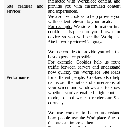
interacted with Workplace content, and
Site features and
provide you with customized content
services
and experiences.
We also use cookies to help provide you
with content relevant to your locale.
For example:
We store information in a
cookie that is placed on your browser or
device so you will see the Workplace
Site in your preferred language.
We use cookies to provide you with the
best experience possible.
For example:
Cookies help us route
traffic between servers and understand
how quickly the Workplace Site loads
Performance
for different people. Cookies also help
us record the ratio and dimensions of
your screen and windows and to know
whether you’ve enabled high contrast
mode, so that we can render our Site
correctly.
We use cookies to better understand
how people use the Workplace Site so
that we can improve them.