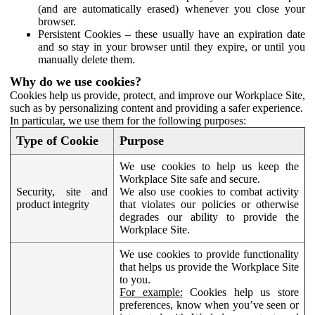
(and are automatically erased) whenever you close your
browser.
Persistent Cookies – these usually have an expiration date
and so stay in your browser until they expire, or until you
manually delete them.
Why do we use cookies?
Cookies help us provide, protect, and improve our Workplace Site,
such as by personalizing content and providing a safer experience.
In particular, we use them for the following purposes:
Type of Cookie
Purpose
We use cookies to help us keep the
Workplace Site safe and secure.
Security, site and
We also use cookies to combat activity
product integrity
that violates our policies or otherwise
degrades our ability to provide the
Workplace Site.
We use cookies to provide functionality
that helps us provide the Workplace Site
to you.
For example:
Cookies help us store
preferences, know when you’ve seen or