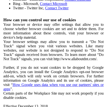
Bing - Microsoft,
Contact Microsoft
Twitter - Twitter Inc,
Contact Twitter
How can you control our use of cookies
Your browser or device may offer settings that allow you to
choose whether browser cookies are set and to delete them. For
more information about these controls, visit your browser or
device's help material.
Your browser settings may allow you to transmit a “Do Not
Track” signal when you visit various websites. Like many
websites, our website is not designed to respond to “Do Not
Track” signals received from browsers. To learn more about “Do
Not Track” signals, you can visit http://www.allaboutdnt.com/.
Further, if you do not want cookies to be dropped by Google
Analytics, you can install the Google Analytics opt-out browser
add-on, which will only work on certain browsers. For further
information on Google Analytics and its use of cookies, please
visit “
How Google uses data when you use our partners' sites or
apps
”.
Certain parts of the Workplace Site may not work properly if you
disable cookies.
Effective December 13, 2018