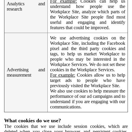
For example:
Cookies can help us
Analytics and
understand how people use the
research
Workplace Site, analyze which parts of
the Workplace Site people find most
useful and engaging and identify
features that could be improved.
We use advertising cookies on the
Workplace Site, including the Facebook
pixel and the third party cookies and
tags, to help us market Workplace to
people who may be interested in the
Workplace Services. We do not set these
Advertising and
cookies in the Workplace Services.
measurement
For example:
Cookies allow us to help
target ads to people who have
previously visited the Workplace Site.
We also use cookies to help measure the
performance of our ad campaigns and to
understand if you are engaging with our
communications.
What cookies do we use?
The cookies that we use include session cookies, which are
deleted when you close your browser, and persistent cookies,