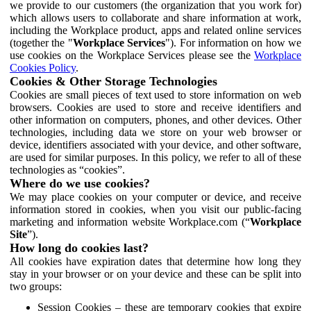
we provide to our customers (the organization that you work for)
which allows users to collaborate and share information at work,
including the Workplace product, apps and related online services
(together the "
Workplace Services
"). For information on how we
use cookies on the Workplace Services please see the
Workplace
Cookies Policy
.
Cookies & Other Storage Technologies
Cookies are small pieces of text used to store information on web
browsers. Cookies are used to store and receive identifiers and
other information on computers, phones, and other devices. Other
technologies, including data we store on your web browser or
device, identifiers associated with your device, and other software,
are used for similar purposes. In this policy, we refer to all of these
technologies as “cookies”.
Where do we use cookies?
We may place cookies on your computer or device, and receive
information stored in cookies, when you visit our public-facing
marketing and information website Workplace.com (“
Workplace
Site
”).
How long do cookies last?
All cookies have expiration dates that determine how long they
stay in your browser or on your device and these can be split into
two groups:
Session Cookies – these are temporary cookies that expire