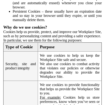
(and are automatically erased) whenever you close your
browser.
Persistent Cookies – these usually have an expiration date
and so stay in your browser until they expire, or until you
manually delete them.
Why do we use cookies?
Cookies help us provide, protect, and improve our Workplace Site,
such as by personalizing content and providing a safer experience.
In particular, we use them for the following purposes:
Type of Cookie
Purpose
We use cookies to help us keep the
Workplace Site safe and secure.
Security, site and
We also use cookies to combat activity
product integrity
that violates our policies or otherwise
degrades our ability to provide the
Workplace Site.
We use cookies to provide functionality
that helps us provide the Workplace Site
to you.
For example:
Cookies help us store
preferences, know when you’ve seen or