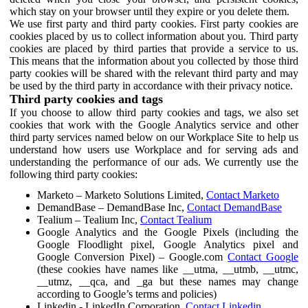
which stay on your browser until they expire or you delete them.
We use first party and third party cookies. First party cookies are
cookies placed by us to collect information about you. Third party
cookies are placed by third parties that provide a service to us.
This means that the information about you collected by those third
party cookies will be shared with the relevant third party and may
be used by the third party in accordance with their privacy notice.
Third party cookies and tags
If you choose to allow third party cookies and tags, we also set
cookies that work with the Google Analytics service and other
third party services named below on our Workplace Site to help us
understand how users use Workplace and for serving ads and
understanding the performance of our ads. We currently use the
following third party cookies:
Marketo – Marketo Solutions Limited,
Contact Marketo
DemandBase – DemandBase Inc,
Contact DemandBase
Tealium – Tealium Inc,
Contact Tealium
Google Analytics and the Google Pixels (including the
Google Floodlight pixel, Google Analytics pixel and
Google Conversion Pixel) – Google.com
Contact Google
(these cookies have names like __utma, __utmb, __utmc,
__utmz, __qca, and _ga but these names may change
according to Google’s terms and policies)
Linkedin - LinkedIn Corporation,
Contact Linkedin