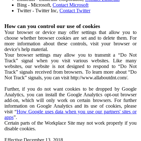
Bing - Microsoft,
Contact Microsoft
Twitter - Twitter Inc,
Contact Twitter
How can you control our use of cookies
Your browser or device may offer settings that allow you to
choose whether browser cookies are set and to delete them. For
more information about these controls, visit your browser or
device's help material.
Your browser settings may allow you to transmit a “Do Not
Track” signal when you visit various websites. Like many
websites, our website is not designed to respond to “Do Not
Track” signals received from browsers. To learn more about “Do
Not Track” signals, you can visit http://www.allaboutdnt.com/.
Further, if you do not want cookies to be dropped by Google
Analytics, you can install the Google Analytics opt-out browser
add-on, which will only work on certain browsers. For further
information on Google Analytics and its use of cookies, please
visit “
How Google uses data when you use our partners' sites or
apps
”.
Certain parts of the Workplace Site may not work properly if you
disable cookies.
Effective December 13, 2018