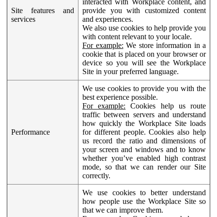
interacted with Workplace content, and
Site features and
provide you with customized content
services
and experiences.
We also use cookies to help provide you
with content relevant to your locale.
For example:
We store information in a
cookie that is placed on your browser or
device so you will see the Workplace
Site in your preferred language.
We use cookies to provide you with the
best experience possible.
For example:
Cookies help us route
traffic between servers and understand
how quickly the Workplace Site loads
Performance
for different people. Cookies also help
us record the ratio and dimensions of
your screen and windows and to know
whether you’ve enabled high contrast
mode, so that we can render our Site
correctly.
We use cookies to better understand
how people use the Workplace Site so
that we can improve them.