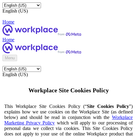
English (US)
Home
Home
Menu
English (US)
Workplace Site Cookies Policy
This Workplace Site Cookies Policy (“
Site Cookies Policy
”)
explains how we use cookies on the Workplace Site (as defined
below) and should be read in conjunction with the
Workplace
Marketing Privacy Policy
which will apply to our processing of
personal data we collect via cookies. This Site Cookies Policy
does not apply to your use of the online Workplace product that