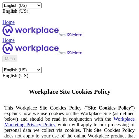
English (US)
Home
Home
Menu
English (US)
Workplace Site Cookies Policy
This Workplace Site Cookies Policy (“
Site Cookies Policy
”)
explains how we use cookies on the Workplace Site (as defined
below) and should be read in conjunction with the
Workplace
Marketing Privacy Policy
which will apply to our processing of
personal data we collect via cookies. This Site Cookies Policy
does not apply to your use of the online Workplace product that