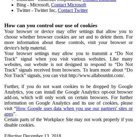
Bing - Microsoft,
Contact Microsoft
Twitter - Twitter Inc,
Contact Twitter
How can you control our use of cookies
Your browser or device may offer settings that allow you to
choose whether browser cookies are set and to delete them. For
more information about these controls, visit your browser or
device's help material.
Your browser settings may allow you to transmit a “Do Not
Track” signal when you visit various websites. Like many
websites, our website is not designed to respond to “Do Not
Track” signals received from browsers. To learn more about “Do
Not Track” signals, you can visit http://www.allaboutdnt.com/.
Further, if you do not want cookies to be dropped by Google
Analytics, you can install the Google Analytics opt-out browser
add-on, which will only work on certain browsers. For further
information on Google Analytics and its use of cookies, please
visit “
How Google uses data when you use our partners' sites or
apps
”.
Certain parts of the Workplace Site may not work properly if you
disable cookies.
Effective December 13, 2018