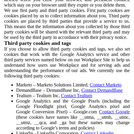
which stay on your browser until they expire or you delete them.
We use first party and third party cookies. First party cookies are
cookies placed by us to collect information about you. Third party
cookies are placed by third parties that provide a service to us.
This means that the information about you collected by those third
party cookies will be shared with the relevant third party and may
be used by the third party in accordance with their privacy notice.
Third party cookies and tags
If you choose to allow third party cookies and tags, we also set
cookies that work with the Google Analytics service and other
third party services named below on our Workplace Site to help us
understand how users use Workplace and for serving ads and
understanding the performance of our ads. We currently use the
following third party cookies:
Marketo – Marketo Solutions Limited,
Contact Marketo
DemandBase – DemandBase Inc,
Contact DemandBase
Tealium – Tealium Inc,
Contact Tealium
Google Analytics and the Google Pixels (including the
Google Floodlight pixel, Google Analytics pixel and
Google Conversion Pixel) – Google.com
Contact Google
(these cookies have names like __utma, __utmb, __utmc,
__utmz, __qca, and _ga but these names may change
according to Google’s terms and policies)
Linkedin - LinkedIn Corporation,
Contact Linkedin