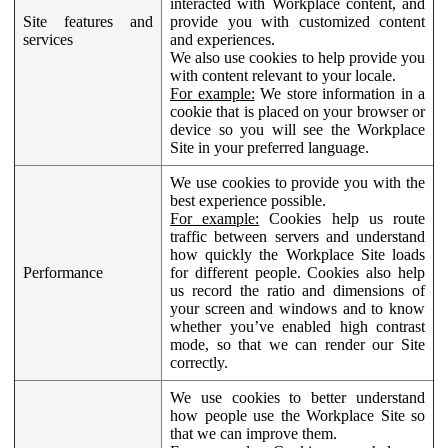
interacted with Workplace content, and
Site features and
provide you with customized content
services
and experiences.
We also use cookies to help provide you
with content relevant to your locale.
For example:
We store information in a
cookie that is placed on your browser or
device so you will see the Workplace
Site in your preferred language.
We use cookies to provide you with the
best experience possible.
For example:
Cookies help us route
traffic between servers and understand
how quickly the Workplace Site loads
Performance
for different people. Cookies also help
us record the ratio and dimensions of
your screen and windows and to know
whether you’ve enabled high contrast
mode, so that we can render our Site
correctly.
We use cookies to better understand
how people use the Workplace Site so
that we can improve them.