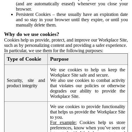
(and are automatically erased) whenever you close your
browser.
Persistent Cookies – these usually have an expiration date
and so stay in your browser until they expire, or until you
manually delete them.
Why do we use cookies?
Cookies help us provide, protect, and improve our Workplace Site,
such as by personalizing content and providing a safer experience.
In particular, we use them for the following purposes:
Type of Cookie
Purpose
We use cookies to help us keep the
Workplace Site safe and secure.
Security, site and
We also use cookies to combat activity
product integrity
that violates our policies or otherwise
degrades our ability to provide the
Workplace Site.
We use cookies to provide functionality
that helps us provide the Workplace Site
to you.
For example:
Cookies help us store
preferences, know when you’ve seen or