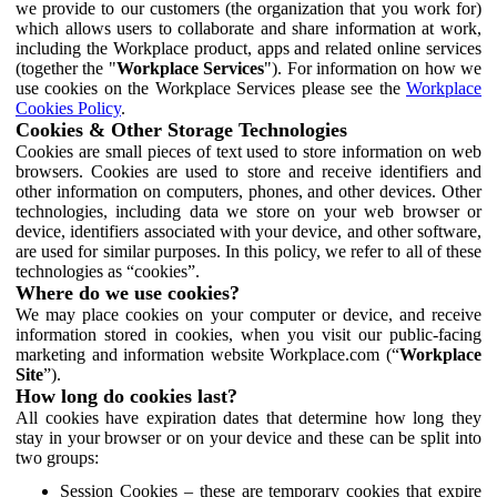
we provide to our customers (the organization that you work for)
which allows users to collaborate and share information at work,
including the Workplace product, apps and related online services
(together the "
Workplace Services
"). For information on how we
use cookies on the Workplace Services please see the
Workplace
Cookies Policy
.
Cookies & Other Storage Technologies
Cookies are small pieces of text used to store information on web
browsers. Cookies are used to store and receive identifiers and
other information on computers, phones, and other devices. Other
technologies, including data we store on your web browser or
device, identifiers associated with your device, and other software,
are used for similar purposes. In this policy, we refer to all of these
technologies as “cookies”.
Where do we use cookies?
We may place cookies on your computer or device, and receive
information stored in cookies, when you visit our public-facing
marketing and information website Workplace.com (“
Workplace
Site
”).
How long do cookies last?
All cookies have expiration dates that determine how long they
stay in your browser or on your device and these can be split into
two groups:
Session Cookies – these are temporary cookies that expire