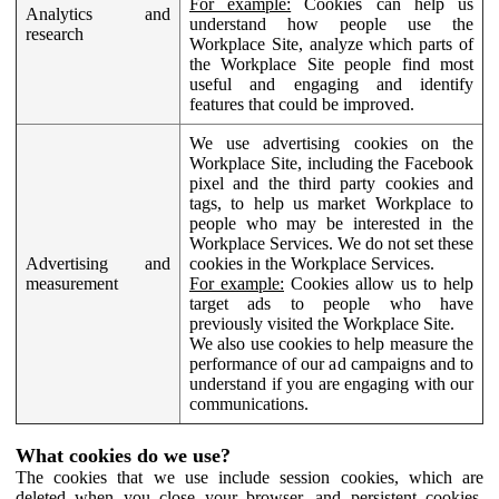
For example:
Cookies can help us
Analytics and
understand how people use the
research
Workplace Site, analyze which parts of
the Workplace Site people find most
useful and engaging and identify
features that could be improved.
We use advertising cookies on the
Workplace Site, including the Facebook
pixel and the third party cookies and
tags, to help us market Workplace to
people who may be interested in the
Workplace Services. We do not set these
Advertising and
cookies in the Workplace Services.
measurement
For example:
Cookies allow us to help
target ads to people who have
previously visited the Workplace Site.
We also use cookies to help measure the
performance of our ad campaigns and to
understand if you are engaging with our
communications.
What cookies do we use?
The cookies that we use include session cookies, which are
deleted when you close your browser, and persistent cookies,